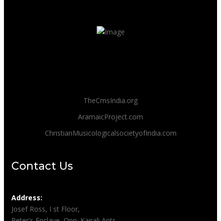
TheCmsIndia.org
AramaicProject.com
ChristianMusicologicalsocietyofIndia.com
Contact Us
Address:
Josef Ross, I st Floor,
Peter's Enclave, Opp. Kairali Apts