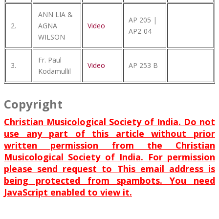
ANN LIA &
AP 205 |
2.
AGNA
Video
AP2-04
WILSON
Fr. Paul
3.
Video
AP 253 B
Kodamullil
Copyright
Christian Musicological Society of India. Do not
use any part of this article without prior
written permission from the Christian
Musicological Society of India. For permission
please send request to
This email address is
being protected from spambots. You need
JavaScript enabled to view it.