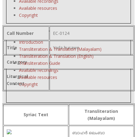
Available recordings
Available resources
Copyright
Call Number
EC-0124
Introduction
Title
Yada husawe
Transliteration & Translation (Malayalam)
Transliteration & Translation (English)
Category
Transliteration Guide
Available recordings
Liturgical
Available resources
Context
Copyright
Transliteration
Syriac Text
(Malayalam)
ബാഹർ ലെംബാ