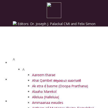
Editors: Dr. Joseph J. Palackal CMI and Felix Simon
List of Syriac Chants
A
A
Aareem tharae
HOME
Ahai Qambel ആഹൈ ഖമ്പെൽ
Ak etra d basme (Doopa Prarthana)
Alaaha Marekol
Alleluia (Halleluia)
PROJECTS
Ammaanaa ewudes