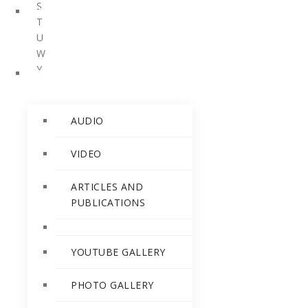
S
PERSONALITIES
T
U
W
Y
RELEASES
AUDIO
VIDEO
ARTICLES AND
PUBLICATIONS
YOUTUBE GALLERY
PHOTO GALLERY