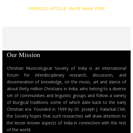
PREVIOUS ARTICLE: YAAYE MAAR
PREV
Our Mission
Christian Musicological Society of India is an international
forum for interdisciplinary research, discussion, and
dissemination of knowledge, on the music, art and dance of
about thirty million Christians in India, who belong to a diverse
set of communities and linguistic groups and follow a variety
of liturgical traditions some of which date back to the early
Christian era. Founded in 1999 by Dr. Joseph J. Palackal CMI,
the Society hopes that such researches will draw attention to
the lesser known aspects of India in connection with the rest
of the world.