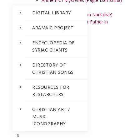
Anthem of Mysteries (Pagre Damshiha)
Athumar
DIGITAL LIBRARY
Awdinan mar (Institution Narrative)
Awun d’wasmayya (Our Father in
ARAMAIC PROJECT
heaven)
B
ENCYCLOPEDIA OF
D
SYRIAC CHANTS
E
H
DIRECTORY OF
I
CHRISTIAN SONGS
J
K
RESOURCES FOR
L
RESEARCHERS
M
N
CHRISTIAN ART /
O
MUSIC
P
ICONOGRAPHY
Q
R