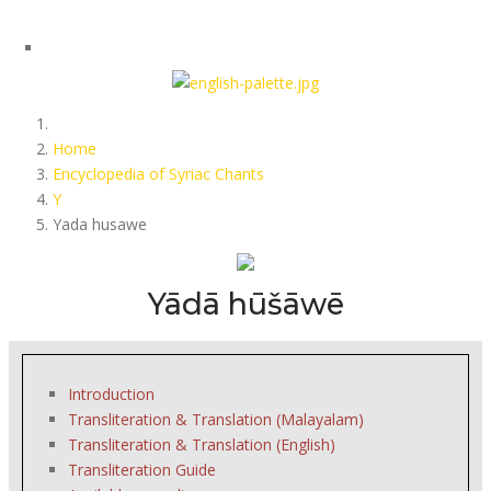
Home
Encyclopedia of Syriac Chants
Y
Yada husawe
Yādā hūšāwē
Introduction
Transliteration & Translation (Malayalam)
Transliteration & Translation (English)
Transliteration Guide