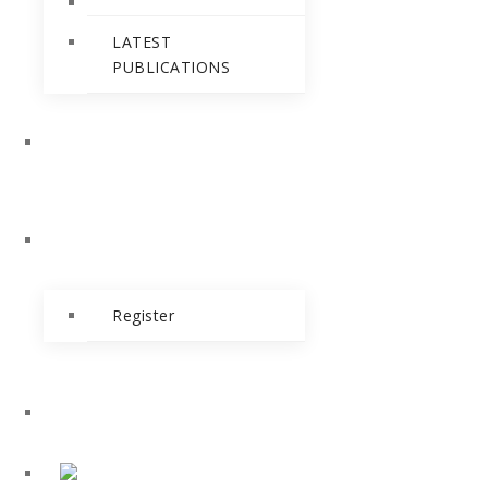
LATEST
PUBLICATIONS
NEWS & EVENTS
BLOG
Register