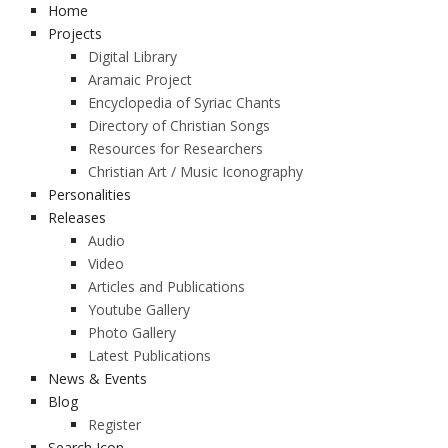
Home
Projects
Digital Library
Aramaic Project
Encyclopedia of Syriac Chants
Directory of Christian Songs
Resources for Researchers
Christian Art / Music Iconography
Personalities
Releases
Audio
Video
Articles and Publications
Youtube Gallery
Photo Gallery
Latest Publications
News & Events
Blog
Register
Search Icon