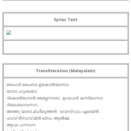
Syriac Text
Transliteration (Malayalam)
ബാഹർ ലെംബാ ഉകൊൽയാസാ
യാദാ ഹുശാവേ:
ദ്കൊൽഹോൻ ബ്നൈനാശാ . ഉവാഹർ കസ്യാസാ:
ദ്ലെംബാവാസാ .
അത്തു യാദാ മ്ഹീലൂത്തൻ . വെസ്റഹം എലയ്ൻ.
ഹാവ് ദീസാവ് മിൻ ഖ്ദാം ആൽമേ:
ആവാ ഹന്നാന: