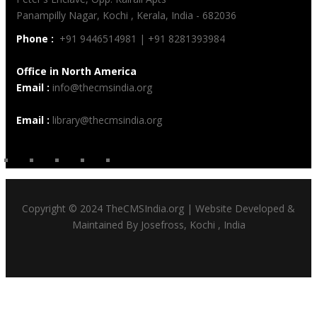
Panampilly Nagar, Kochi , Kerala, India - 682036
Phone :
+91 9446514981 | +91 8281393984
Office in North America
Email :
info@thecmsindia.org
Email :
library@thecmsindia.org
Copyright © 2024 TheCMSIndia.org | Website Developed &
Maintained By Josefross, Kochi , India