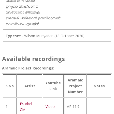
വവ്റാ മ്റഹമാനാ.
ഉറൂഹാ മ്റഹ്പാനാ:
മ്ഖദ്ശാനാ ദ്ത്തമ്ഏ.
ഖന്ദെശ് പഗ്റൈൻ ഉനവ്ശാസൻ:
വെസ്റഹം എലയ്ൻ.
Typeset
- Wilson Muriyadan (18 October 2020)
Available recordings
Aramaic Project Recordings:
Aramaic
Youtube
S.No
Artist
Project
Notes
Link
Number
Fr. Abel
1.
Video
AP 11.9
CMI