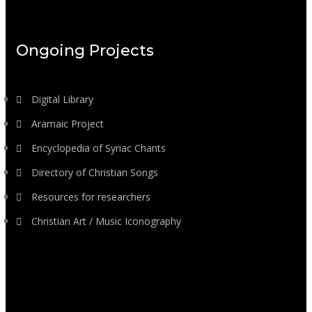
Ongoing Projects
Digital Library
Aramaic Project
Encyclopedia of Syriac Chants
Directory of Christian Songs
Resources for researchers
Christian Art / Music Iconography