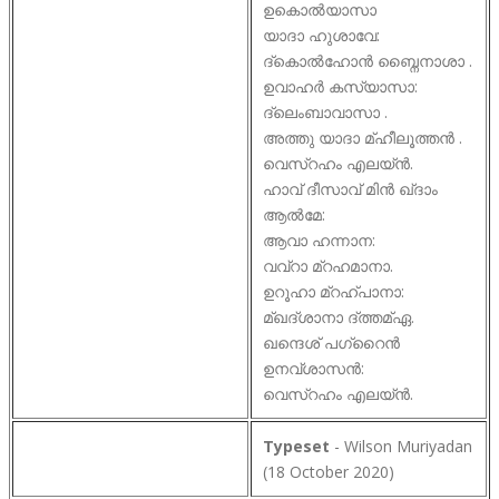
ഉകൊൽയാസാ
യാദാ ഹുശാവേ:
ദ്കൊൽഹോൻ ബ്നൈനാശാ .
ഉവാഹർ കസ്യാസാ:
ദ്ലെംബാവാസാ .
അത്തു യാദാ മ്ഹീലൂത്തൻ .
വെസ്റഹം എലയ്ൻ.
ഹാവ് ദീസാവ് മിൻ ഖ്ദാം
ആൽമേ:
ആവാ ഹന്നാന:
വവ്റാ മ്റഹമാനാ.
ഉറൂഹാ മ്റഹ്പാനാ:
മ്ഖദ്ശാനാ ദ്ത്തമ്ഏ.
ഖന്ദെശ് പഗ്റൈൻ
ഉനവ്ശാസൻ:
വെസ്റഹം എലയ്ൻ.
Typeset
- Wilson Muriyadan
(18 October 2020)