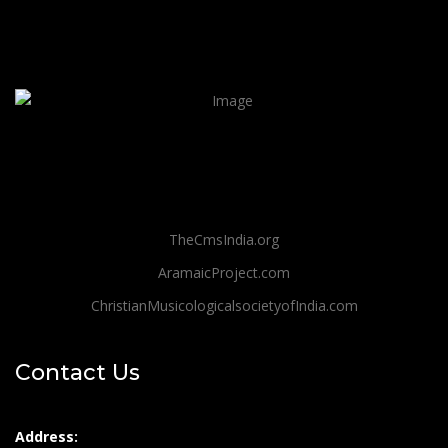
TheCmsIndia.org
AramaicProject.com
ChristianMusicologicalsocietyofIndia.com
Contact Us
Address: