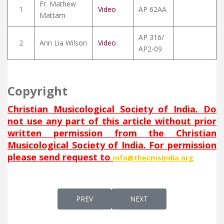
Fr. Mathew
1
Video
AP 62AA
Mattam
AP 316/
2
Ann Lia Wilson
Video
AP2-09
Copyright
Christian Musicological Society of India. Do
not use any part of this article without prior
written permission from the Christian
Musicological Society of India. For permission
please send request to
info@thecmsindia.org
PREVIOUS ARTICLE: RUHA D’QUDIŠĀ
NEXT ARTICLE: RAHEM ALAI
PREV
NEXT