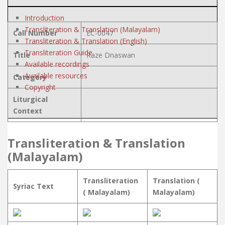
Introduction
Transliteration & Translation (Malayalam)
Call Number
EC-0047
Transliteration & Translation (English)
Transliteration Guide
Title
Raze Dnaswan
Available recordings
Available resources
Category
Copyright
Liturgical
Context
Transliteration & Translation
(Malayalam)
Transliteration
Translation (
Syriac Text
( Malayalam)
Malayalam)