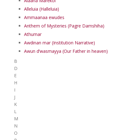
Alaaha Marekol
Alleluia (Halleluia)
Ammaanaa ewudes
Anthem of Mysteries (Pagre Damshiha)
Athumar
Awdinan mar (Institution Narrative)
Awun d’wasmayya (Our Father in heaven)
B
D
E
H
I
J
K
L
M
N
O