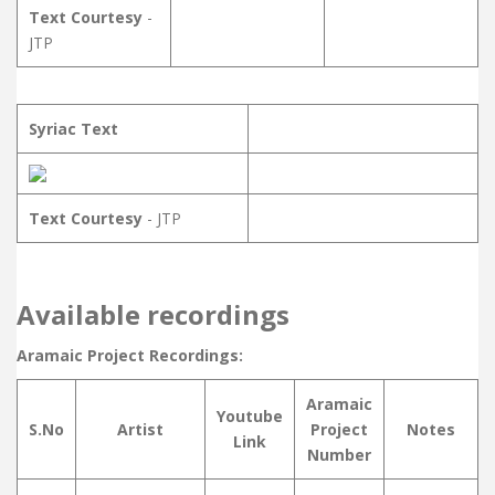
Text Courtesy
-
JTP
Syriac Text
Text Courtesy
- JTP
Available recordings
Aramaic Project Recordings:
Aramaic
Youtube
S.No
Artist
Project
Notes
Link
Number