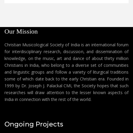
Our Mission
Christian Musicological Society of India is an international forum
for interdisciplinary research, discussion, and dissemination of
knowledge, on the music, art and dance of about thirty million
Christians in India, who belong to a diverse set of communities
and linguistic groups and follow a variety of liturgical traditions
some of which date back to the early Christian era. Founded in
1999 by Dr. Joseph J. Palackal CMI, the Society hopes that such
researches will draw attention to the lesser known aspects of
India in connection with the rest of the world.
Ongoing Projects