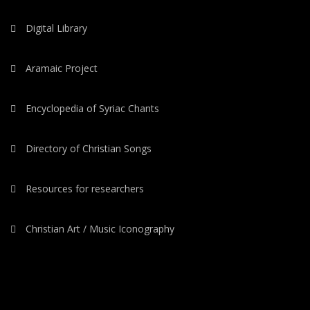
Digital Library
Aramaic Project
Encyclopedia of Syriac Chants
Directory of Christian Songs
Resources for researchers
Christian Art / Music Iconography