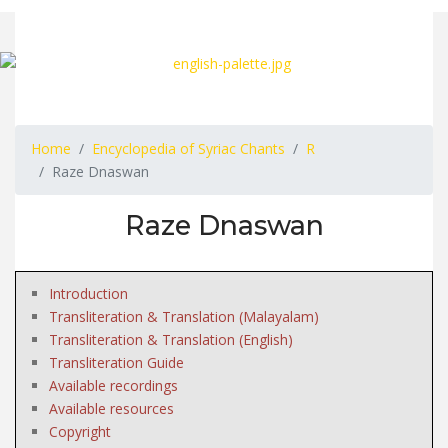
Home
Encyclopedia of Syriac Chants
R
Raze Dnaswan
Raze Dnaswan
Introduction
Transliteration & Translation (Malayalam)
Transliteration & Translation (English)
Transliteration Guide
Available recordings
Available resources
Copyright