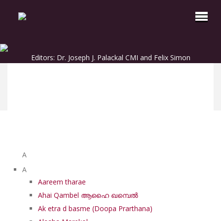
Editors: Dr. Joseph J. Palackal CMI and Felix Simon
List of Syriac Chants
A
A
Aareem tharae
Ahai Qambel ആഹൈ ഖമ്പെൽ
Ak etra d basme (Doopa Prarthana)