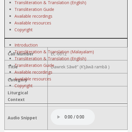
Transliteration & Translation (English)
Transliteration Guide
Available recordings
Available resources
Copyright
Introduction
Transliteration & Translation (Malayalam)
Call Number
EC-0012
Transliteration & Translation (English)
Transliteration Guide
Title
Dawrek Sāwē” (K’ţāwā rambā )
Available recordings
Available resources
Category
Copyright
Liturgical
Context
Audio Snippet