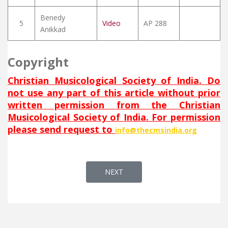
Benedy
5
Video
AP 288
Anikkad
Copyright
Christian Musicological Society of India. Do
not use any part of this article without prior
written permission from the Christian
Musicological Society of India. For permission
please send request to
info@thecmsindia.org
NEXT ARTICLE: DAMLEN SHMAYYA
NEXT