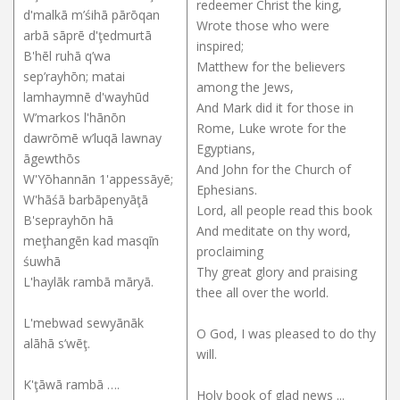
redeemer Christ the king,
d'malkā m’śihā pārōqan
Wrote those who were
arbā sāprē d'ţedmurtā
inspired;
B'hēl ruhā q’wa
Matthew for the believers
sep’rayhōn; matai
among the Jews,
lamhaymnē d'wayhūd
And Mark did it for those in
W’markos l'hānōn
Rome, Luke wrote for the
dawrōmē w’luqā lawnay
Egyptians,
āgewthōs
And John for the Church of
W'Yōhannān 1'appessāyē;
Ephesians.
W'hāśā barbāpenyāţā
Lord, all people read this book
B'seprayhōn hā
And meditate on thy word,
meţhangēn kad masqīn
proclaiming
śuwhā
Thy great glory and praising
L'haylāk rambā māryā.
thee all over the world.
L'mebwad sewyānāk
O God, I was pleased to do thy
alāhā s’wēţ.
will.
K'ţāwā rambā ….
Holy book of glad news ...