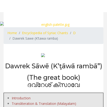
Home
Encyclopedia of Syriac Chants
D
Dawrek Sawe (K’tawa ramba)
Dawrek Sāwē (K’ţāwā rambā”)
(The great book)
ദവ്റേശ് ക്സാവേ
Introduction
Transliteration & Translation (Malayalam)