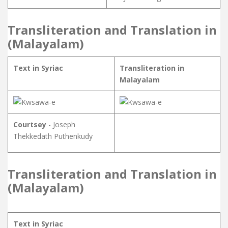
Transliteration and Translation in
(Malayalam)
Text in Syriac
Transliteration in
Malayalam
Courtsey
- Joseph
Thekkedath Puthenkudy
Transliteration and Translation in
(Malayalam)
Text in Syriac