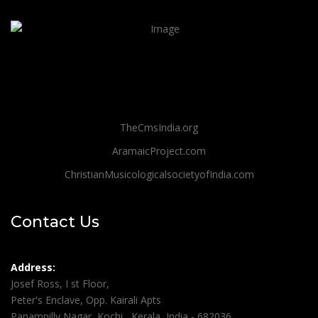
TheCmsIndia.org
AramaicProject.com
ChristianMusicologicalsocietyofIndia.com
Contact Us
Address:
Josef Ross, I st Floor,
Peter's Enclave, Opp. Kairali Apts
Panampilly Nagar, Kochi , Kerala, India - 682036