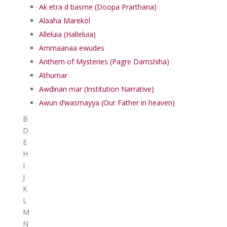
Ak etra d basme (Doopa Prarthana)
Alaaha Marekol
Alleluia (Halleluia)
Ammaanaa ewudes
Anthem of Mysteries (Pagre Damshiha)
Athumar
Awdinan mar (Institution Narrative)
Awun d’wasmayya (Our Father in heaven)
B
D
E
H
I
J
K
L
M
N