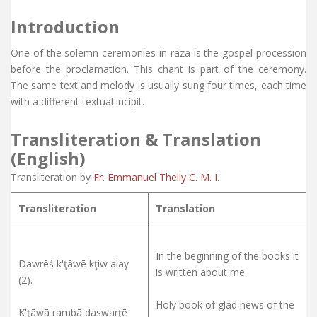
Introduction
One of the solemn ceremonies in rāza is the gospel procession
before the proclamation. This chant is part of the ceremony.
The same text and melody is usually sung four times, each time
with a different textual incipit.
Transliteration & Translation
(English)
Transliteration by
Fr. Emmanuel Thelly C. M. I.
Transliteration
Translation
In the beginning of the books it
Dawrēś k'ţāwē kţiw alay
is written about me.
(2).
Holy book of glad news of the
K'ţāwā rambā daswarţē