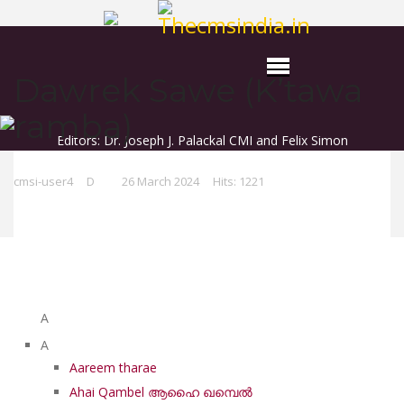
Dawrek Sawe (K’tawa
ramba)
Editors: Dr. Joseph J. Palackal CMI and Felix Simon
cmsi-user4
D
26 March 2024
Hits: 1221
List of Syriac Chants
A
A
Aareem tharae
Ahai Qambel ആഹൈ ഖമ്പെൽ