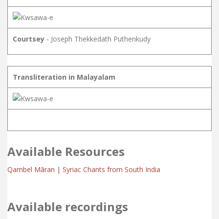
Courtsey
- Joseph Thekkedath Puthenkudy
Transliteration in Malayalam
Available Resources
Qambel Māran | Syriac Chants from South India
Available recordings