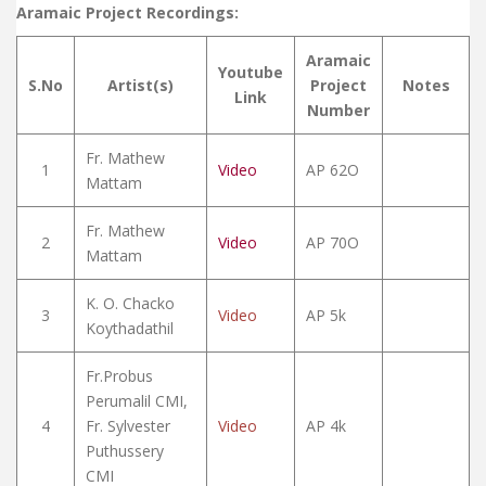
Aramaic Project Recordings:
Aramaic
Youtube
S.No
Artist(s)
Project
Notes
Link
Number
Fr. Mathew
1
Video
AP 62O
Mattam
Fr. Mathew
2
Video
AP 70O
Mattam
K. O. Chacko
3
Video
AP 5k
Koythadathil
Fr.Probus
Perumalil CMI,
4
Fr. Sylvester
Video
AP 4k
Puthussery
CMI