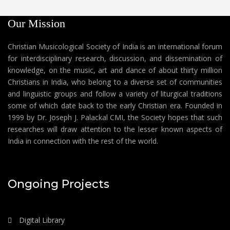
Our Mission
Christian Musicological Society of India is an international forum
for interdisciplinary research, discussion, and dissemination of
knowledge, on the music, art and dance of about thirty million
Christians in India, who belong to a diverse set of communities
and linguistic groups and follow a variety of liturgical traditions
some of which date back to the early Christian era. Founded in
1999 by Dr. Joseph J. Palackal CMI, the Society hopes that such
researches will draw attention to the lesser known aspects of
India in connection with the rest of the world.
Ongoing Projects
Digital Library