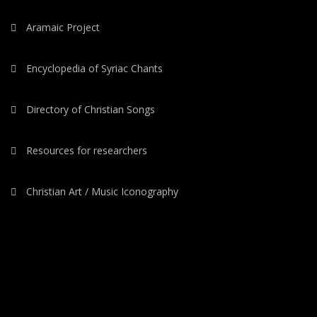
Aramaic Project
Encyclopedia of Syriac Chants
Directory of Christian Songs
Resources for researchers
Christian Art / Music Iconography