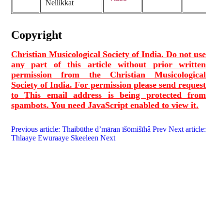
Nellikkat
Copyright
Christian Musicological Society of India. Do not use
any part of this article without prior written
permission from the Christian Musicological
Society of India. For permission please send request
to
This email address is being protected from
spambots. You need JavaScript enabled to view it.
Previous article: Thaibūthe d’māran īšōmišīhâ
Prev
Next article:
Thlaaye Ewuraaye Skeeleen
Next