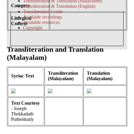
Transliteration & Translation (Malayalam)
Category
Transliteration & Translation (English)
Transliteration Guide
Available recordings
Liturgical
Available resources
Context
Copyright
Transliteration and Translation
(Malayalam)
Transliteration
Translation
Syriac Text
(Malayalam)
(Malayalam)
Text Courtesy
- Joseph
Thekkadath
Puthenkudy