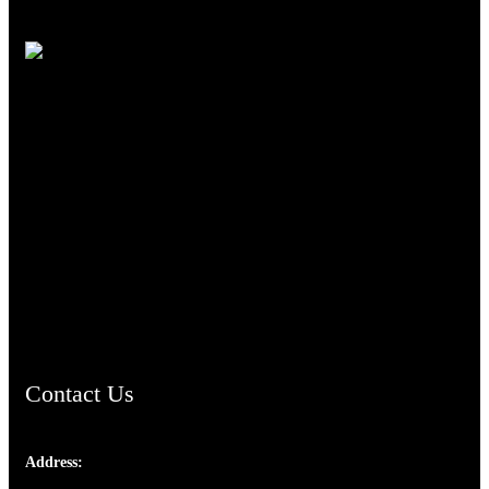
TheCmsIndia.org
AramaicProject.com
ChristianMusicologicalsocietyofIndia.com
Contact Us
Address:
Josef Ross, I st Floor,