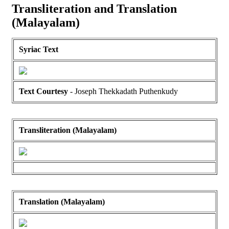
Transliteration and Translation
(Malayalam)
Syriac Text
Text Courtesy
- Joseph Thekkadath Puthenkudy
Transliteration (Malayalam)
Translation (Malayalam)