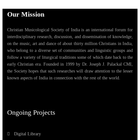
Our Mission
Christian Musicological Society of India is an international forum for
interdisciplinary research, discussion, and dissemination of knowledge,
on the music, art and dance of about thirty million Christians in India,
who belong to a diverse set of communities and linguistic groups and
follow a variety of liturgical traditions some of which date back to the
early Christian era. Founded in 1999 by Dr. Joseph J. Palackal CMI,
the Society hopes that such researches will draw attention to the lesser
known aspects of India in connection with the rest of the world.
Ongoing Projects
Digital Library