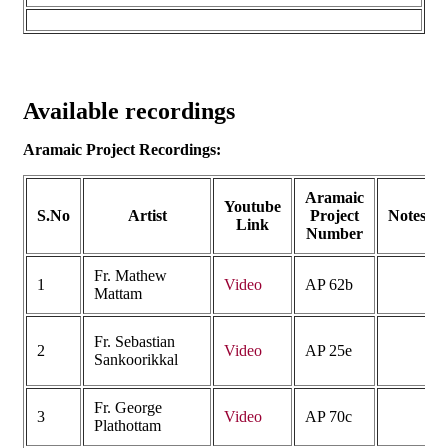
Available recordings
Aramaic Project Recordings:
Aramaic
Youtube
S.No
Artist
Project
Notes
Link
Number
Fr. Mathew
1
Video
AP 62b
Mattam
Fr. Sebastian
2
Video
AP 25e
Sankoorikkal
Fr. George
3
Video
AP 70c
Plathottam