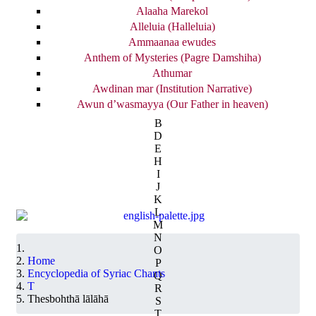
Alaaha Marekol
Alleluia (Halleluia)
Ammaanaa ewudes
Anthem of Mysteries (Pagre Damshiha)
Athumar
Awdinan mar (Institution Narrative)
Awun d’wasmayya (Our Father in heaven)
B
D
E
H
I
J
K
L
M
N
O
Home
P
Encyclopedia of Syriac Chants
Q
T
R
Thesbohthā lālāhā
S
T