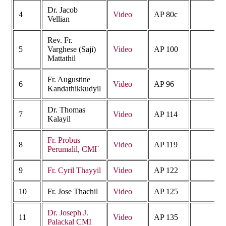
Dr. Jacob
4
Video
AP 80c
Vellian
Rev. Fr.
5
Varghese (Saji)
Video
AP 100
Mattathil
Fr. Augustine
6
Video
AP 96
Kandathikkudyil
Dr. Thomas
7
Video
AP 114
Kalayil
Fr. Probus
8
Video
AP 119
Perumalil, CMI`
9
Fr. Cyril Thayyil
Video
AP 122
10
Fr. Jose Thachil
Video
AP 125
Dr. Joseph J.
11
Video
AP 135
Palackal CMI