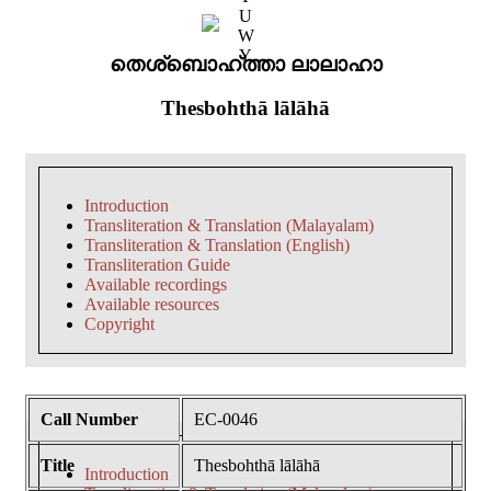
U
W
Y
തെശ്ബൊഹ്ത്താ ലാലാഹാ
Thesbohthā lālāhā
Introduction
Transliteration & Translation (Malayalam)
Transliteration & Translation (English)
Transliteration Guide
Available recordings
Available resources
Copyright
Call Number
EC-0046
Title
Thesbohthā lālāhā
Introduction