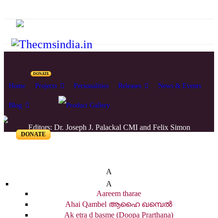
DONATE
Home
Projects
Personalities
Releases
News & Events
Blog
Editors: Dr. Joseph J. Palackal CMI and Felix Simon
DONATE
List of Syriac Chants
A
A
Aareem tharae
Ahai Qambel ആഹൈ ഖമ്പെൽ
Ak etra d basme (Doopa Prarthana)