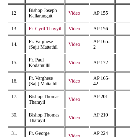
Bishop Joseph
12
Video
AP 155
Kallarangatt
13
Fr. Cyril Thayyil
Video
AP 156
Fr. Varghese
AP 165-
14.
Video
(Saji) Mattathil
2
Fr. Paul
15.
Video
AP 172
Kodamullil
Fr. Varghese
AP 165-
16.
Video
(Saji) Mattathil
42
17.
Bishop Thomas
AP 201
Video
Tharayil
30.
Bishop Thomas
AP 210
Video
Tharayil
31.
Fr. George
AP 224
Video