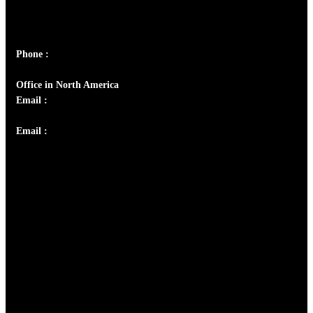
Peter's Enclave, Opp. Kairali Apts
Panampilly Nagar, Kochi , Kerala, India - 682036
Phone :
+91 9446514981 | +91 8281393984
Office in North America
Email :
info@thecmsindia.org
Email :
library@thecmsindia.org