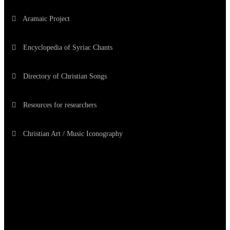
Aramaic Project
Encyclopedia of Syriac Chants
Directory of Christian Songs
Resources for researchers
Christian Art / Music Iconography