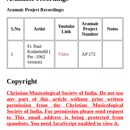
Aramaic Project Recordings:
Aramaic
Youtube
S.No
Artist
Project
Notes
Link
Number
Fr. Paul
Kodamullil (
1
Video
AP 172
Pre -1962
version)
Copyright
Christian Musicological Society of India. Do not use
any part of this article without prior written
permission from the Christian Musicological
Society of India. For permission please send request
to
This email address is being protected from
spambots. You need JavaScript enabled to view it.