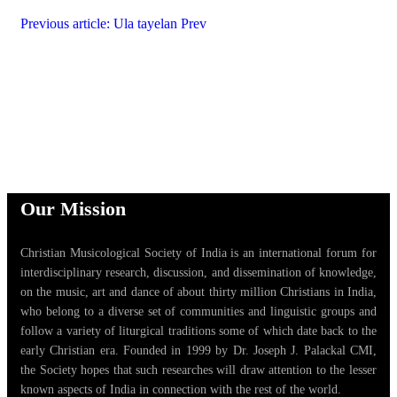
Previous article: Ula tayelan
Prev
Our Mission
Christian Musicological Society of India is an international forum for
interdisciplinary research, discussion, and dissemination of knowledge,
on the music, art and dance of about thirty million Christians in India,
who belong to a diverse set of communities and linguistic groups and
follow a variety of liturgical traditions some of which date back to the
early Christian era. Founded in 1999 by Dr. Joseph J. Palackal CMI,
the Society hopes that such researches will draw attention to the lesser
known aspects of India in connection with the rest of the world.