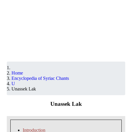
Home
Encyclopedia of Syriac Chants
U
Unassek Lak
Unassek Lak
Introduction