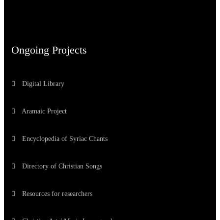
Ongoing Projects
Digital Library
Aramaic Project
Encyclopedia of Syriac Chants
Directory of Christian Songs
Resources for researchers