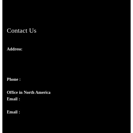
ChristianMusicologicalsocietyofIndia.com
Contact Us
Address:
Josef Ross, I st Floor,
Peter's Enclave, Opp. Kairali Apts
Panampilly Nagar, Kochi , Kerala, India - 682036
Phone :
+91 9446514981 | +91 8281393984
Office in North America
Email :
info@thecmsindia.org
Email :
library@thecmsindia.org