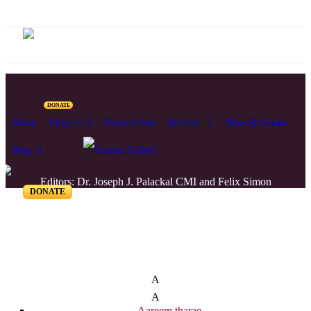
DONATE
Home
Projects
Personalities
Releases
News & Events
Blog
Editors: Dr. Joseph J. Palackal CMI and Felix Simon
DONATE
List of Syriac Chants
A
A
Aareem tharae