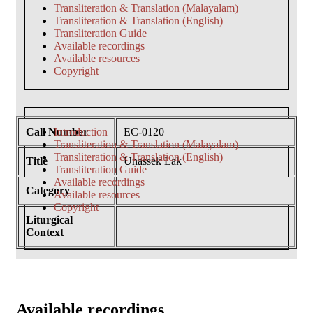
Transliteration & Translation (Malayalam)
Transliteration & Translation (English)
Transliteration Guide
Available recordings
Available resources
Copyright
Call Number
Introduction
EC-0120
Transliteration & Translation (Malayalam)
Transliteration & Translation (English)
Title
Unassek Lak
Transliteration Guide
Available recordings
Category
Available resources
Copyright
Liturgical
Context
Available recordings