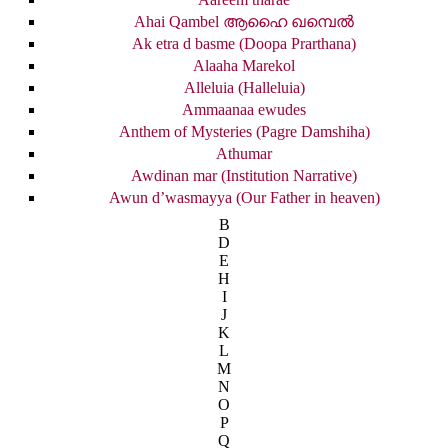
Ahai Qambel ആഹൈ ഖമ്പെൽ
Ak etra d basme (Doopa Prarthana)
Alaaha Marekol
Alleluia (Halleluia)
Ammaanaa ewudes
Anthem of Mysteries (Pagre Damshiha)
Athumar
Awdinan mar (Institution Narrative)
Awun d’wasmayya (Our Father in heaven)
B
D
E
H
I
J
K
L
M
N
O
P
Q