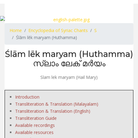
Home
Encyclopedia of Syriac Chants
S
Ślām lēk maryam (Huthamma)
Ślām lēk maryam (Huthamma)
സ്ലാം ലേക് മർയം
Slam lek maryam (Hail Mary)
Introduction
Transliteration & Translation (Malayalam)
Transliteration & Translation (English)
Transliteration Guide
Available recordings
Available resources