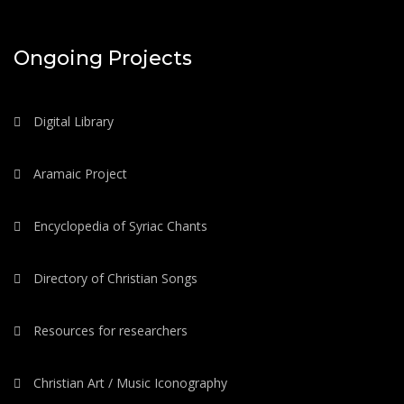
Ongoing Projects
Digital Library
Aramaic Project
Encyclopedia of Syriac Chants
Directory of Christian Songs
Resources for researchers
Christian Art / Music Iconography