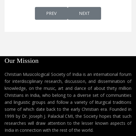
PREVIOUS ARTICLE: SUWHA LEH
NEXT ARTICLE: SAGDINAN 
PREV
NEXT
Our Mission
Christian Musicological Society of India is an international forum
for interdisciplinary research, discussion, and dissemination of
knowledge, on the music, art and dance of about thirty million
Christians in India, who belong to a diverse set of communities
and linguistic groups and follow a variety of liturgical traditions
some of which date back to the early Christian era. Founded in
1999 by Dr. Joseph J. Palackal CMI, the Society hopes that such
researches will draw attention to the lesser known aspects of
India in connection with the rest of the world.