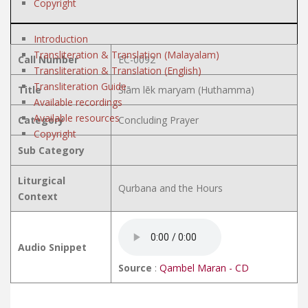
Copyright
Introduction
Transliteration & Translation (Malayalam)
Call Number
EC-0092
Transliteration & Translation (English)
Transliteration Guide
Title
Ślām lēk maryam (Huthamma)
Available recordings
Available resources
Category
Concluding Prayer
Copyright
Sub Category
Liturgical
Qurbana and the Hours
Context
Audio Snippet
Source
:
Qambel Maran - CD