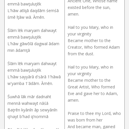
Ancient One, Whose name
emmā bawţuluţēk
existed before the sun,
L'hāw atīqā daqdām śemśā
amen.
śmē īţāw wā. Āmēn.
Hail to you Mary, who in
Ślām lēk maryam dahwayt
your virginity
emmā bawţuluţēk
Became mother to the
L'hāw gāwōlā dagwal ādam
Creator, Who formed Adam
min ādamţā
from the dust.
Ślām lēk maryam dahwayt
Hail to you Mary, who in
emmā bawţuluţēk
your virginity
L'hāw sayyārā d'sārā 1'hāwā
Became mother to the
w'yamba 1'ādām. Āmēn.
Great Artist, Who formed
Eve and gave her to Adam,
Śuwhā lāk mār dadnaht
amen.
mennā wahwayt nāśā
Baţrēn kyānīn āp sewyānīn
Praise to thee my Lord, who
q’nayt b'had q’nommā
was born from her
And became man, gained