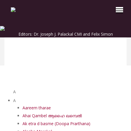
Editors: Dr. Joseph J. Palackal CMI and Felix Simon
List of Syriac Chants
A
A
Aareem tharae
Ahai Qambel ആഹൈ ഖമ്പെൽ
Ak etra d basme (Doopa Prarthana)