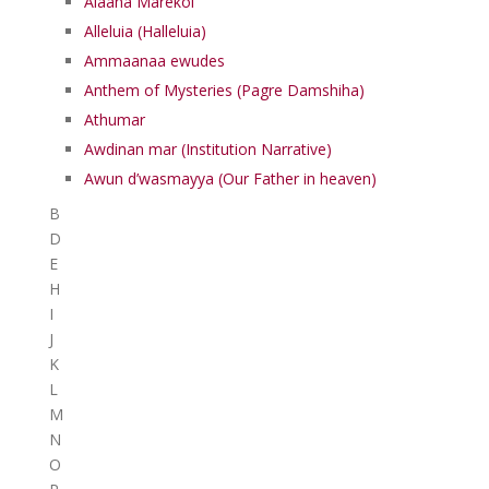
Alaaha Marekol
Alleluia (Halleluia)
Ammaanaa ewudes
Anthem of Mysteries (Pagre Damshiha)
Athumar
Awdinan mar (Institution Narrative)
Awun d’wasmayya (Our Father in heaven)
B
D
E
H
I
J
K
L
M
N
O