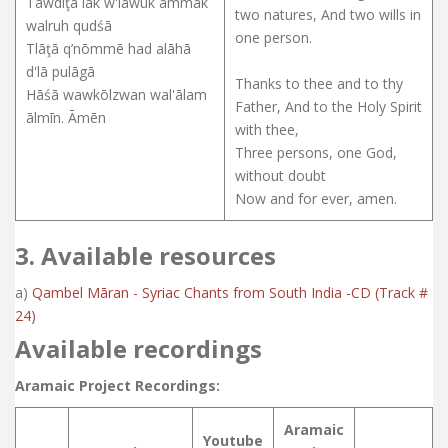
Tāwdīţā lāk w'lawūk ammāk
two natures, And two wills in
walruh qudśā
one person.
Tlāţā q’nōmmē had alāhā
d'lā pulāgā
Thanks to thee and to thy
Hāśā wawkōlzwan wal'ālam
Father, And to the Holy Spirit
ālmīn. Āmēn
with thee,
Three persons, one God,
without doubt
Now and for ever, amen.
3. Available resources
a)
Qambel Māran - Syriac Chants from South India -CD (Track #
24)
Available recordings
Aramaic Project Recordings:
Aramaic
Youtube