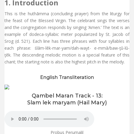
1. Introduction
This is the huthāmma (concluding prayer) from the liturgy for
the feast of the Blessed Virgin. The celebrant sings the verses
and the congregation responds by singing ‘Amen.’ The text is an
example of dodeca-syllabic meter popularized by St. Jacob of
Srog (d. 521). Each line has three phrases with four syllables in
each phrase: ślām-lēk-mar-yam/dah-wayt- e-mmā/baw-ţū-lū-
ţēk. The descending melodic motion is a special feature of this
chant; the starting note is also the highest pitch in the melody.
English Transliteration
Qambel Maran Track - 13:
Slam lek maryam (Hail Mary)
Probus Perumalil