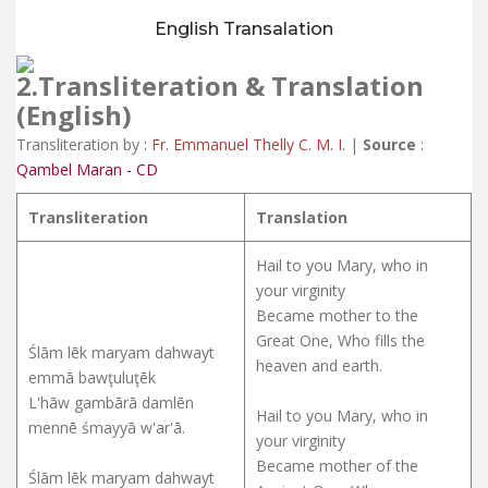
English Transalation
2.Transliteration &
Translation
(English)
Transliteration by
: Fr. Emmanuel Thelly C. M. I.
|
Source
:
Qambel Maran - CD
Transliteration
Translation
Hail to you Mary, who in
your virginity
Became mother to the
Great One, Who fills the
Ślām lēk maryam dahwayt
heaven and earth.
emmā bawţuluţēk
L'hāw gambārā damlēn
Hail to you Mary, who in
mennē śmayyā w'ar'ā.
your virginity
Became mother of the
Ślām lēk maryam dahwayt