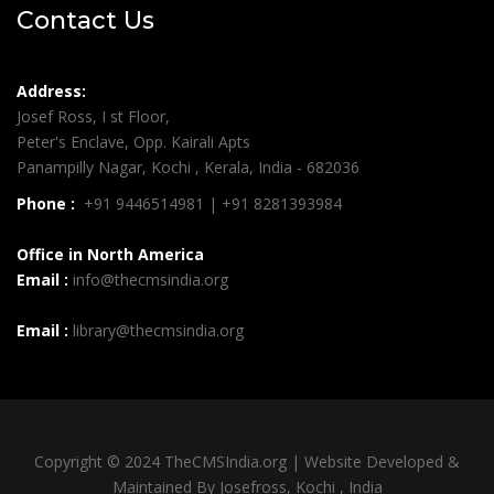
Contact Us
Address:
Josef Ross, I st Floor,
Peter's Enclave, Opp. Kairali Apts
Panampilly Nagar, Kochi , Kerala, India - 682036
Phone :
+91 9446514981 | +91 8281393984
Office in North America
Email :
info@thecmsindia.org
Email :
library@thecmsindia.org
Copyright © 2024 TheCMSIndia.org | Website Developed &
Maintained By Josefross, Kochi , India