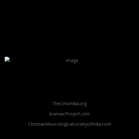
TheCmsIndia.org
AramaicProject.com
ChristianMusicologicalsocietyofIndia.com