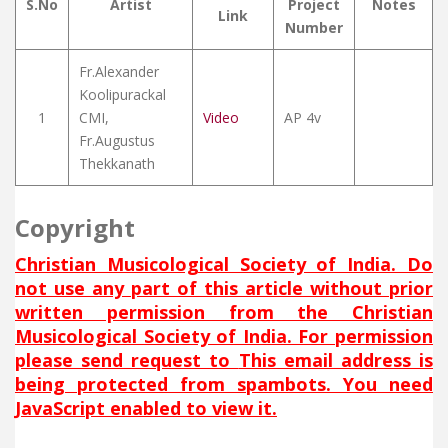
S.No
Artist
Project
Notes
Link
Number
Fr.Alexander
Koolipurackal
1
CMI,
Video
AP 4v
Fr.Augustus
Thekkanath
Copyright
Christian Musicological Society of India. Do
not use any part of this article without prior
written permission from the Christian
Musicological Society of India. For permission
please send request to
This email address is
being protected from spambots. You need
JavaScript enabled to view it.