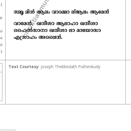
ܝܢ
ܢ܀
ܵܐ
ܵܐ
ܐܵ
ܝܢ
Text Courtesy
: Joseph Thekkedath Puthenkudy