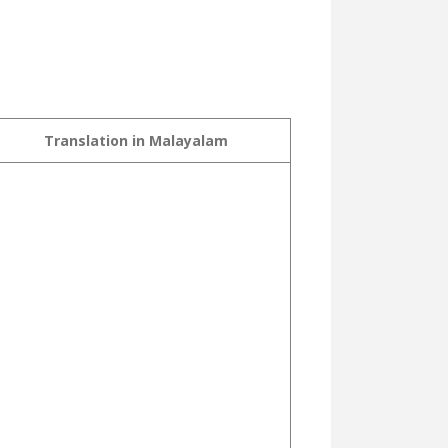
Translation in Malayalam