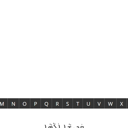
ܩܲܕܝܼܫܵܐ ܐܲܠܵܗܵܐ