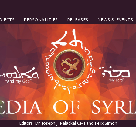
OJECTS
PERSONALITIES
RELEASES
NEWS & EVENTS
Editors: Dr. Joseph J. Palackal CMI and Felix Simon