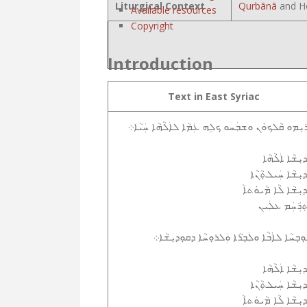
Liturgical Context
Qurbānā
and Ho
Available resources
Copyright
Introduction
Text in East Syriac
ܐܲܪܝܼܡܘ ܩܵܠܟܘܿܢ ܘܫܒܲܚܘ ܟܠܹܗ ܥܲܡܵܐ ܠܐܲܠܵܗܵܐ ܚܲܝܵ
ܩܲܕܝܼܫܵܐ ܐܲܠܵܗ
ܩܲܕܝܼܫܵܐ ܚܲܝܠܬ݂ܵܢ
ܩܲܕܝܼܫܵܐ ܠܵܐ ܡܵܝܘܿܬ
ܐܸܬ݂ܪܲܚܲܡ ܥܠܲ
ܫܘܼܒ݂ܚܵܐ ܠܐܲܒܵܐ ܘܠܲܒ݂ܪܵܐ ܘܲܠܪܘܼܚܵܐ ܕܩܘܼܕܝܼܫܵ
ܩܲܕܝܼܫܵܐ ܐܲܠܵܗ
ܩܲܕܝܼܫܵܐ ܚܲܝܠܬ݂ܵܢ
ܩܲܕܝܼܫܵܐ ܠܵܐ ܡܵܝܘܿܬ