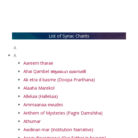
List of Syriac Chants
A
A
Aareem tharae
Ahai Qambel ആഹൈ ഖമ്പെൽ
Ak etra d basme (Doopa Prarthana)
Alaaha Marekol
Alleluia (Halleluia)
Ammaanaa ewudes
Anthem of Mysteries (Pagre Damshiha)
Athumar
Awdinan mar (Institution Narrative)
Awun d’wasmayya (Our Father in heaven)