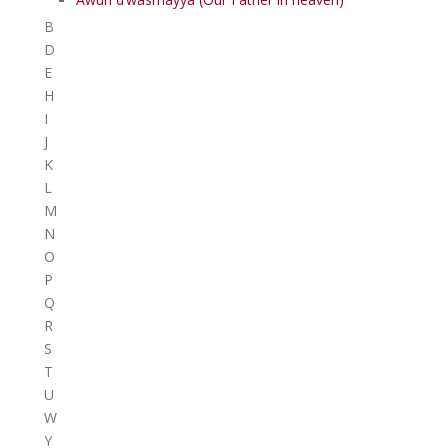
B
D
E
H
I
J
K
L
M
N
O
P
Q
R
S
T
U
W
Y