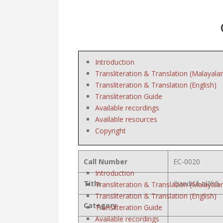
Introduction
Transliteration & Translation (Malayala
Transliteration & Translation (English)
Transliteration Guide
Available recordings
Available resources
Copyright
Call Number
EC-0020
Introduction
Title
Qandiśā alāhā
Transliteration & Translation (Malayala
Transliteration & Translation (English)
Category
Transliteration Guide
Available recordings