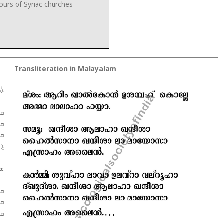
urs of Syriac churches.
Transliteration in Malayalam
ܐ܀
ܵܐ
ܵܐ
ܐܵ
ܝܢ
ܐ܀
ܵܐ
ܵܐ
ܐܵ