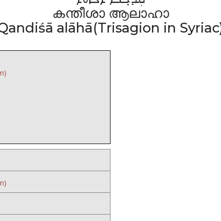
കന്തീശാ ആലാഹാ
Qandiśā alāhā(Trisagion in Syriac
m)
m)