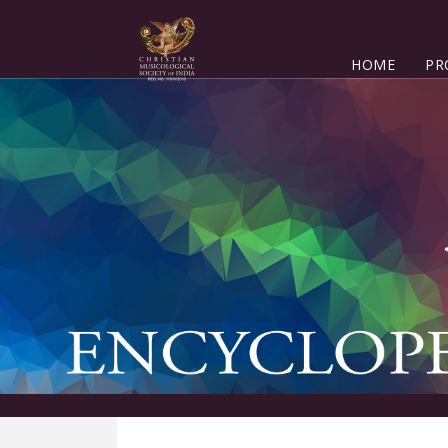
HOME
PR
K