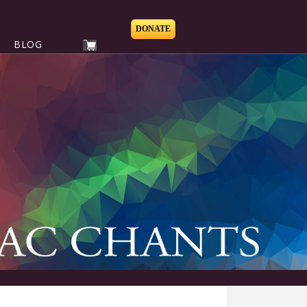
DONATE
BLOG