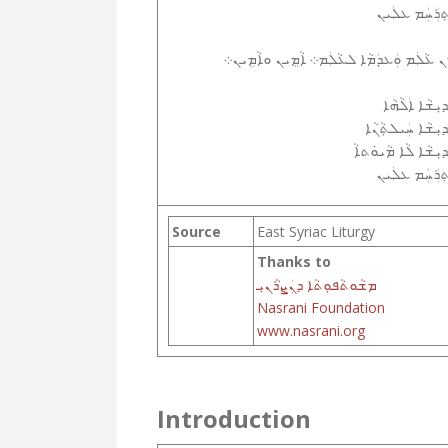
ܐܸܬ݂ܪܲܚܲܡ ܥܠܲ
ܡ݂ܢ ܥܵܠܲܡ ܘܲܥܕܲܡܵܐ ܠܥܵܠܲܡ܀ ܐܵܡܸܝܢ ܘܐܵܡܹܝ
ܩܲܕܝܼܫܵܐ ܐܲܠܵܗ
ܩܲܕܝܼܫܵܐ ܚܲܝܠܬ݂ܵܢ
ܩܲܕܝܼܫܵܐ ܠܵܐ ܡܵܝܘܿܬ
ܐܸܬ݂ܪܲܚܲܡ ܥܠܲ
Source
East Syriac Liturgy
Thanks to
ܡܫܵܘܬܵܦܘܼܬܵܐ ܕܢܲܨܪܵܢܝܼ
Nasrani Foundation
www.nasrani.org
Introduction