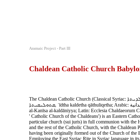
Aramaic Project - Part III
Chaldean Catholic Church Babylo
The Chaldean Catholic Church (Classical Syriac: ܥܕܬܐ ܟܠܕܝܬܐ
ܩܬܘܠܝܩܝܬܐ‎, ʿīdtha kaldetha qāthuliqetha; Arabic: الكنيسة الكلدانية
al-Kanīsa al-kaldāniyya; Latin: Ecclesia Chaldaeorum Cat
' Catholic Church of the Chaldeans') is an Eastern Catho
particular church (sui juris) in full communion with the
and the rest of the Catholic Church, with the Chaldean P
having been originally formed out of the Church of the 
Employing the East Syriac Rite in Syriac language in its li