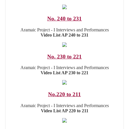
No. 240 to 231
Aramaic Project - I Interviews and Performances
Video List AP 240 to 231
No. 230 to 221
Aramaic Project - I Interviews and Performances
Video List AP 230 to 221
No.220 to 211
Aramaic Project - I Interviews and Performances
Video List AP 220 to 211