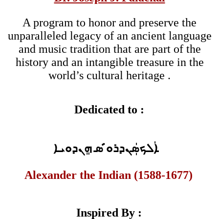
A program to honor and preserve the
unparalleled legacy of an ancient language
and music tradition that are part of the
history and an intangible treasure in the
world’s cultural heritage .
Dedicated to :
ܐܲܠܟܣܲܢܕܪܘ̇ ̇ܣ ܗܸܢܕܘܝܐ
Alexander the Indian (1588-1677)
Inspired By :