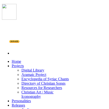
DONATE
Home
Projects
Digital Library
Aramaic Project
Encyclopedia of Syriac Chants
Directory of Christian Songs
Resources for Researchers
Christian Art / Music
Iconography
Personalities
Releases