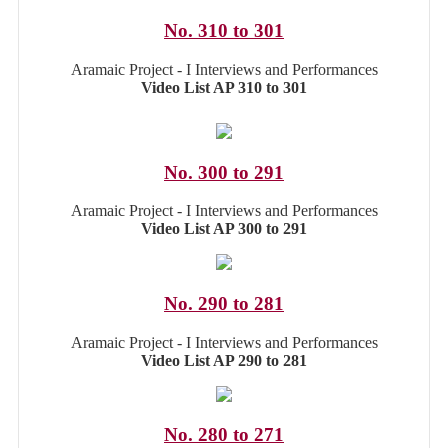
No. 310 to 301
Aramaic Project - I Interviews and Performances
Video List AP 310 to 301
No. 300 to 291
Aramaic Project - I Interviews and Performances
Video List AP 300 to 291
No. 290 to 281
Aramaic Project - I Interviews and Performances
Video List AP 290 to 281
No. 280 to 271