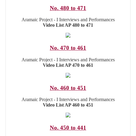
No. 480 to 471
Aramaic Project - I Interviews and Performances
Video List AP 480 to 471
No. 470 to 461
Aramaic Project - I Interviews and Performances
Video List AP 470 to 461
No. 460 to 451
Aramaic Project - I Interviews and Performances
Video List AP 460 to 451
No. 450 to 441