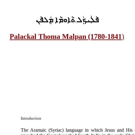
ܦܵܠܲܝܟܲܠ ܬܵܐܘܡܵܐ ܡܲܠܦܵܢ
Palackal Thoma Malpan (1780-1841
)
Introduction
The Aramaic (Syriac) language in which Jesus and His d