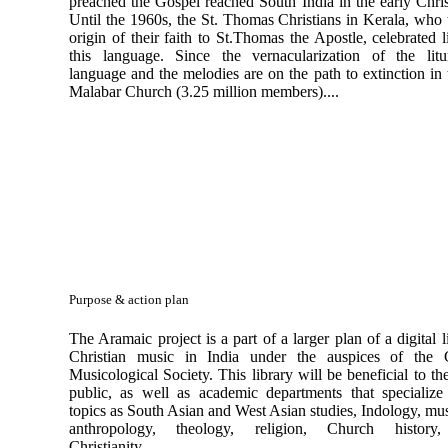
preached the Gospel reached South India in the early Chris
Until the 1960s, the St. Thomas Christians in Kerala, who 
origin of their faith to St.Thomas the Apostle, celebrated l
this language. Since the vernacularization of the litu
language and the melodies are on the path to extinction in
Malabar Church (3.25 million members)....
Purpose & action plan
The Aramaic project is a part of a larger plan of a digital l
Christian music in India under the auspices of the C
Musicological Society. This library will be beneficial to th
public, as well as academic departments that specialize
topics as South Asian and West Asian studies, Indology, mu
anthropology, theology, religion, Church history,
Christianity,..