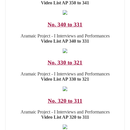
Video List AP 350 to 341
No. 340 to 331
Aramaic Project - I Interviews and Performances
Video List AP 340 to 331
No. 330 to 321
Aramaic Project - I Interviews and Performances
Video List AP 330 to 321
No. 320 to 311
Aramaic Project - I Interviews and Performances
Video List AP 320 to 311