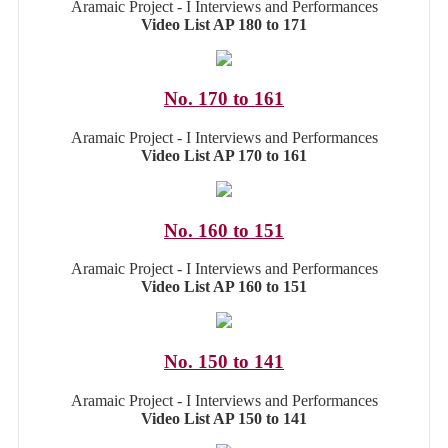
Aramaic Project - I Interviews and Performances
Video List AP 180 to 171
No. 170 to 161
Aramaic Project - I Interviews and Performances
Video List AP 170 to 161
No. 160 to 151
Aramaic Project - I Interviews and Performances
Video List AP 160 to 151
No. 150 to 141
Aramaic Project - I Interviews and Performances
Video List AP 150 to 141