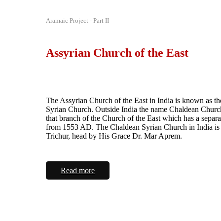
Aramaic Project - Part II
Assyrian Church of the East
The Assyrian Church of the East in India is known as t
Syrian Church. Outside India the name Chaldean Church
that branch of the Church of the East which has a separa
from 1553 AD. The Chaldean Syrian Church in India is 
Trichur, head by His Grace Dr. Mar Aprem.
Read more