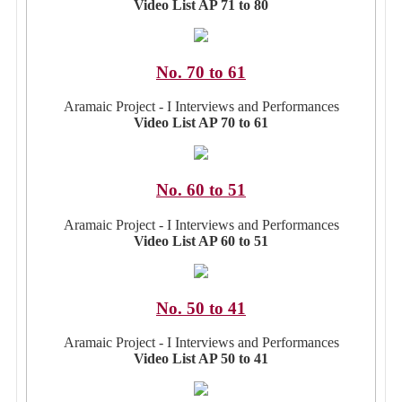
Video List AP 71 to 80
No. 70 to 61
Aramaic Project - I Interviews and Performances
Video List AP 70 to 61
No. 60 to 51
Aramaic Project - I Interviews and Performances
Video List AP 60 to 51
No. 50 to 41
Aramaic Project - I Interviews and Performances
Video List AP 50 to 41