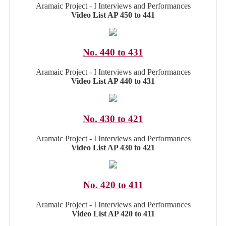
Aramaic Project - I Interviews and Performances
Video List AP 450 to 441
No. 440 to 431
Aramaic Project - I Interviews and Performances
Video List AP 440 to 431
No. 430 to 421
Aramaic Project - I Interviews and Performances
Video List AP 430 to 421
No. 420 to 411
Aramaic Project - I Interviews and Performances
Video List AP 420 to 411