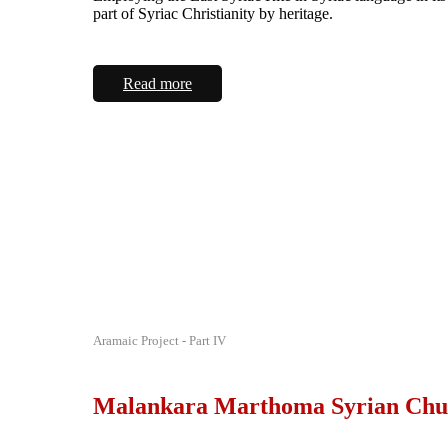
part of Syriac Christianity by heritage.
Read more
Aramaic Project - Part IV
Malankara Marthoma Syrian Chu