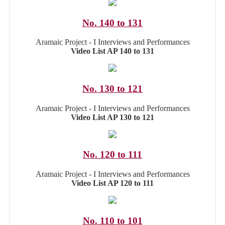
No. 140 to 131
Aramaic Project - I Interviews and Performances
Video List AP 140 to 131
No. 130 to 121
Aramaic Project - I Interviews and Performances
Video List AP 130 to 121
No. 120 to 111
Aramaic Project - I Interviews and Performances
Video List AP 120 to 111
No. 110 to 101