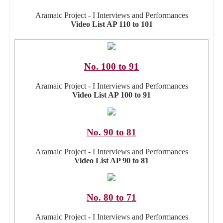
Aramaic Project - I Interviews and Performances
Video List AP 110 to 101
No. 100 to 91
Aramaic Project - I Interviews and Performances
Video List AP 100 to 91
No. 90 to 81
Aramaic Project - I Interviews and Performances
Video List AP 90 to 81
No. 80 to 71
Aramaic Project - I Interviews and Performances