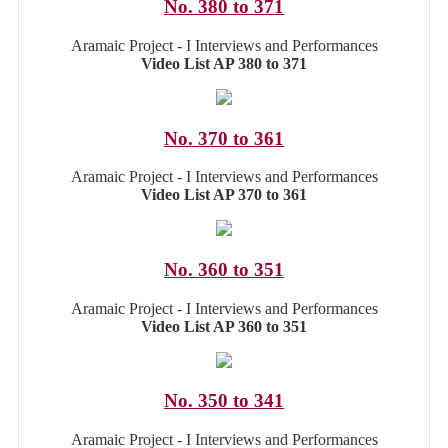
No. 380 to 371
Aramaic Project - I Interviews and Performances
Video List AP 380 to 371
No. 370 to 361
Aramaic Project - I Interviews and Performances
Video List AP 370 to 361
No. 360 to 351
Aramaic Project - I Interviews and Performances
Video List AP 360 to 351
No. 350 to 341
Aramaic Project - I Interviews and Performances