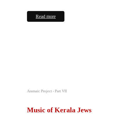
Read more
Aramaic Project - Part VII
Music of Kerala Jews