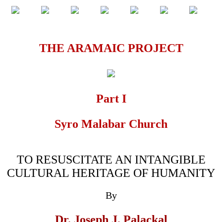
THE ARAMAIC PROJECT
Part I
Syro Malabar Church
TO RESUSCITATE AN INTANGIBLE
CULTURAL HERITAGE OF HUMANITY
By
Dr. Joseph J. Palackal