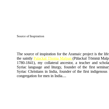
Source of Inspiration
The source of inspiration for the Aramaic project is the life
the saintly
Palackal Thoma Malpan
(Pālackal Tōmmā Malpā
1780-1841), my collateral ancestor, a teacher and schola
Syriac language and liturgy, founder of the first seminar
Syriac Christians in India, founder of the first indigenous 
congregation for men in India....