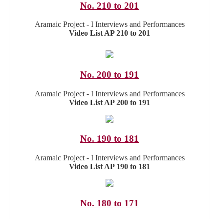
No. 210 to 201
Aramaic Project - I Interviews and Performances
Video List AP 210 to 201
No. 200 to 191
Aramaic Project - I Interviews and Performances
Video List AP 200 to 191
No. 190 to 181
Aramaic Project - I Interviews and Performances
Video List AP 190 to 181
No. 180 to 171