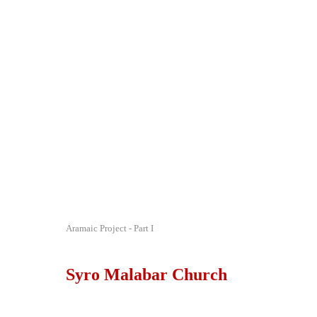
Aramaic Project - Part I
Syro Malabar Church