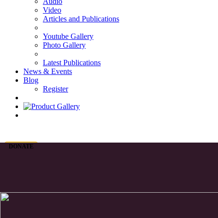
Audio
Video
Articles and Publications
Youtube Gallery
Photo Gallery
Latest Publications
News & Events
Blog
Register
DONATE