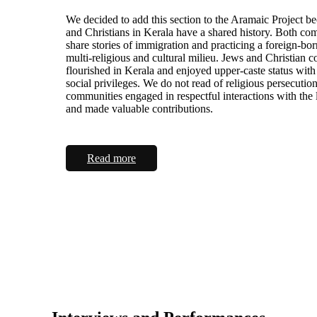
We decided to add this section to the Aramaic Project b
and Christians in Kerala have a shared history. Both co
share stories of immigration and practicing a foreign-born
multi-religious and cultural milieu. Jews and Christian 
flourished in Kerala and enjoyed upper-caste status with
social privileges. We do not read of religious persecutio
communities engaged in respectful interactions with the 
and made valuable contributions.
Read more