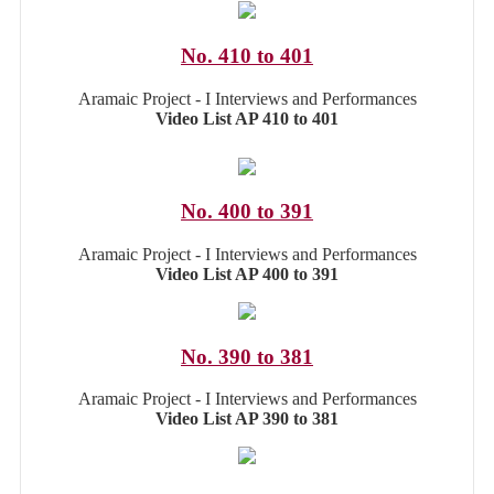
No. 410 to 401
Aramaic Project - I Interviews and Performances
Video List AP 410 to 401
No. 400 to 391
Aramaic Project - I Interviews and Performances
Video List AP 400 to 391
No. 390 to 381
Aramaic Project - I Interviews and Performances
Video List AP 390 to 381