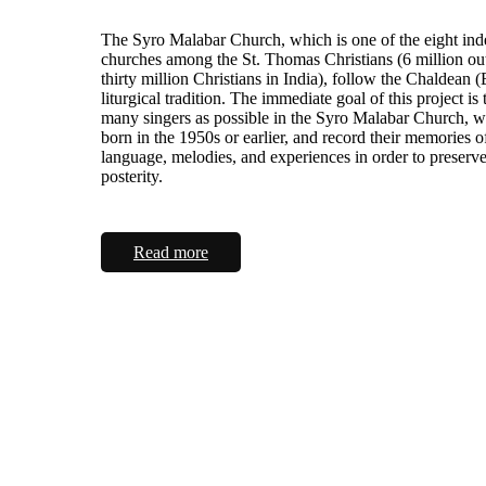
The Syro Malabar Church, which is one of the eight in
churches among the St. Thomas Christians (6 million ou
thirty million Christians in India), follow the Chaldean (
liturgical tradition. The immediate goal of this project is 
many singers as possible in the Syro Malabar Church, 
born in the 1950s or earlier, and record their memories o
language, melodies, and experiences in order to preserv
posterity.
Read more