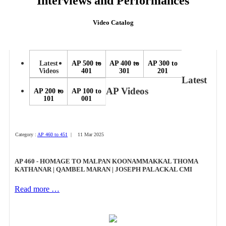
Interviews and Performances
Video Catalog
Latest
AP 500 to
AP 400 to
AP 300 to
Videos
401
301
201
Latest
AP Videos
AP 200 to
AP 100 to
101
001
Category :
AP 460 to 451
| 11 Mar 2025
AP 460 - HOMAGE TO MALPAN KOONAMMAKKAL THOMA
KATHANAR | QAMBEL MARAN | JOSEPH PALACKAL CMI
Read more …