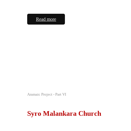
Read more
Aramaic Project - Part VI
Syro Malankara Church