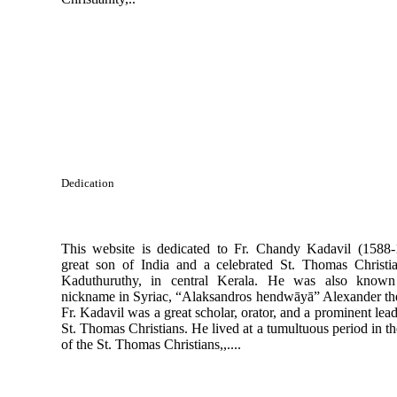
Dedication
This website is dedicated to Fr. Chandy Kadavil (1588-
great son of India and a celebrated St. Thomas Christi
Kaduthuruthy, in central Kerala. He was also known
nickname in Syriac, “Alaksandros hendwāyā” Alexander the
Fr. Kadavil was a great scholar, orator, and a prominent lead
St. Thomas Christians. He lived at a tumultuous period in th
of the St. Thomas Christians,,....