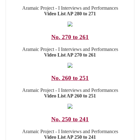
Aramaic Project - I Interviews and Performances
Video List AP 280 to 271
No. 270 to 261
Aramaic Project - I Interviews and Performances
Video List AP 270 to 261
No. 260 to 251
Aramaic Project - I Interviews and Performances
Video List AP 260 to 251
No. 250 to 241
Aramaic Project - I Interviews and Performances
Video List AP 250 to 241