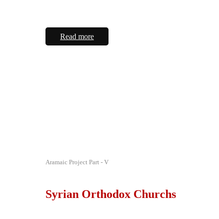
Read more
Aramaic Project Part - V
Syrian Orthodox Churchs