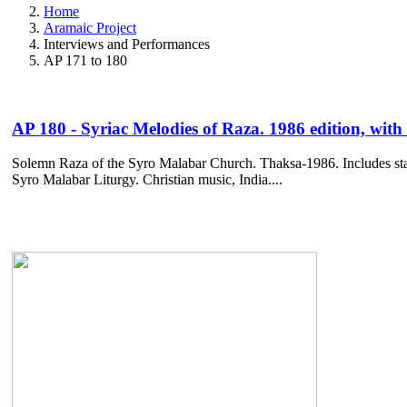
Home
Aramaic Project
Interviews and Performances
AP 171 to 180
AP 180 - Syriac Melodies of Raza. 1986 edition, with 
Solemn Raza of the Syro Malabar Church. Thaksa-1986. Includes sta
Syro Malabar Liturgy. Christian music, India....