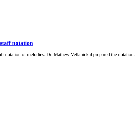
staff notation
ff notation of melodies. Dr. Mathew Vellanickal prepared the notatio