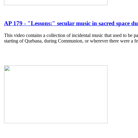
AP 179 - "Lessons:" secular music in sacred space du
This video contains a collection of incidental music that used to be 
starting of Qurbana, during Communion, or wherever there were a few 