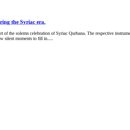
ring the Syriac era.
part of the solemn celebration of Syriac Qurbana. The respective instrum
silent moments to fill in.....