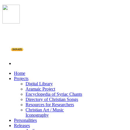
DONATE
Home
Projects
Digital Library
Aramaic Project
Encyclopedia of Syriac Chants
Directory of Christian Songs
Resources for Researchers
Christian Art / Music
Iconography
Personalities
Releases