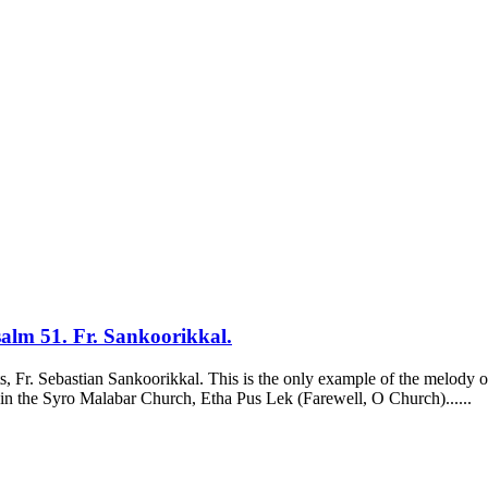
alm 51. Fr. Sankoorikkal.
nts, Fr. Sebastian Sankoorikkal. This is the only example of the melody 
ts in the Syro Malabar Church, Etha Pus Lek (Farewell, O Church)......