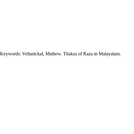
n. Keywords: Vellanickal, Mathew. Thaksa of Raza in Malayalam.