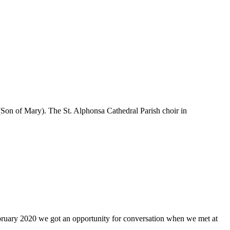
(Son of Mary). The St. Alphonsa Cathedral Parish choir in
ebruary 2020 we got an opportunity for conversation when we met at