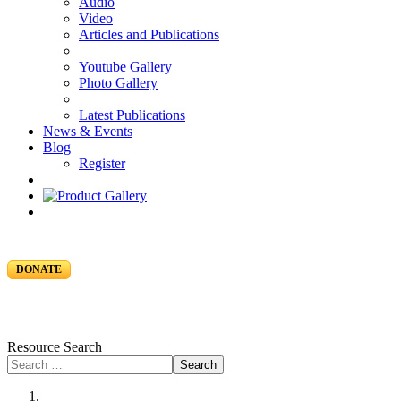
Audio
Video
Articles and Publications
Youtube Gallery
Photo Gallery
Latest Publications
News & Events
Blog
Register
DONATE
Resource Search
Search