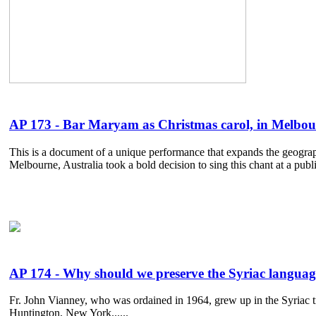
AP 173 - Bar Maryam as Christmas carol, in Melbour
This is a document of a unique performance that expands the geograp
Melbourne, Australia took a bold decision to sing this chant at a publi
AP 174 - Why should we preserve the Syriac langua
Fr. John Vianney, who was ordained in 1964, grew up in the Syriac t
Huntington, New York......