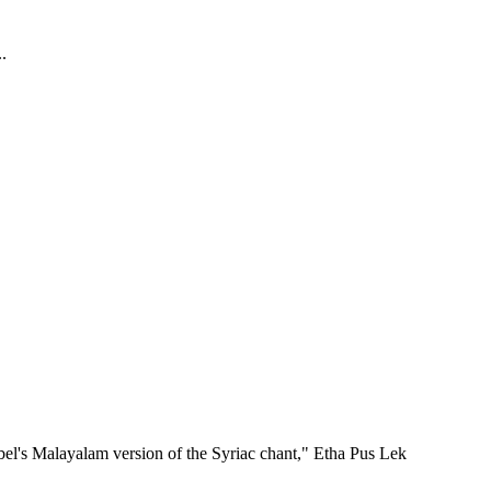
.
bel's Malayalam version of the Syriac chant," Etha Pus Lek