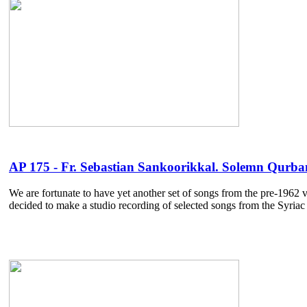
AP 175 - Fr. Sebastian Sankoorikkal. Solemn Qurbana
We are fortunate to have yet another set of songs from the pre-1962 v
decided to make a studio recording of selected songs from the Syriac