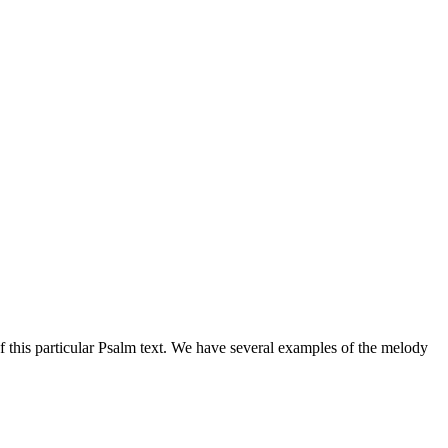
of this particular Psalm text. We have several examples of the melody