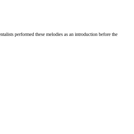
entalists performed these melodies as an introduction before the