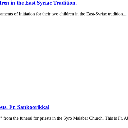
ren in the East Syriac Tradition.
s of Initiation for their two children in the East-Syriac tradition.....
sts. Fr. Sankoorikkal
 from the funeral for priests in the Syro Malabar Church. This is Fr. A