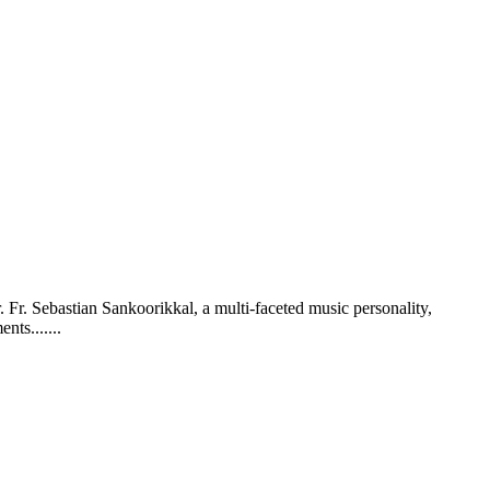
. Fr. Sebastian Sankoorikkal, a multi-faceted music personality,
ts.......