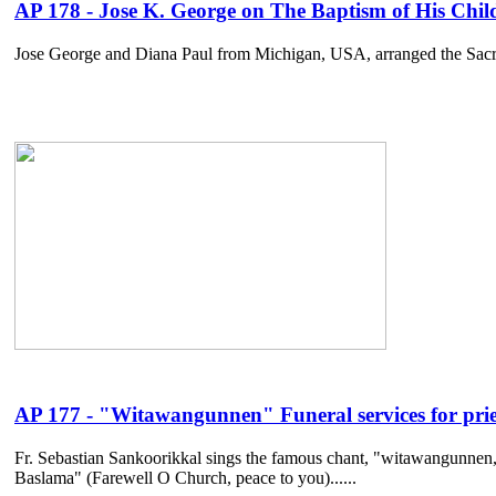
AP 178 - Jose K. George on The Baptism of His Child
Jose George and Diana Paul from Michigan, USA, arranged the Sacrament
AP 177 - "Witawangunnen" Funeral services for prie
Fr. Sebastian Sankoorikkal sings the famous chant, "witawangunnen,"
Baslama" (Farewell O Church, peace to you)......