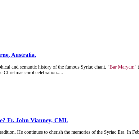
ne, Australia.
hical and semantic history of the famous Syriac chant, "
Bar Maryam
" 
c Christmas carol celebration.....
ge? Fr. John Vianney, CMI.
radition. He continues to cherish the memories of the Syriac Era. In F