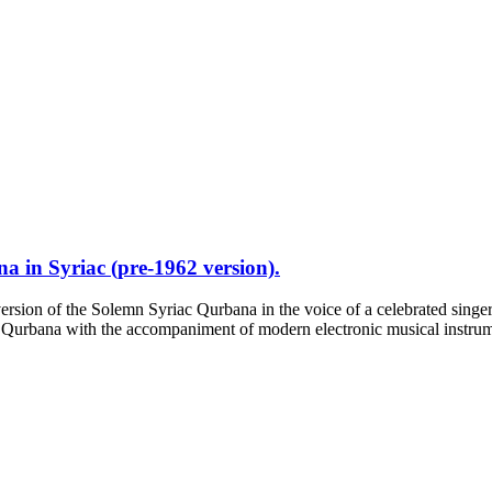
 in Syriac (pre-1962 version).
ersion of the Solemn Syriac Qurbana in the voice of a celebrated singer
 Qurbana with the accompaniment of modern electronic musical instrumen