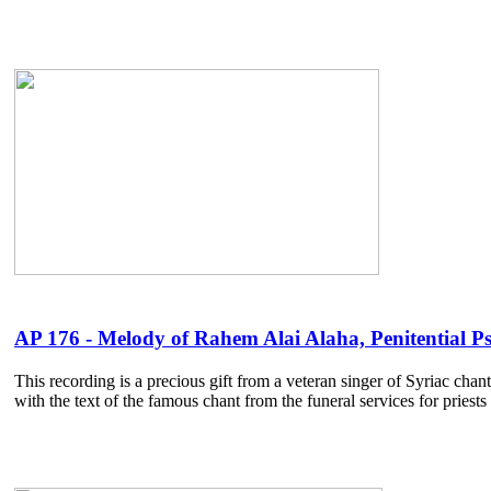
AP 176 - Melody of Rahem Alai Alaha, Penitential Ps
This recording is a precious gift from a veteran singer of Syriac cha
with the text of the famous chant from the funeral services for pries