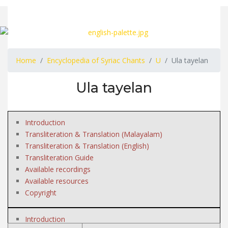
Home
Encyclopedia of Syriac Chants
U
Ula tayelan
Ula tayelan
Introduction
Transliteration & Translation (Malayalam)
Transliteration & Translation (English)
Transliteration Guide
Available recordings
Available resources
Copyright
Introduction