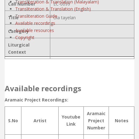
Transliteration & Translation (Malayalam)
Call Number
EC-0099
Transliteration & Translation (English)
Transliteration Guide
Title
Ula tayelan
Available recordings
Available resources
Category
Copyright
Liturgical
Context
Available recordings
Aramaic Project Recordings:
Aramaic
Youtube
S.No
Artist
Project
Notes
Link
Number