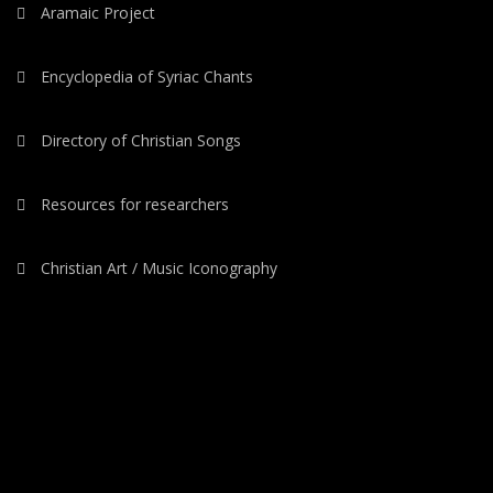
Aramaic Project
Encyclopedia of Syriac Chants
Directory of Christian Songs
Resources for researchers
Christian Art / Music Iconography