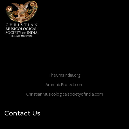
TheCmsIndia.org
AramaicProject.com
ChristianMusicologicalsocietyofIndia.com
Contact Us