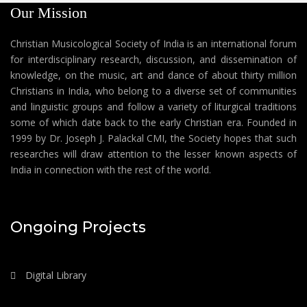
Our Mission
Christian Musicological Society of India is an international forum
for interdisciplinary research, discussion, and dissemination of
knowledge, on the music, art and dance of about thirty million
Christians in India, who belong to a diverse set of communities
and linguistic groups and follow a variety of liturgical traditions
some of which date back to the early Christian era. Founded in
1999 by Dr. Joseph J. Palackal CMI, the Society hopes that such
researches will draw attention to the lesser known aspects of
India in connection with the rest of the world.
Ongoing Projects
Digital Library