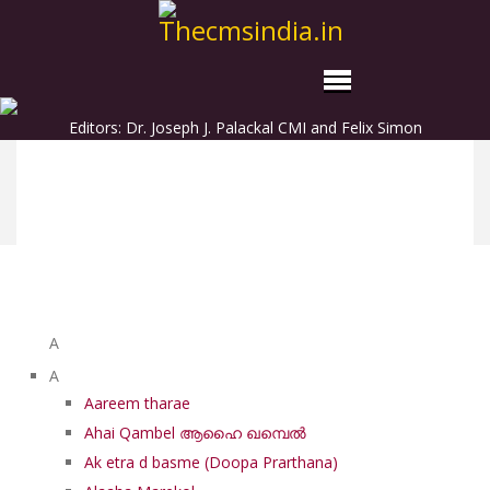
Editors: Dr. Joseph J. Palackal CMI and Felix Simon
List of Syriac Chants
A
A
Aareem tharae
Ahai Qambel ആഹൈ ഖമ്പെൽ
Ak etra d basme (Doopa Prarthana)