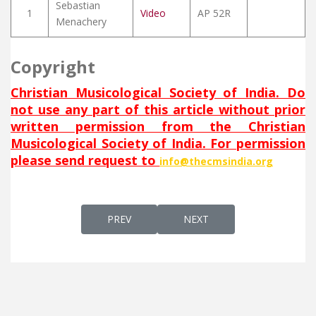
Sebastian
1
Video
AP 52R
Menachery
Copyright
Christian Musicological Society of India. Do
not use any part of this article without prior
written permission from the Christian
Musicological Society of India. For permission
please send request to
info@thecmsindia.org
PREVIOUS ARTICLE: U AL AR A (AND ON EAR
NEXT ARTICLE: UNASSEK LA
PREV
NEXT