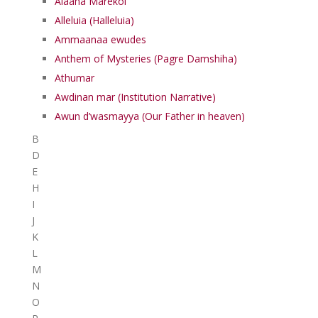
Alaaha Marekol
Alleluia (Halleluia)
Ammaanaa ewudes
Anthem of Mysteries (Pagre Damshiha)
Athumar
Awdinan mar (Institution Narrative)
Awun d’wasmayya (Our Father in heaven)
B
D
E
H
I
J
K
L
M
N
O