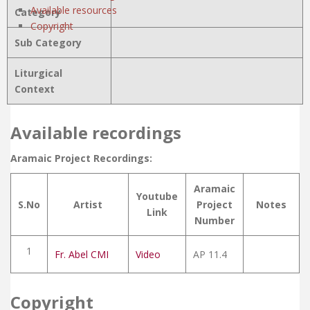
Available resources
Category
Copyright
Sub Category
Liturgical
Context
Available recordings
Aramaic Project Recordings:
Aramaic
Youtube
S.No
Artist
Project
Notes
Link
Number
1
Fr. Abel CMI
Video
AP 11.4
Copyright