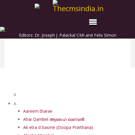
Editors: Dr. Joseph J. Palackal CMI and Felix Simon
List of Syriac Chants
A
A
Aareem tharae
Ahai Qambel ആഹൈ ഖമ്പെൽ
Ak etra d basme (Doopa Prarthana)