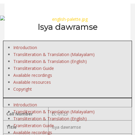
Isya dawramse
Introduction
Transliteration & Translation (Malayalam)
Transliteration & Translation (English)
Transliteration Guide
Available recordings
Available resources
Copyright
Introduction
Transliteration & Translation (Malayalam)
Call Number
EC-0123
Transliteration & Translation (English)
Transliteration Guide
Title
Isya dawramse
Available recordings