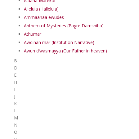
Alaaha Marekol
Alleluia (Halleluia)
Ammaanaa ewudes
Anthem of Mysteries (Pagre Damshiha)
Athumar
Awdinan mar (Institution Narrative)
Awun d’wasmayya (Our Father in heaven)
B
D
E
H
I
J
K
L
M
N
O