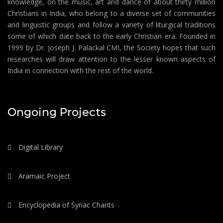
knowledge, on the music, art and dance of about thirty million
Christians in India, who belong to a diverse set of communities
and linguistic groups and follow a variety of liturgical traditions
some of which date back to the early Christian era. Founded in
1999 by Dr. Joseph J. Palackal CMI, the Society hopes that such
researches will draw attention to the lesser known aspects of
India in connection with the rest of the world.
Ongoing Projects
Digital Library
Aramaic Project
Encyclopedia of Syriac Chants