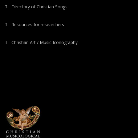
Directory of Christian Songs
Resources for researchers
Christian Art / Music Iconography