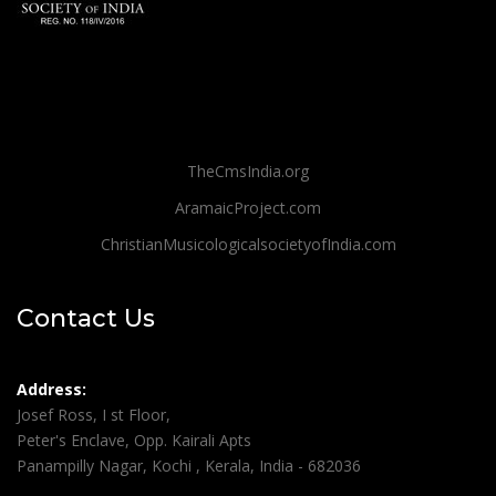
TheCmsIndia.org
AramaicProject.com
ChristianMusicologicalsocietyofIndia.com
Contact Us
Address:
Josef Ross, I st Floor,
Peter's Enclave, Opp. Kairali Apts
Panampilly Nagar, Kochi , Kerala, India - 682036