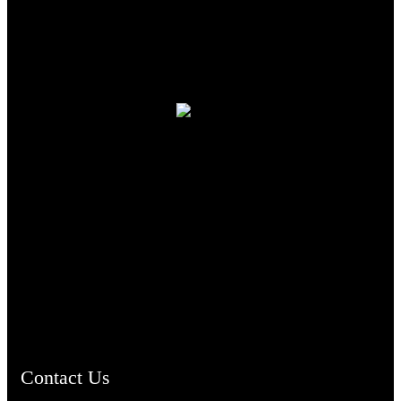
TheCmsIndia.org
AramaicProject.com
ChristianMusicologicalsocietyofIndia.com
Contact Us