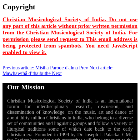
Copyright
Christian Musicological Society of India. Do not use
any part of this article without prior written permission
from the Christian Musicological Society of India. For
permission please send request to
This email address is
being protected from spambots. You need JavaScript
enabled to view it.
Previous article: Misiha Paroqe d'alma
Prev
Next article:
Māwhawthâ d’thaibūthē
Next
Our Mission
Christian Musicological Society of India is an international
forum for interdisciplinary research, discussion, and
dissemination of knowledge, on the music, art and dance of
about thirty million Christians in India, who belong to a diverse
set of communities and linguistic groups and follow a variety of
liturgical traditions some of which date back to the early
Christian era. Founded in 1999 by Dr. Joseph J. Palackal CMI,