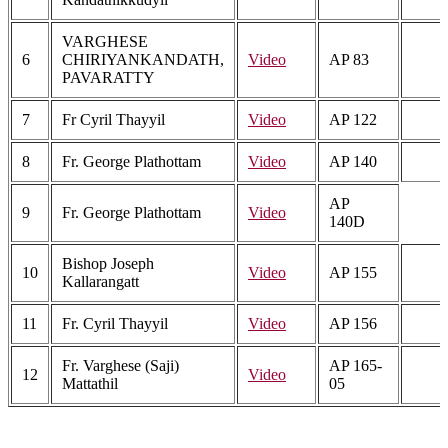
VARGHESE
6
CHIRIYANKANDATH,
Video
AP 83
PAVARATTY
7
Fr Cyril Thayyil
Video
AP 122
8
Fr. George Plathottam
Video
AP 140
AP
9
Fr. George Plathottam
Video
140D
Bishop Joseph
10
Video
AP 155
Kallarangatt
11
Fr. Cyril Thayyil
Video
AP 156
Fr. Varghese (Saji)
AP 165-
12
Video
Mattathil
05