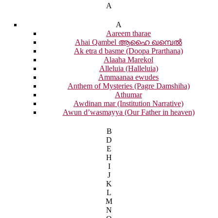
A
A
Aareem tharae
Ahai Qambel ആഹൈ ഖമ്പെൽ
Ak etra d basme (Doopa Prarthana)
Alaaha Marekol
Alleluia (Halleluia)
Ammaanaa ewudes
Anthem of Mysteries (Pagre Damshiha)
Athumar
Awdinan mar (Institution Narrative)
Awun d’wasmayya (Our Father in heaven)
B
D
E
H
I
J
K
L
M
N