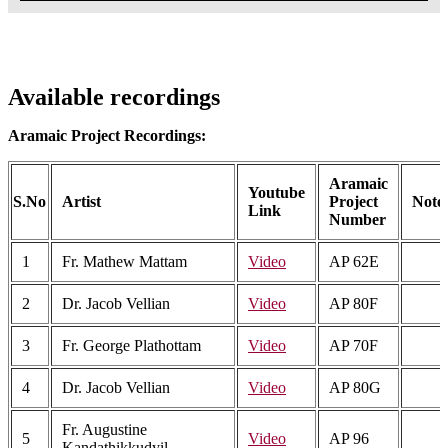
Available recordings
Aramaic Project Recordings:
Aramaic
Youtube
S.No
Artist
Project
Note
Link
Number
1
Fr. Mathew Mattam
Video
AP 62E
2
Dr. Jacob Vellian
Video
AP 80F
3
Fr. George Plathottam
Video
AP 70F
4
Dr. Jacob Vellian
Video
AP 80G
Fr. Augustine
5
Video
AP 96
Kandathikkudyil