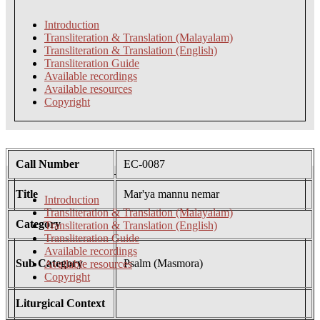
Introduction
Transliteration & Translation (Malayalam)
Transliteration & Translation (English)
Transliteration Guide
Available recordings
Available resources
Copyright
Call Number
EC-0087
Title
Mar'ya mannu nemar
Introduction
Transliteration & Translation (Malayalam)
Category
Transliteration & Translation (English)
Transliteration Guide
Available recordings
Sub Category
Psalm (Masmora)
Available resources
Copyright
Liturgical Context