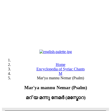
Home
Encyclopedia of Syriac Chants
M
Mar'ya mannu Nemar (Psalm)
Mar'ya mannu Nemar (Psalm)
മറ് യ മന്നു നേമർ (മസ്മോറ)