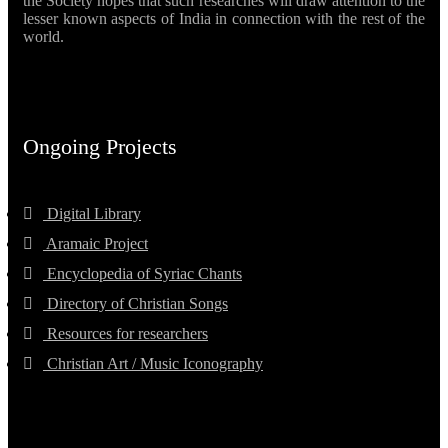
the Society hopes that such researches will draw attention to the
lesser known aspects of India in connection with the rest of the
world.
Ongoing Projects
Digital Library
Aramaic Project
Encyclopedia of Syriac Chants
Directory of Christian Songs
Resources for researchers
Christian Art / Music Iconography