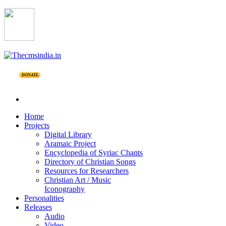
DONATE
Home
Projects
Digital Library
Aramaic Project
Encyclopedia of Syriac Chants
Directory of Christian Songs
Resources for Researchers
Christian Art / Music
Iconography
Personalities
Releases
Audio
Video