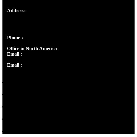
Address:
Josef Ross, I st Floor,
Peter's Enclave, Opp. Kairali Apts
Panampilly Nagar, Kochi , Kerala, India - 682036
Phone :
+91 9446514981 | +91 8281393984
Office in North America
Email :
info@thecmsindia.org
Email :
library@thecmsindia.org