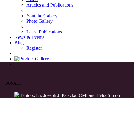
Articles and Publications
Youtube Gallery
Photo Gallery
Latest Publications
News & Events
Blog
Register
DONATE
Editors: Dr. Joseph J. Palackal CMI and Felix Simon
List of Syriac Chants