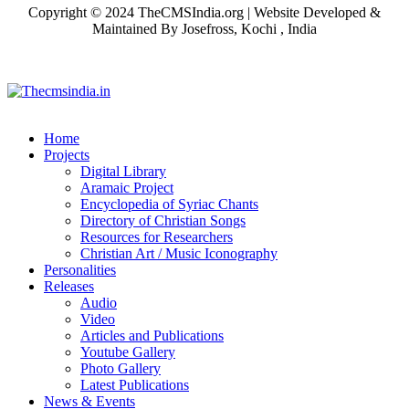
Copyright © 2024 TheCMSIndia.org | Website Developed &
Maintained By Josefross, Kochi , India
Home
Projects
Digital Library
Aramaic Project
Encyclopedia of Syriac Chants
Directory of Christian Songs
Resources for Researchers
Christian Art / Music Iconography
Personalities
Releases
Audio
Video
Articles and Publications
Youtube Gallery
Photo Gallery
Latest Publications
News & Events