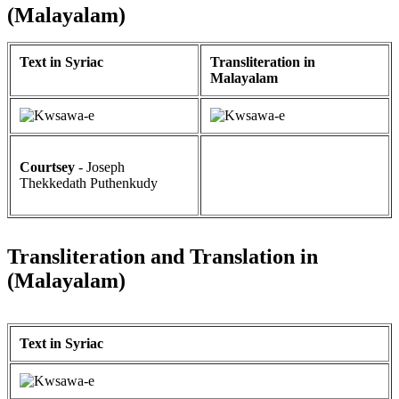
(Malayalam)
Text in Syriac
Transliteration in
Malayalam
Courtsey
- Joseph
Thekkedath Puthenkudy
Transliteration and Translation in
(Malayalam)
Text in Syriac