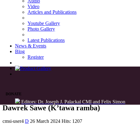
Audio
Video
Articles and Publications
Youtube Gallery
Photo Gallery
Latest Publications
News & Events
Blog
Register
DONATE
Editors: Dr. Joseph J. Palackal CMI and Felix Simon
Dawrek Sawe (K’tawa ramba)
cmsi-user4
D
26 March 2024
Hits: 1207
List of Syriac Chants