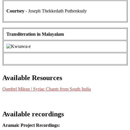
Courtsey
- Joseph Thekkedath Puthenkudy
Transliteration in Malayalam
Available Resources
Qambel Māran | Syriac Chants from South India
Available recordings
Aramaic Project Recordings: