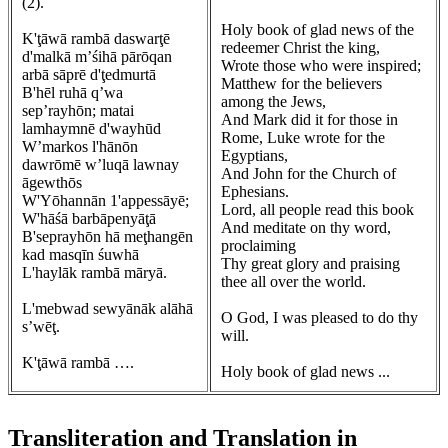
(2).
Holy book of glad news of the
K'ţāwā rambā daswarţē
redeemer Christ the king,
d'malkā m’śihā pārōqan
Wrote those who were inspired;
arbā sāprē d'ţedmurtā
Matthew for the believers
B'hēl ruhā q’wa
among the Jews,
sep’rayhōn; matai
And Mark did it for those in
lamhaymnē d'wayhūd
Rome, Luke wrote for the
W’markos l'hānōn
Egyptians,
dawrōmē w’luqā lawnay
And John for the Church of
āgewthōs
Ephesians.
W'Yōhannān 1'appessāyē;
Lord, all people read this book
W'hāśā barbāpenyāţā
And meditate on thy word,
B'seprayhōn hā meţhangēn
proclaiming
kad masqīn śuwhā
Thy great glory and praising
L'haylāk rambā māryā.
thee all over the world.
L'mebwad sewyānāk alāhā
O God, I was pleased to do thy
s’wēţ.
will.
K'ţāwā rambā ….
Holy book of glad news ...
Transliteration and Translation in