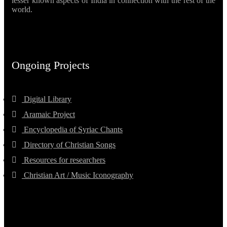
lesser known aspects of India in connection with the rest of the
world.
Ongoing Projects
Digital Library
Aramaic Project
Encyclopedia of Syriac Chants
Directory of Christian Songs
Resources for researchers
Christian Art / Music Iconography