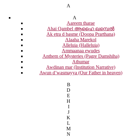
A
A
Aareem tharae
Ahai Qambel ആഹൈ ഖമ്പെൽ
Ak etra d basme (Doopa Prarthana)
Alaaha Marekol
Alleluia (Halleluia)
Ammaanaa ewudes
Anthem of Mysteries (Pagre Damshiha)
Athumar
Awdinan mar (Institution Narrative)
Awun d’wasmayya (Our Father in heaven)
B
D
E
H
I
J
K
L
M
N