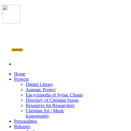
DONATE
Home
Projects
Digital Library
Aramaic Project
Encyclopedia of Syriac Chants
Directory of Christian Songs
Resources for Researchers
Christian Art / Music
Iconography
Personalities
Releases