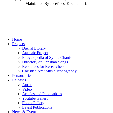
Maintained By Josefross, Kochi , India
Home
Projects
Digital Library
Aramaic Project
Encyclopedia of Syriac Chants
Directory of Christian Songs
Resources for Researchers
Christian Art / Music Iconography
Personalities
Releases
Audio
Video
Articles and Publications
Youtube Gallery
Photo Gallery
Latest Publications
News & Events