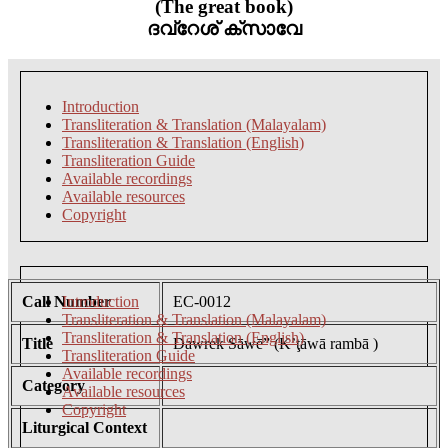
(The great book)
ദവ്റേശ് ക്സാവേ
Introduction
Transliteration & Translation (Malayalam)
Transliteration & Translation (English)
Transliteration Guide
Available recordings
Available resources
Copyright
Call Number
Introduction
EC-0012
Transliteration & Translation (Malayalam)
Transliteration & Translation (English)
Title
Dawrek Sāwē” (K’ţāwā rambā )
Transliteration Guide
Available recordings
Category
Available resources
Copyright
Liturgical Context