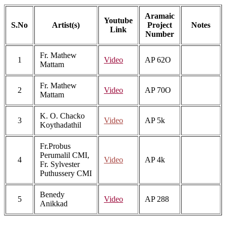
Aramaic
Youtube
S.No
Artist(s)
Project
Notes
Link
Number
Fr. Mathew
1
Video
AP 62O
Mattam
Fr. Mathew
2
Video
AP 70O
Mattam
K. O. Chacko
3
Video
AP 5k
Koythadathil
Fr.Probus
Perumalil CMI,
4
Video
AP 4k
Fr. Sylvester
Puthussery CMI
Benedy
5
Video
AP 288
Anikkad