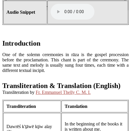
Audio Snippet
Introduction
One of the solemn ceremonies in rāza is the gospel procession
before the proclamation. This chant is part of the ceremony. The
same text and melody is usually sung four times, each time with a
different textual incipit.
Transliteration & Translation (English)
Transliteration by
Fr. Emmanuel Thelly C. M. I.
Transliteration
Translation
In the beginning of the books it
Dawrēś k'ţāwē kţiw alay
is written about me.