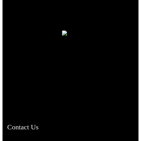
TheCmsIndia.org
AramaicProject.com
ChristianMusicologicalsocietyofIndia.com
Contact Us