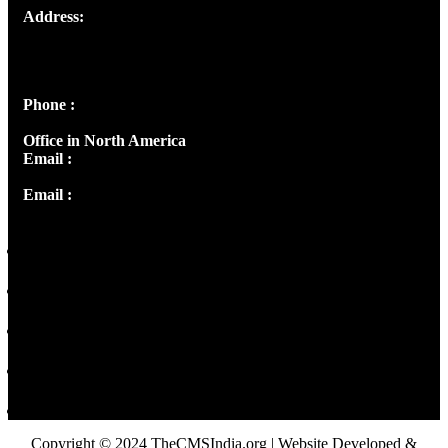
Address:
Josef Ross, I st Floor,
Peter's Enclave, Opp. Kairali Apts
Panampilly Nagar, Kochi , Kerala, India - 682036
Phone :
+91 9446514981 | +91 8281393984
Office in North America
Email :
info@thecmsindia.org
Email :
library@thecmsindia.org
Copyright © 2024 TheCMSIndia.org | Website Developed &