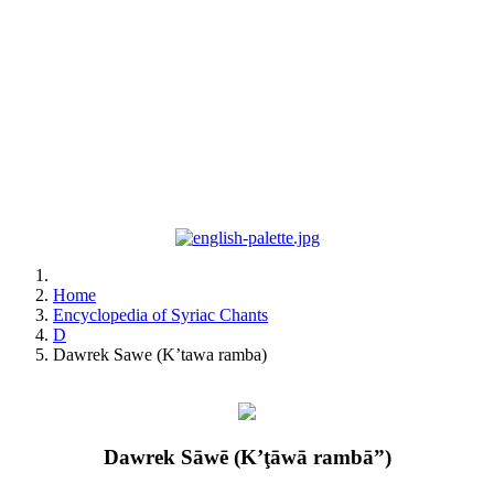
Home
Encyclopedia of Syriac Chants
D
Dawrek Sawe (K’tawa ramba)
Dawrek Sāwē (K’ţāwā rambā”)