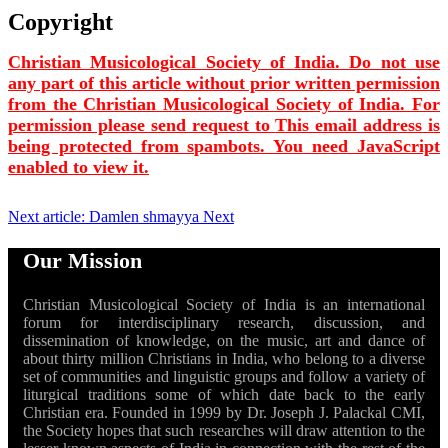
Copyright
Christian Musicological Society of India. Do not use
any part of this article without prior written permission
from the Christian Musicological Society of India. For
permission please send request to
This email address is
being protected from spambots. You need JavaScript
enabled to view it.
Next article: Damlen shmayya
Next
Our Mission
Christian Musicological Society of India is an international
forum for interdisciplinary research, discussion, and
dissemination of knowledge, on the music, art and dance of
about thirty million Christians in India, who belong to a diverse
set of communities and linguistic groups and follow a variety of
liturgical traditions some of which date back to the early
Christian era. Founded in 1999 by Dr. Joseph J. Palackal CMI,
the Society hopes that such researches will draw attention to the