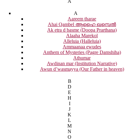
A
A
Aareem tharae
Ahai Qambel ആഹൈ ഖമ്പെൽ
Ak etra d basme (Doopa Prarthana)
Alaaha Marekol
Alleluia (Halleluia)
Ammaanaa ewudes
Anthem of Mysteries (Pagre Damshiha)
Athumar
Awdinan mar (Institution Narrative)
Awun d’wasmayya (Our Father in heaven)
B
D
E
H
I
J
K
L
M
N
O