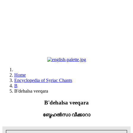
Home
Encyclopedia of Syriac Chants
B
B'dehalsa veeqara
B'dehalsa veeqara
ബ്ദേഹൽസാ വീക്കാറാ