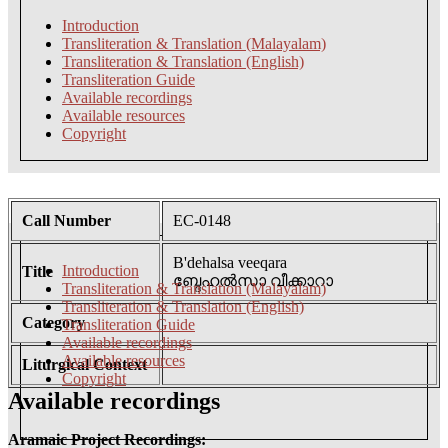
Introduction
Transliteration & Translation (Malayalam)
Transliteration & Translation (English)
Transliteration Guide
Available recordings
Available resources
Copyright
Call Number
EC-0148
B'dehalsa veeqara
Introduction
Title
ബ്ദേഹൽസാ വീക്കാറാ
Transliteration & Translation (Malayalam)
Transliteration & Translation (English)
Category
Transliteration Guide
Available recordings
Available resources
Liturgical Context
Copyright
Available recordings
Aramaic Project Recordings: