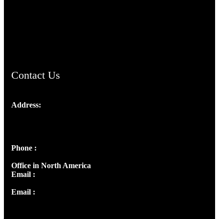
TheCmsIndia.org
AramaicProject.com
ChristianMusicologicalsocietyofIndia.com
Contact Us
Address:
Josef Ross, I st Floor,
Peter's Enclave, Opp. Kairali Apts
Panampilly Nagar, Kochi , Kerala, India - 682036
Phone :
+91 9446514981 | +91 8281393984
Office in North America
Email :
info@thecmsindia.org
Email :
library@thecmsindia.org