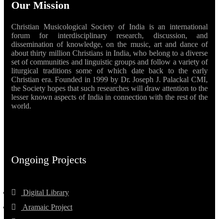
Our Mission
Christian Musicological Society of India is an international
forum for interdisciplinary research, discussion, and
dissemination of knowledge, on the music, art and dance of
about thirty million Christians in India, who belong to a diverse
set of communities and linguistic groups and follow a variety of
liturgical traditions some of which date back to the early
Christian era. Founded in 1999 by Dr. Joseph J. Palackal CMI,
the Society hopes that such researches will draw attention to the
lesser known aspects of India in connection with the rest of the
world.
Ongoing Projects
Digital Library
Aramaic Project