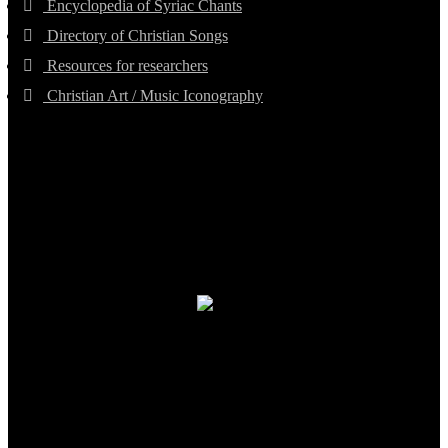
Encyclopedia of Syriac Chants
Directory of Christian Songs
Resources for researchers
Christian Art / Music Iconography