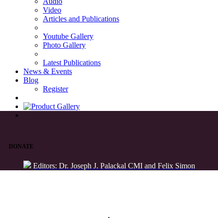
Audio
Video
Articles and Publications
Youtube Gallery
Photo Gallery
Latest Publications
News & Events
Blog
Register
DONATE
Editors: Dr. Joseph J. Palackal CMI and Felix Simon
List of Syriac Chants