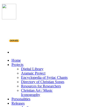
DONATE
Home
Projects
Digital Library
Aramaic Project
Encyclopedia of Syriac Chants
Directory of Christian Songs
Resources for Researchers
Christian Art / Music
Iconography
Personalities
Releases