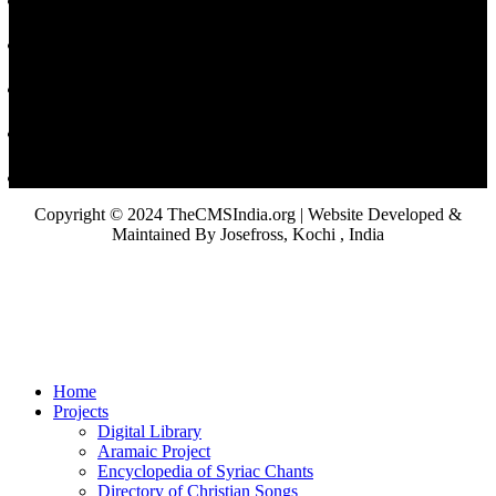
Copyright © 2024 TheCMSIndia.org | Website Developed &
Maintained By Josefross, Kochi , India
Home
Projects
Digital Library
Aramaic Project
Encyclopedia of Syriac Chants
Directory of Christian Songs