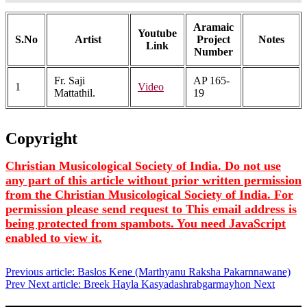
Aramaic
Youtube
S.No
Artist
Project
Notes
Link
Number
Fr. Saji
AP 165-
1
Video
Mattathil.
19
Copyright
Christian Musicological Society of India. Do not use
any part of this article without prior written permission
from the Christian Musicological Society of India. For
permission please send request to
This email address is
being protected from spambots. You need JavaScript
enabled to view it.
Previous article: Baslos Kene (Marthyanu Raksha Pakarnnawane)
Prev
Next article: Breek Hayla Kasyadashrabgarmayhon
Next