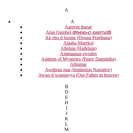
A
A
Aareem tharae
Ahai Qambel ആഹൈ ഖമ്പെൽ
Ak etra d basme (Doopa Prarthana)
Alaaha Marekol
Alleluia (Halleluia)
Ammaanaa ewudes
Anthem of Mysteries (Pagre Damshiha)
Athumar
Awdinan mar (Institution Narrative)
Awun d’wasmayya (Our Father in heaven)
B
D
E
H
I
J
K
L
M