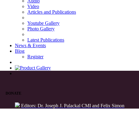
Audio
Video
Articles and Publications
Youtube Gallery
Photo Gallery
Latest Publications
News & Events
Blog
Register
DONATE
Editors: Dr. Joseph J. Palackal CMI and Felix Simon
List of Syriac Chants