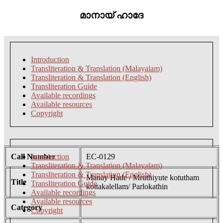
മാനായ് ഹാദേ
Introduction
Transliteration & Translation (Malayalam)
Transliteration & Translation (English)
Transliteration Guide
Available recordings
Available resources
Copyright
Call Number
Introduction
EC-0129
Transliteration & Translation (Malayalam)
Transliteration & Translation (English)
Manay Hade / Mruthiyute kotutham
Title
Transliteration Guide
kottakalellam/ Parlokathin
Available recordings
Available resources
Category
Copyright