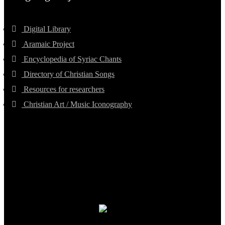
Digital Library
Aramaic Project
Encyclopedia of Syriac Chants
Directory of Christian Songs
Resources for researchers
Christian Art / Music Iconography