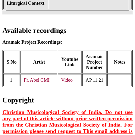
Liturgical Context
Available recordings
Aramaic Project Recordings:
Aramaic
Youtube
S.No
Artist
Project
Notes
Link
Number
1.
Fr. Abel CMI
Video
AP 11.21
Copyright
Christian Musicological Society of India. Do not use
any part of this article without prior written permission
from the Christian Musicological Society of India. For
permission please send request to
This email address is