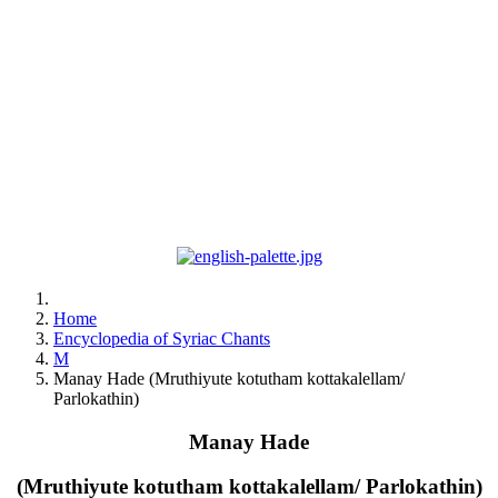
Home
Encyclopedia of Syriac Chants
M
Manay Hade (Mruthiyute kotutham kottakalellam/
Parlokathin)
Manay Hade
(Mruthiyute kotutham kottakalellam/ Parlokathin)