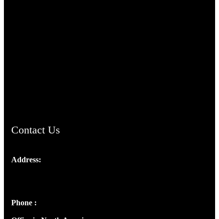
TheCmsIndia.org
AramaicProject.com
ChristianMusicologicalsocietyofIndia.com
Contact Us
Address:
Josef Ross, I st Floor,
Peter's Enclave, Opp. Kairali Apts
Panampilly Nagar, Kochi , Kerala, India - 682036
Phone :
+91 9446514981 | +91 8281393984