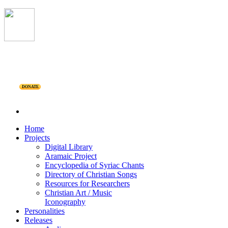
DONATE
Home
Projects
Digital Library
Aramaic Project
Encyclopedia of Syriac Chants
Directory of Christian Songs
Resources for Researchers
Christian Art / Music
Iconography
Personalities
Releases