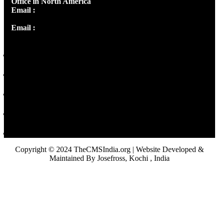
Office in North America
Email :
info@thecmsindia.org
Email :
library@thecmsindia.org
Copyright © 2024 TheCMSIndia.org | Website Developed &
Maintained By Josefross, Kochi , India