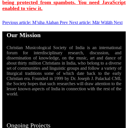
being protected from spambots. You need JavaScript
enabled to view it.
Previous article: M’siha Alahan
Prev
Next article: Mār Wālāh
Next
Our Mission
Christian Musicological Society of India is an international
forum for interdisciplinary research, discussion, and
dissemination of knowledge, on the music, art and dance of
about thirty million Christians in India, who belong to a diverse
set of communities and linguistic groups and follow a variety of
liturgical traditions some of which date back to the early
Christian era. Founded in 1999 by Dr. Joseph J. Palackal CMI,
the Society hopes that such researches will draw attention to the
lesser known aspects of India in connection with the rest of the
world.
Ongoing Projects