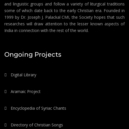
and linguistic groups and follow a variety of liturgical traditions
some of which date back to the early Christian era. Founded in
1999 by Dr. Joseph J. Palackal CMI, the Society hopes that such
researches will draw attention to the lesser known aspects of
India in connection with the rest of the world.
Ongoing Projects
Digital Library
Aramaic Project
Encyclopedia of Syriac Chants
Directory of Christian Songs