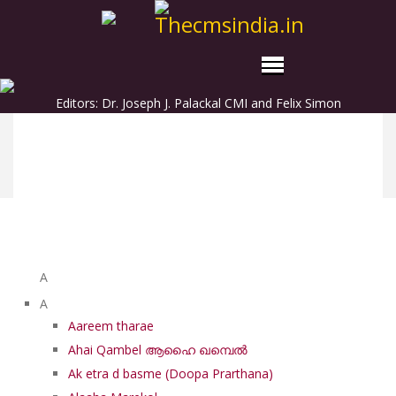
Editors: Dr. Joseph J. Palackal CMI and Felix Simon
List of Syriac Chants
A
A
Aareem tharae
Ahai Qambel ആഹൈ ഖമ്പെൽ
Ak etra d basme (Doopa Prarthana)