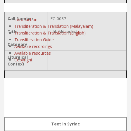
Call Number
EC-0037
Introduction
Transliteration & Translation (Malayalam)
Title
Lāk Mdabrānā
Transliteration & Translation (English)
Transliteration Guide
Category
Available recordings
Available resources
Liturgical
Copyright
Context
Text in Syriac