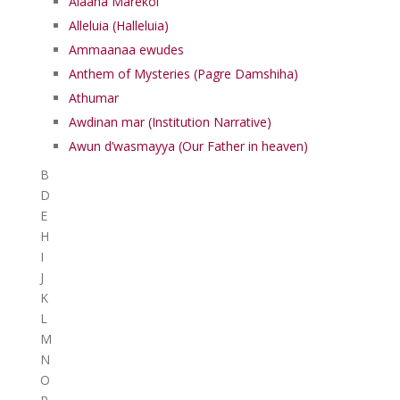
Alaaha Marekol
Alleluia (Halleluia)
Ammaanaa ewudes
Anthem of Mysteries (Pagre Damshiha)
Athumar
Awdinan mar (Institution Narrative)
Awun d’wasmayya (Our Father in heaven)
B
D
E
H
I
J
K
L
M
N
O