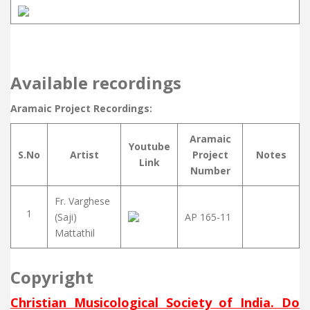
Available recordings
Aramaic Project Recordings:
Aramaic
Youtube
S.No
Artist
Project
Notes
Link
Number
Fr. Varghese
1
(Saji)
AP 165-11
Mattathil
Copyright
Christian Musicological Society of India. Do