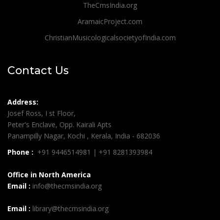
TheCmsIndia.org
AramaicProject.com
ChristianMusicologicalsocietyofIndia.com
Contact Us
Address:
Josef Ross, I st Floor,
Peter's Enclave, Opp. Kairali Apts
Panampilly Nagar, Kochi , Kerala, India - 682036
Phone :
+91 9446514981 | +91 8281393984
Office in North America
Email :
info@thecmsindia.org
Email :
library@thecmsindia.org