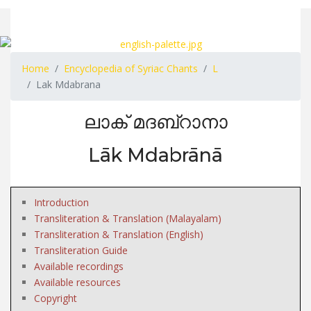
Home
Encyclopedia of Syriac Chants
L
Lak Mdabrana
ലാക് മദബ്റാനാ
Lāk Mdabrānā
Introduction
Transliteration & Translation (Malayalam)
Transliteration & Translation (English)
Transliteration Guide
Available recordings
Available resources
Copyright