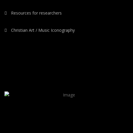
Resources for researchers
Christian Art / Music Iconography