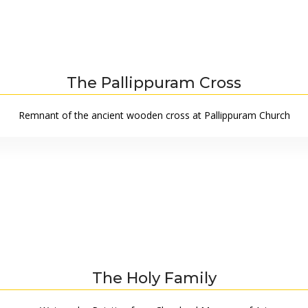
The Pallippuram Cross
Remnant of the ancient wooden cross at Pallippuram Church
The Holy Family