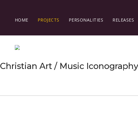
HOME
PROJECTS
PERSONALITIES
RELEASES
Christian Art / Music Iconograph