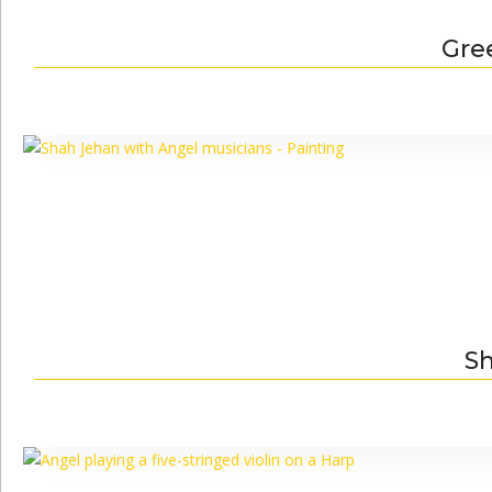
Gre
Sh