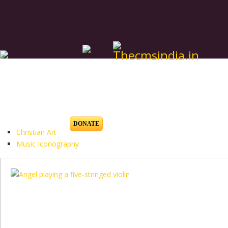
DONATE
Christian Art
Music Iconography