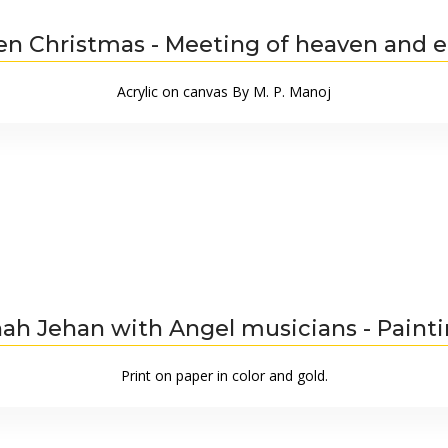
en Christmas - Meeting of heaven and e
Acrylic on canvas By M. P. Manoj
ah Jehan with Angel musicians - Paint
Print on paper in color and gold.