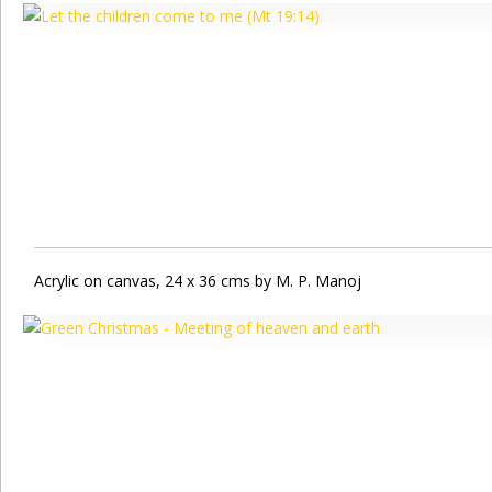
Acrylic on canvas, 24 x 36 cms by M. P. Manoj