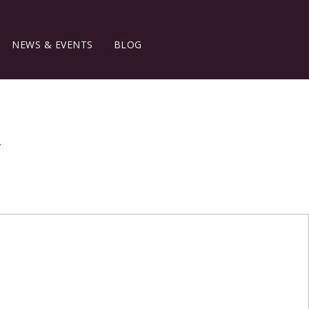
NEWS & EVENTS
BLOG
y