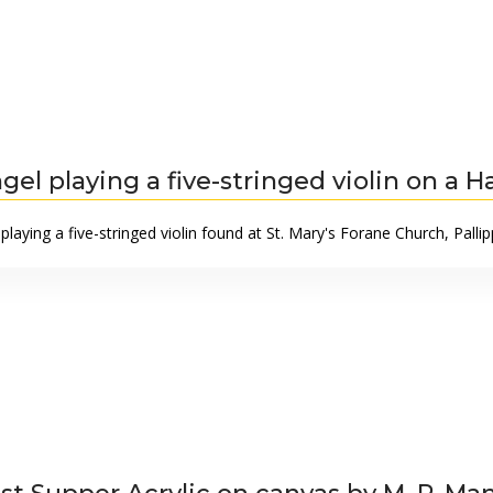
gel playing a five-stringed violin on a H
playing a five-stringed violin found at St. Mary's Forane Church, Pall