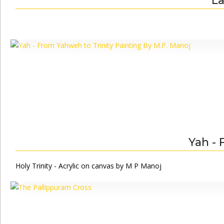
La
Yah - 
Holy Trinity - Acrylic on canvas by M P Manoj