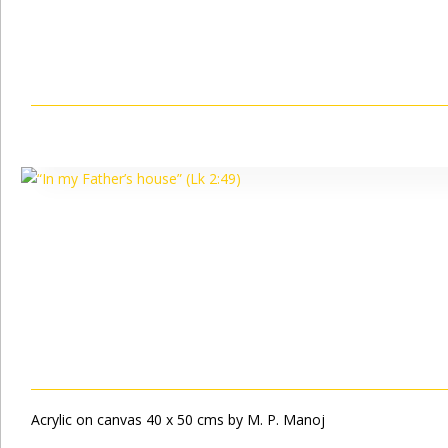
Acrylic on canvas 40 x 50 cms by M. P. Manoj