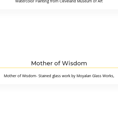
Watercolor Painting from Cleveland Museum of Art
Mother of Wisdom
Mother of Wisdom- Stained glass work by Moyalan Glass Works,