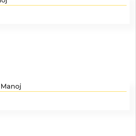
noj
. Manoj