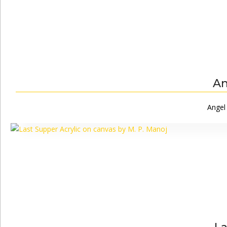
An
Angel 