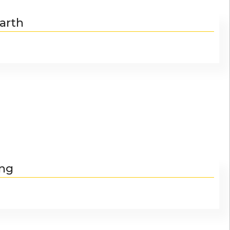
arth
ing