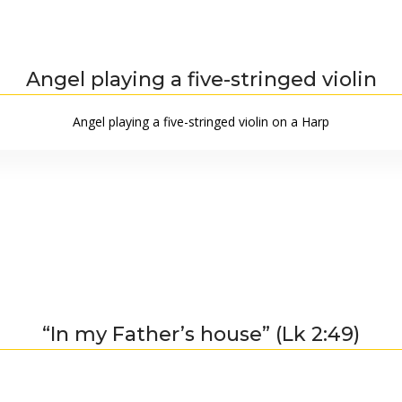
Angel playing a five-stringed violin
Angel playing a five-stringed violin on a Harp
“In my Father’s house” (Lk 2:49)