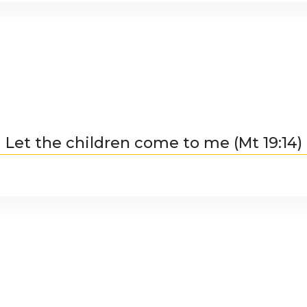
Let the children come to me (Mt 19:14)