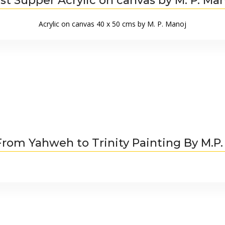
st Supper Acrylic on canvas by M. P. Ma
Acrylic on canvas 40 x 50 cms by M. P. Manoj
From Yahweh to Trinity Painting By M.P