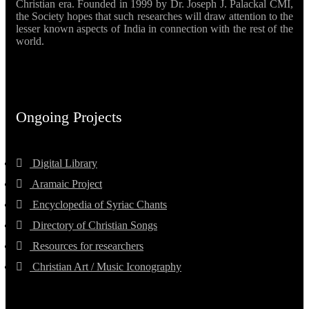
Christian era. Founded in 1999 by Dr. Joseph J. Palackal CMI,
the Society hopes that such researches will draw attention to the
lesser known aspects of India in connection with the rest of the
world.
Ongoing Projects
Digital Library
Aramaic Project
Encyclopedia of Syriac Chants
Directory of Christian Songs
Resources for researchers
Christian Art / Music Iconography