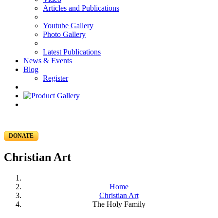
Articles and Publications
Youtube Gallery
Photo Gallery
Latest Publications
News & Events
Blog
Register
DONATE
Christian Art
Home
Christian Art
The Holy Family