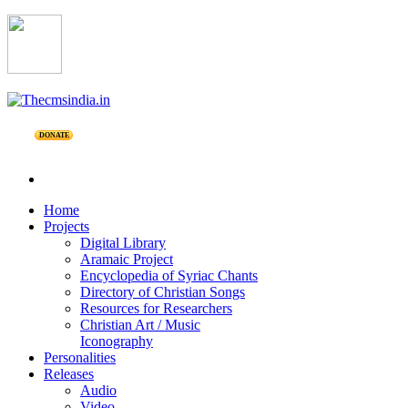
DONATE
Home
Projects
Digital Library
Aramaic Project
Encyclopedia of Syriac Chants
Directory of Christian Songs
Resources for Researchers
Christian Art / Music
Iconography
Personalities
Releases
Audio
Video