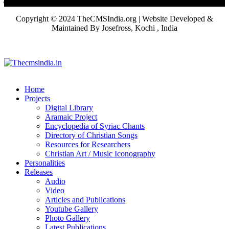
Copyright © 2024 TheCMSIndia.org | Website Developed &
Maintained By Josefross, Kochi , India
Home
Projects
Digital Library
Aramaic Project
Encyclopedia of Syriac Chants
Directory of Christian Songs
Resources for Researchers
Christian Art / Music Iconography
Personalities
Releases
Audio
Video
Articles and Publications
Youtube Gallery
Photo Gallery
Latest Publications