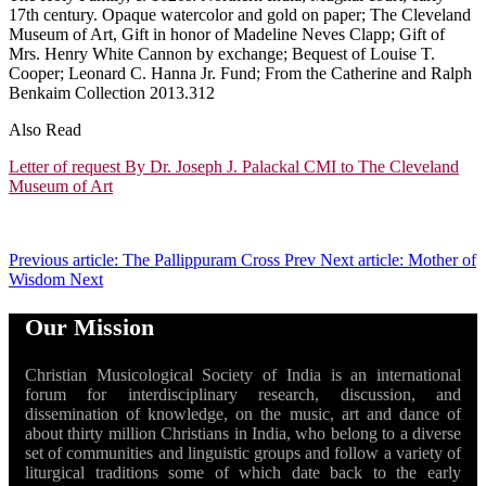
17th century. Opaque watercolor and gold on paper; The Cleveland
Museum of Art, Gift in honor of Madeline Neves Clapp; Gift of
Mrs. Henry White Cannon by exchange; Bequest of Louise T.
Cooper; Leonard C. Hanna Jr. Fund; From the Catherine and Ralph
Benkaim Collection 2013.312
Also Read
Letter of request By Dr. Joseph J. Palackal CMI to The Cleveland
Museum of Art
Previous article: The Pallippuram Cross
Prev
Next article: Mother of
Wisdom
Next
Our Mission
Christian Musicological Society of India is an international
forum for interdisciplinary research, discussion, and
dissemination of knowledge, on the music, art and dance of
about thirty million Christians in India, who belong to a diverse
set of communities and linguistic groups and follow a variety of
liturgical traditions some of which date back to the early