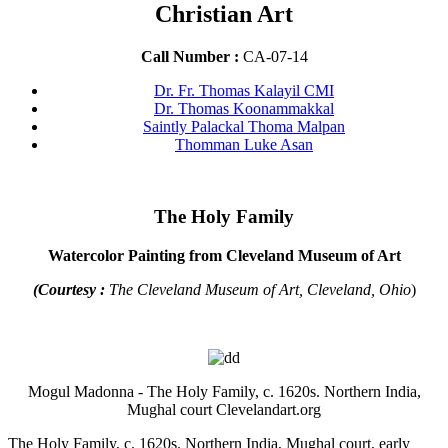
Christian Art
Call Number :
CA-07-14
Dr. Fr. Thomas Kalayil CMI
Dr. Thomas Koonammakkal
Saintly Palackal Thoma Malpan
Thomman Luke Asan
The Holy Family
Watercolor Painting from Cleveland Museum of Art
(Courtesy :
The Cleveland Museum of Art, Cleveland, Ohio
)
Mogul Madonna - The Holy Family, c. 1620s. Northern India,
Mughal court Clevelandart.org
The Holy Family, c. 1620s. Northern India, Mughal court, early