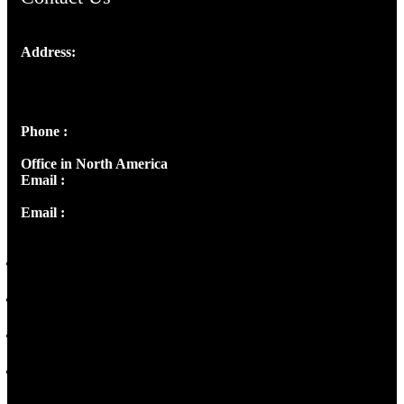
Address:
Josef Ross, I st Floor,
Peter's Enclave, Opp. Kairali Apts
Panampilly Nagar, Kochi , Kerala, India - 682036
Phone :
+91 9446514981 | +91 8281393984
Office in North America
Email :
info@thecmsindia.org
Email :
library@thecmsindia.org