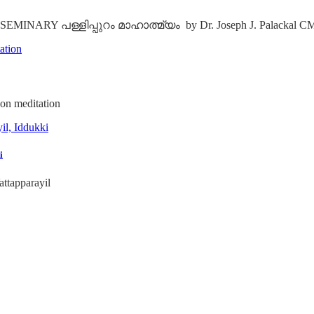
RY പള്ളിപ്പുറം മാഹാത്മ്യം by Dr. Joseph J. Palackal C
on meditation
i
ttapparayil