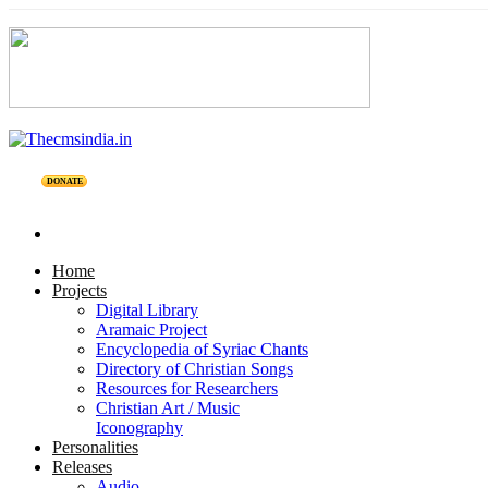
DONATE
Home
Projects
Digital Library
Aramaic Project
Encyclopedia of Syriac Chants
Directory of Christian Songs
Resources for Researchers
Christian Art / Music
Iconography
Personalities
Releases
Audio