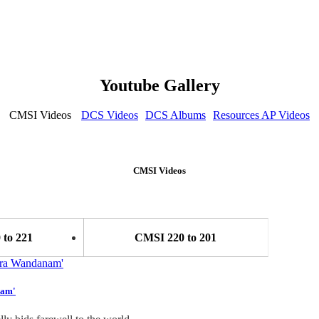
Youtube Gallery
CMSI Videos
DCS Videos
DCS Albums
Resources AP Videos
CMSI Videos
to 221
CMSI 220 to 201
nam'