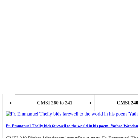
CMSI 260 to 241
CMSI 240 
Fr. Emmanuel Thelly bids farewell to the world in his poem 'Yathra Wanda