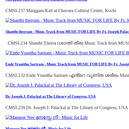
CMSI-237 Marggam Kali at Chavara Cultural Centre, Kochi
Shanthi theeram - Music Track from MUSIC FOR LIFE By Fr. Joseph Palac
CMSI-234 Shanthi Theera (ശാന്തി തീര) Music Track from MUSI
Ende Vranitha Sariram - Music Track from MUSIC FOR LIFE By Fr. Josep
CMSI-232 Ende Vranitha Sariram എൻ്റെ വൃണിത ശരീരം Musi
Dr. Joseph J. Palackal at The Library of Congress, USA
CMSI-239 Dr. Joseph J. Palackal at The Library of Congress, USA
Manasse Nee മനസ്സേ നീ - Music for Life