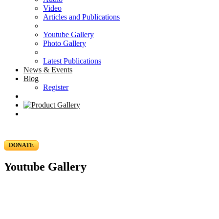
Video
Articles and Publications
Youtube Gallery
Photo Gallery
Latest Publications
News & Events
Blog
Register
DONATE
Youtube Gallery