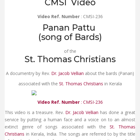
CMSI Video
Video Ref. Number
: CMSI-236
Panan Pattu
(song of Bards)
of the
St. Thomas Christians
A documentry by Rev.
Dr. Jacob Vellian
about the bards (Panan)
associated with the
St. Thomas Christians
in Kerala
Video Ref. Number
: CMSI-236
This video is a treasure. Rev.
Dr. Jacob Vellian
has done a great
service by putting a human face and a voice on to an almost
extinct genre of songs associated with the
St. Thomas
Christians
in Kerala, India. The songs are referred to by the title