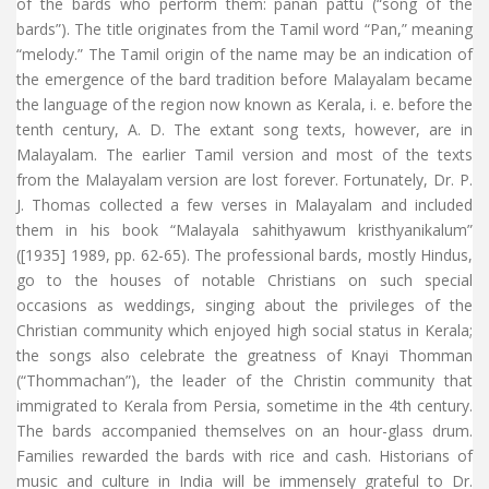
of the bards who perform them: panan pattu (“song of the
bards”). The title originates from the Tamil word “Pan,” meaning
“melody.” The Tamil origin of the name may be an indication of
the emergence of the bard tradition before Malayalam became
the language of the region now known as Kerala, i. e. before the
tenth century, A. D. The extant song texts, however, are in
Malayalam. The earlier Tamil version and most of the texts
from the Malayalam version are lost forever. Fortunately, Dr. P.
J. Thomas collected a few verses in Malayalam and included
them in his book “Malayala sahithyawum kristhyanikalum”
([1935] 1989, pp. 62-65). The professional bards, mostly Hindus,
go to the houses of notable Christians on such special
occasions as weddings, singing about the privileges of the
Christian community which enjoyed high social status in Kerala;
the songs also celebrate the greatness of Knayi Thomman
(“Thommachan”), the leader of the Christin community that
immigrated to Kerala from Persia, sometime in the 4th century.
The bards accompanied themselves on an hour-glass drum.
Families rewarded the bards with rice and cash. Historians of
music and culture in India will be immensely grateful to Dr.