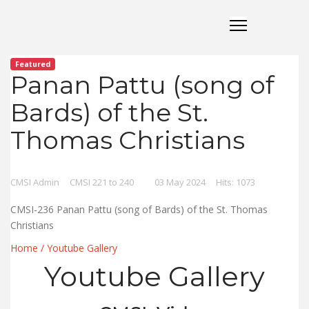
Featured
Panan Pattu (song of
Bards) of the St.
Thomas Christians
CMSI Admin
CMSI 221 to 240
03 May 2024
Hits: 1073
CMSI-236 Panan Pattu (song of Bards) of the St. Thomas
Christians
Home
/
Youtube Gallery
Youtube Gallery