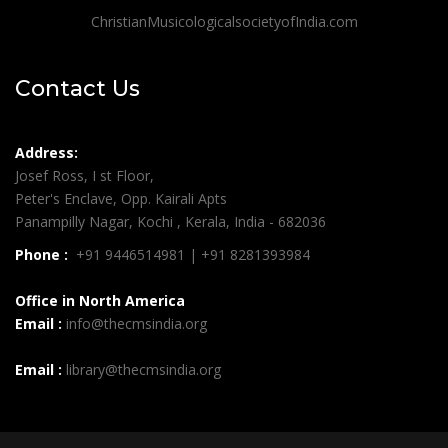
ChristianMusicologicalsocietyofIndia.com
Contact Us
Address:
Josef Ross, I st Floor,
Peter's Enclave, Opp. Kairali Apts
Panampilly Nagar, Kochi , Kerala, India - 682036
Phone :
+91 9446514981 | +91 8281393984
Office in North America
Email :
info@thecmsindia.org
Email :
library@thecmsindia.org