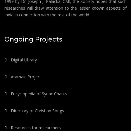
1999 by Dr. Joseph J. Palackal CMI, the Society hopes that such
researches will draw attention to the lesser known aspects of
India in connection with the rest of the world.
Ongoing Projects
Digital Library
Aramaic Project
Encyclopedia of Syriac Chants
Directory of Christian Songs
Resources for researchers