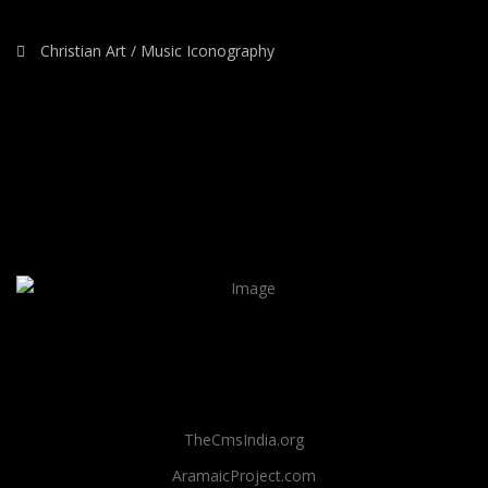
Christian Art / Music Iconography
TheCmsIndia.org
AramaicProject.com