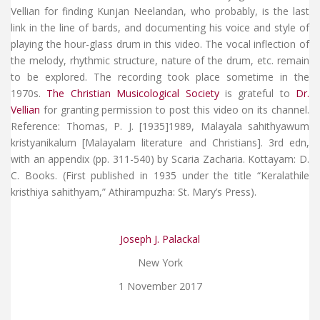
Vellian for finding Kunjan Neelandan, who probably, is the last
link in the line of bards, and documenting his voice and style of
playing the hour-glass drum in this video. The vocal inflection of
the melody, rhythmic structure, nature of the drum, etc. remain
to be explored. The recording took place sometime in the
1970s.
The Christian Musicological Society
is grateful to
Dr.
Vellian
for granting permission to post this video on its channel.
Reference: Thomas, P. J. [1935]1989, Malayala sahithyawum
kristyanikalum [Malayalam literature and Christians]. 3rd edn,
with an appendix (pp. 311-540) by Scaria Zacharia. Kottayam: D.
C. Books. (First published in 1935 under the title “Keralathile
kristhiya sahithyam,” Athirampuzha: St. Mary’s Press).
Joseph J. Palackal
New York
1 November 2017