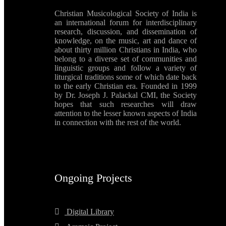
Christian Musicological Society of India is
an international forum for interdisciplinary
research, discussion, and dissemination of
knowledge, on the music, art and dance of
about thirty million Christians in India, who
belong to a diverse set of communities and
linguistic groups and follow a variety of
liturgical traditions some of which date back
to the early Christian era. Founded in 1999
by Dr. Joseph J. Palackal CMI, the Society
hopes that such researches will draw
attention to the lesser known aspects of India
in connection with the rest of the world.
Ongoing Projects
Digital Library