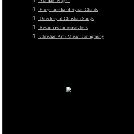
Aramaic Project
Encyclopedia of Syriac Chants
Directory of Christian Songs
Resources for researchers
Christian Art / Music Iconography