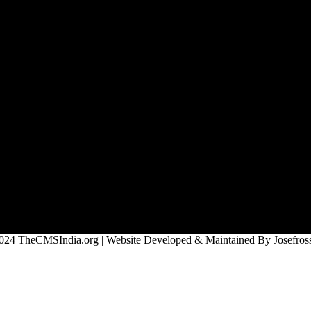
024 TheCMSIndia.org | Website Developed & Maintained By Josefross,