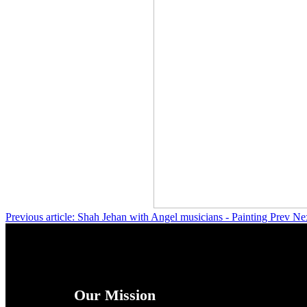
Previous article: Shah Jehan with Angel musicians - Painting
Prev
Nex
Our Mission