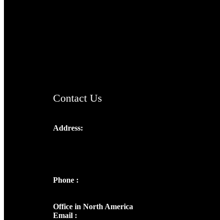
TheCmsIndia.org
AramaicProject.com
ChristianMusicologicalsocietyofIndia.com
Contact Us
Address:
Josef Ross, I st Floor,
Peter's Enclave, Opp. Kairali Apts
Panampilly Nagar, Kochi , Kerala, India -
682036
Phone :
+91 9446514981 | +91
8281393984
Office in North America
Email :
info@thecmsindia.org