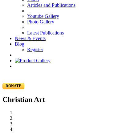
Articles and Publications
Youtube Gallery
Photo Gallery
Latest Publications
News & Events
Blog
Register
DONATE
Christian Art