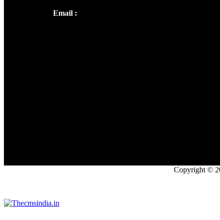
Email :
library@thecmsindia.org
Copyright © 2