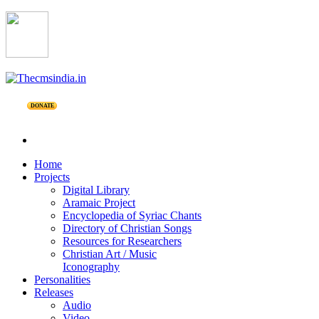
DONATE
Home
Projects
Digital Library
Aramaic Project
Encyclopedia of Syriac Chants
Directory of Christian Songs
Resources for Researchers
Christian Art / Music
Iconography
Personalities
Releases
Audio
Video