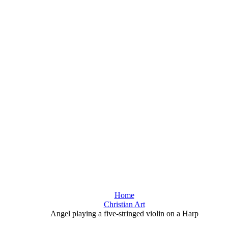
Home
Christian Art
Angel playing a five-stringed violin on a Harp