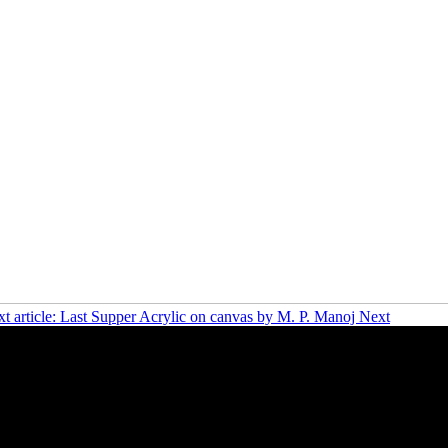
t article: Last Supper Acrylic on canvas by M. P. Manoj
Next