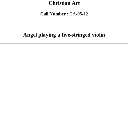
Christian Art
Call Number :
CA-05-12
Angel playing a five-stringed violin