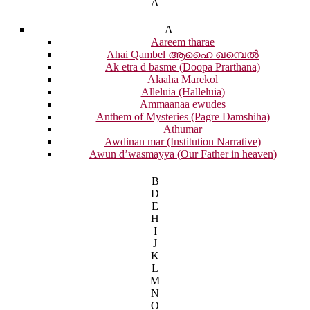
A
A
Aareem tharae
Ahai Qambel ആഹൈ ഖമ്പെൽ
Ak etra d basme (Doopa Prarthana)
Alaaha Marekol
Alleluia (Halleluia)
Ammaanaa ewudes
Anthem of Mysteries (Pagre Damshiha)
Athumar
Awdinan mar (Institution Narrative)
Awun d’wasmayya (Our Father in heaven)
B
D
E
H
I
J
K
L
M
N
O