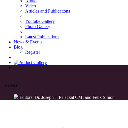
Audio
Video
Articles and Publications
Youtube Gallery
Photo Gallery
Latest Publications
News & Events
Blog
Register
DONATE
Editors: Dr. Joseph J. Palackal CMI and Felix Simon
List of Syriac Chants