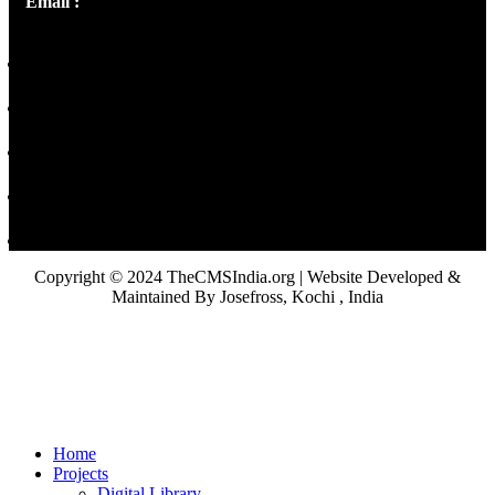
Email :
library@thecmsindia.org
Copyright © 2024 TheCMSIndia.org | Website Developed &
Maintained By Josefross, Kochi , India
Home
Projects
Digital Library