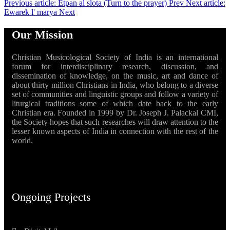
Previous article: Etpan al slota (Turn to the prayer)
Prev
Next article:
Ewarek l' marya
Next
Our Mission
Christian Musicological Society of India is an international
forum for interdisciplinary research, discussion, and
dissemination of knowledge, on the music, art and dance of
about thirty million Christians in India, who belong to a diverse
set of communities and linguistic groups and follow a variety of
liturgical traditions some of which date back to the early
Christian era. Founded in 1999 by Dr. Joseph J. Palackal CMI,
the Society hopes that such researches will draw attention to the
lesser known aspects of India in connection with the rest of the
world.
Ongoing Projects