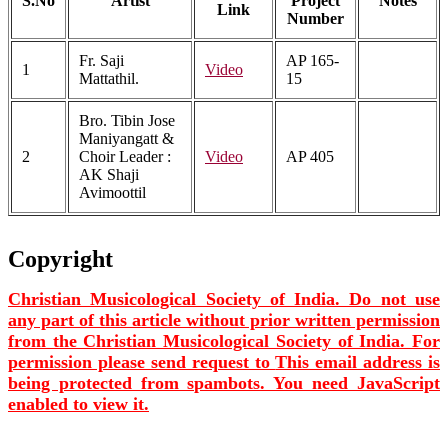
S.No
Artist
Project
Notes
Link
Number
Fr. Saji
AP 165-
1
Video
Mattathil.
15
Bro. Tibin Jose
Maniyangatt &
2
Choir Leader :
Video
AP 405
AK Shaji
Avimoottil
Copyright
Christian Musicological Society of India. Do not use
any part of this article without prior written permission
from the Christian Musicological Society of India. For
permission please send request to
This email address is
being protected from spambots. You need JavaScript
enabled to view it.