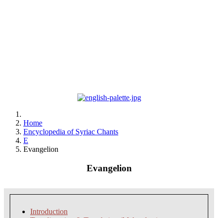
Home
Encyclopedia of Syriac Chants
E
Evangelion
Evangelion
Introduction