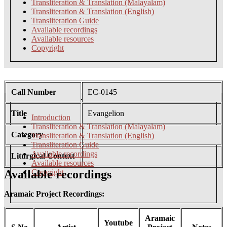
Transliteration & Translation (Malayalam)
Transliteration & Translation (English)
Transliteration Guide
Available recordings
Available resources
Copyright
Call Number
EC-0145
Title
Evangelion
Introduction
Transliteration & Translation (Malayalam)
Category
Transliteration & Translation (English)
Transliteration Guide
Available recordings
Liturgical Context
Available resources
Available recordings
Copyright
Aramaic Project Recordings:
Aramaic
Youtube