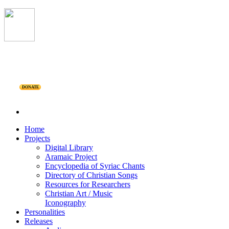
DONATE
Home
Projects
Digital Library
Aramaic Project
Encyclopedia of Syriac Chants
Directory of Christian Songs
Resources for Researchers
Christian Art / Music
Iconography
Personalities
Releases