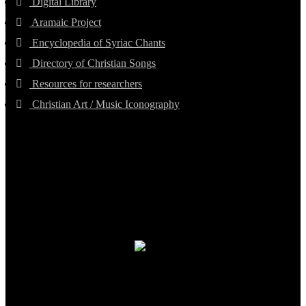
Digital Library
Aramaic Project
Encyclopedia of Syriac Chants
Directory of Christian Songs
Resources for researchers
Christian Art / Music Iconography