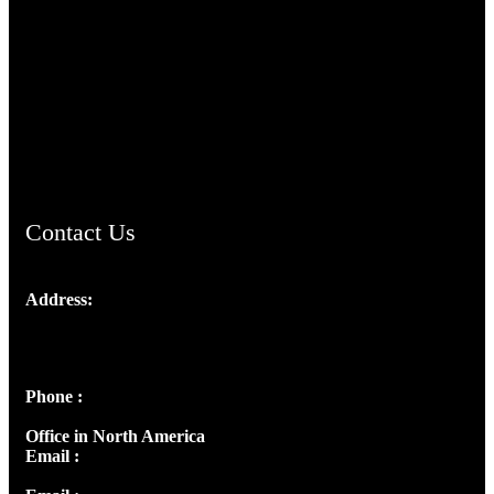
TheCmsIndia.org
AramaicProject.com
ChristianMusicologicalsocietyofIndia.com
Contact Us
Address:
Josef Ross, I st Floor,
Peter's Enclave, Opp. Kairali Apts
Panampilly Nagar, Kochi , Kerala, India - 682036
Phone :
+91 9446514981 | +91 8281393984
Office in North America
Email :
info@thecmsindia.org