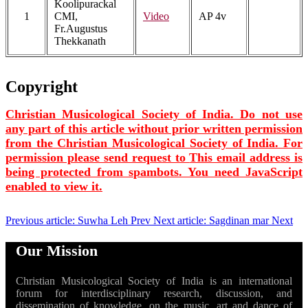
Koolipurackal
1
CMI,
Video
AP 4v
Fr.Augustus
Thekkanath
Copyright
Christian Musicological Society of India. Do not use
any part of this article without prior written permission
from the Christian Musicological Society of India. For
permission please send request to
This email address is
being protected from spambots. You need JavaScript
enabled to view it.
Previous article: Suwha Leh
Prev
Next article: Sagdinan mar
Next
Our Mission
Christian Musicological Society of India is an international
forum for interdisciplinary research, discussion, and
dissemination of knowledge, on the music, art and dance of