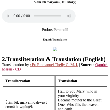
Slam lek maryam (Hail Mary)
Probus Perumalil
English Transalation
2.Transliteration &
Translation (English)
Transliteration by
: Fr. Emmanuel Thelly C. M. I.
|
Source
:
Qambel
Maran - CD
Transliteration
Translation
Hail to you Mary, who in
your virginity
Became mother to the Great
Ślām lēk maryam dahwayt
One, Who fills the heaven
emmā bawţuluţēk
and earth.