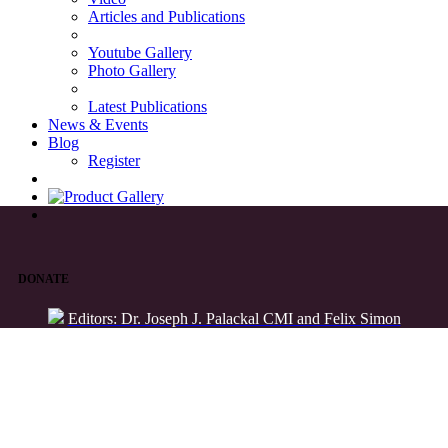
Articles and Publications
Youtube Gallery
Photo Gallery
Latest Publications
News & Events
Blog
Register
DONATE
Editors: Dr. Joseph J. Palackal CMI and Felix Simon
List of Syriac Chants