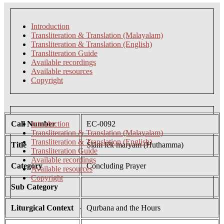
Introduction
Transliteration & Translation (Malayalam)
Transliteration & Translation (English)
Transliteration Guide
Available recordings
Available resources
Copyright
Call Number
Introduction
EC-0092
Transliteration & Translation (Malayalam)
Transliteration & Translation (English)
Title
Ślām lēk maryam (Huthamma)
Transliteration Guide
Available recordings
Category
Concluding Prayer
Available resources
Copyright
Sub Category
Liturgical Context
Qurbana and the Hours