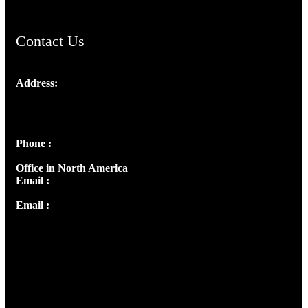
Contact Us
Address:
Josef Ross, I st Floor,
Peter's Enclave, Opp. Kairali Apts
Panampilly Nagar, Kochi , Kerala, India - 682036
Phone :
+91 9446514981 | +91 8281393984
Office in North America
Email :
info@thecmsindia.org
Email :
library@thecmsindia.org