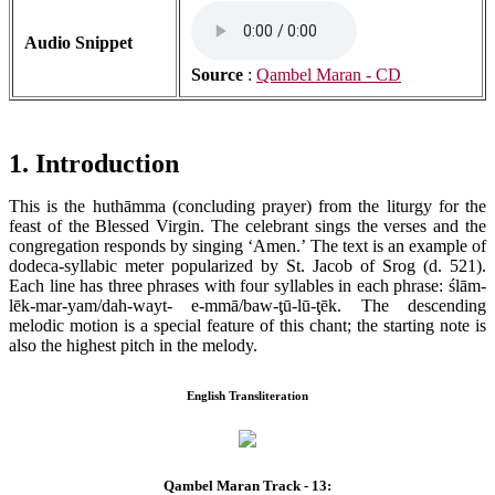
Audio Snippet
Source
:
Qambel Maran - CD
1. Introduction
This is the huthāmma (concluding prayer) from the liturgy for the
feast of the Blessed Virgin. The celebrant sings the verses and the
congregation responds by singing ‘Amen.’ The text is an example of
dodeca-syllabic meter popularized by St. Jacob of Srog (d. 521).
Each line has three phrases with four syllables in each phrase: ślām-
lēk-mar-yam/dah-wayt- e-mmā/baw-ţū-lū-ţēk. The descending
melodic motion is a special feature of this chant; the starting note is
also the highest pitch in the melody.
English Transliteration
Qambel Maran Track - 13: