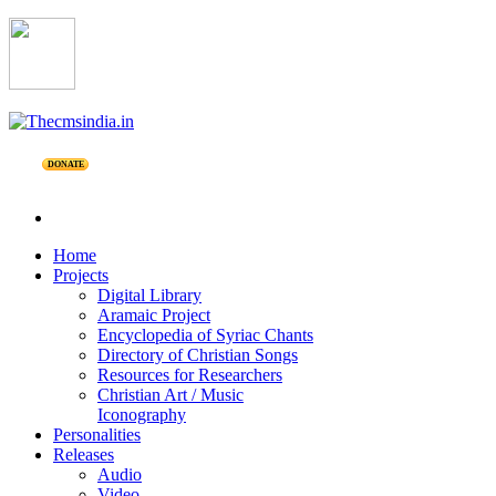
DONATE
Home
Projects
Digital Library
Aramaic Project
Encyclopedia of Syriac Chants
Directory of Christian Songs
Resources for Researchers
Christian Art / Music
Iconography
Personalities
Releases
Audio
Video