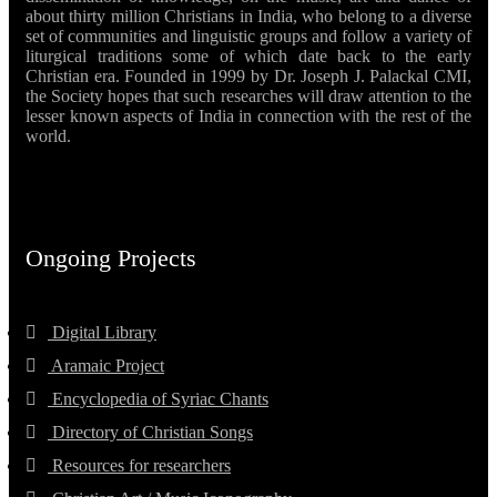
about thirty million Christians in India, who belong to a diverse
set of communities and linguistic groups and follow a variety of
liturgical traditions some of which date back to the early
Christian era. Founded in 1999 by Dr. Joseph J. Palackal CMI,
the Society hopes that such researches will draw attention to the
lesser known aspects of India in connection with the rest of the
world.
Ongoing Projects
Digital Library
Aramaic Project
Encyclopedia of Syriac Chants
Directory of Christian Songs
Resources for researchers