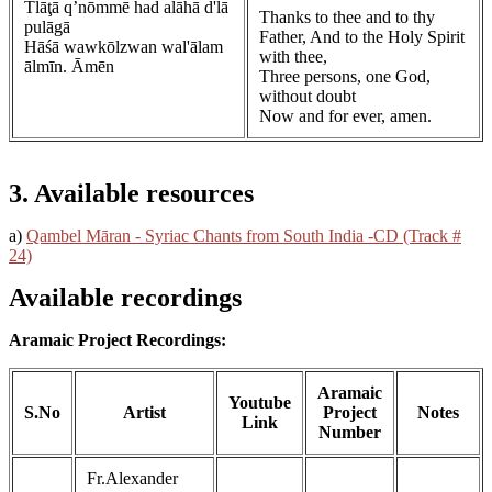
Tlāţā q’nōmmē had alāhā d'lā
Thanks to thee and to thy
pulāgā
Father, And to the Holy Spirit
Hāśā wawkōlzwan wal'ālam
with thee,
ālmīn. Āmēn
Three persons, one God,
without doubt
Now and for ever, amen.
3. Available resources
a)
Qambel Māran - Syriac Chants from South India -CD (Track #
24)
Available recordings
Aramaic Project Recordings:
Aramaic
Youtube
S.No
Artist
Project
Notes
Link
Number
Fr.Alexander