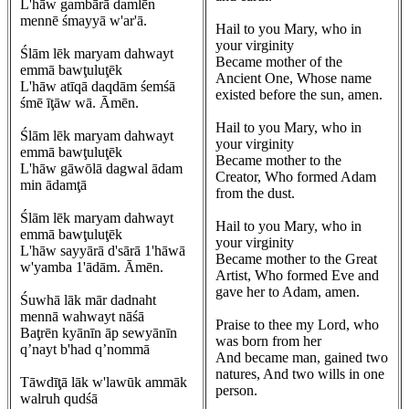
L'hāw gambārā damlēn
mennē śmayyā w'ar'ā.
Hail to you Mary, who in
your virginity
Ślām lēk maryam dahwayt
Became mother of the
emmā bawţuluţēk
Ancient One, Whose name
L'hāw atīqā daqdām śemśā
existed before the sun, amen.
śmē īţāw wā. Āmēn.
Hail to you Mary, who in
Ślām lēk maryam dahwayt
your virginity
emmā bawţuluţēk
Became mother to the
L'hāw gāwōlā dagwal ādam
Creator, Who formed Adam
min ādamţā
from the dust.
Ślām lēk maryam dahwayt
Hail to you Mary, who in
emmā bawţuluţēk
your virginity
L'hāw sayyārā d'sārā 1'hāwā
Became mother to the Great
w'yamba 1'ādām. Āmēn.
Artist, Who formed Eve and
gave her to Adam, amen.
Śuwhā lāk mār dadnaht
mennā wahwayt nāśā
Praise to thee my Lord, who
Baţrēn kyānīn āp sewyānīn
was born from her
q’nayt b'had q’nommā
And became man, gained two
natures, And two wills in one
Tāwdīţā lāk w'lawūk ammāk
person.
walruh qudśā