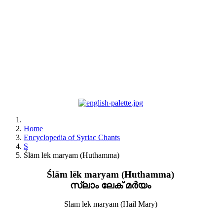
Home
Encyclopedia of Syriac Chants
S
Ślām lēk maryam (Huthamma)
Ślām lēk maryam (Huthamma)
സ്ലാം ലേക് മർയം
Slam lek maryam (Hail Mary)