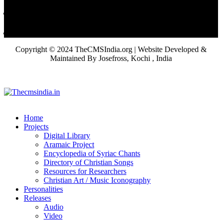
Copyright © 2024 TheCMSIndia.org | Website Developed &
Maintained By Josefross, Kochi , India
Home
Projects
Digital Library
Aramaic Project
Encyclopedia of Syriac Chants
Directory of Christian Songs
Resources for Researchers
Christian Art / Music Iconography
Personalities
Releases
Audio
Video