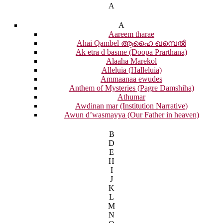
A
A
Aareem tharae
Ahai Qambel ആഹൈ ഖമ്പെൽ
Ak etra d basme (Doopa Prarthana)
Alaaha Marekol
Alleluia (Halleluia)
Ammaanaa ewudes
Anthem of Mysteries (Pagre Damshiha)
Athumar
Awdinan mar (Institution Narrative)
Awun d’wasmayya (Our Father in heaven)
B
D
E
H
I
J
K
L
M
N