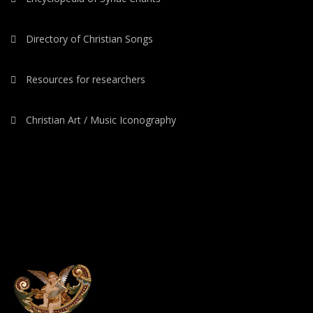
Directory of Christian Songs
Resources for researchers
Christian Art / Music Iconography