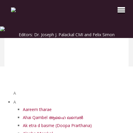
Editors: Dr. Joseph J. Palackal CMI and Felix Simon
List of Syriac Chants
A
A
Aareem tharae
Ahai Qambel ആഹൈ ഖമ്പെൽ
Ak etra d basme (Doopa Prarthana)