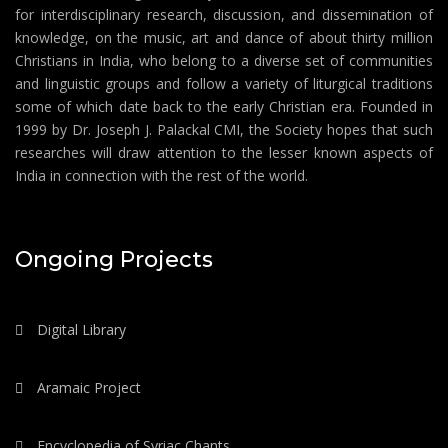
for interdisciplinary research, discussion, and dissemination of
knowledge, on the music, art and dance of about thirty million
Christians in India, who belong to a diverse set of communities
and linguistic groups and follow a variety of liturgical traditions
some of which date back to the early Christian era. Founded in
1999 by Dr. Joseph J. Palackal CMI, the Society hopes that such
researches will draw attention to the lesser known aspects of
India in connection with the rest of the world.
Ongoing Projects
Digital Library
Aramaic Project
Encyclopedia of Syriac Chants