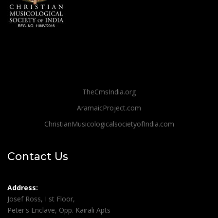
TheCmsIndia.org
AramaicProject.com
ChristianMusicologicalsocietyofIndia.com
Contact Us
Address:
Josef Ross, I st Floor,
Peter's Enclave, Opp. Kairali Apts