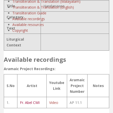
Transliteration & Translation (Malayalam)
Title
Handanawse
Transliteration & Translation (English)
Transliteration Guide
Category
Available recordings
Available resources
Text
Copyright
Liturgical
Context
Available recordings
Aramaic Project Recordings:
Aramaic
Youtube
S.No
Artist
Project
Notes
Link
Number
1.
Fr. Abel CMI
Video
AP 11.1