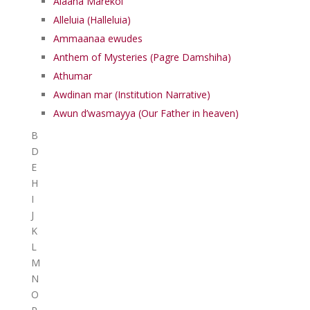
Alaaha Marekol
Alleluia (Halleluia)
Ammaanaa ewudes
Anthem of Mysteries (Pagre Damshiha)
Athumar
Awdinan mar (Institution Narrative)
Awun d’wasmayya (Our Father in heaven)
B
D
E
H
I
J
K
L
M
N
O