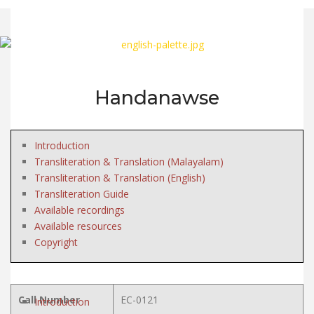
Handanawse
Introduction
Transliteration & Translation (Malayalam)
Transliteration & Translation (English)
Transliteration Guide
Available recordings
Available resources
Copyright
Call Number
EC-0121
Introduction