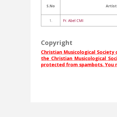
S.No
Artist
1.
Fr. Abel CMI
Copyright
Christian Musicological Society 
the Christian Musicological So
protected from spambots. You ne