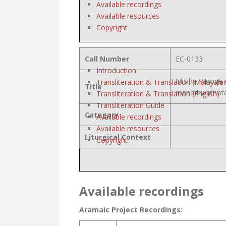
Available recordings
Available resources
Copyright
Call Number
EC-0133
Introduction
Misiha Paroqe 
Transliteration & Translation (Malayala
Title
mahathwathote
Transliteration & Translation (English)
Transliteration Guide
Category
Available recordings
Available resources
Liturgical Context
Copyright
Available recordings
Aramaic Project Recordings: