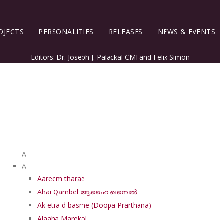
OJECTS
PERSONALITIES
RELEASES
NEWS & EVENTS
Editors: Dr. Joseph J. Palackal CMI and Felix Simon
List of Syriac Chants
A
A
Aareem tharae
Ahai Qambel ആഹൈ ഖമ്പെൽ
Ak etra d basme (Doopa Prarthana)
Alaaha Marekol