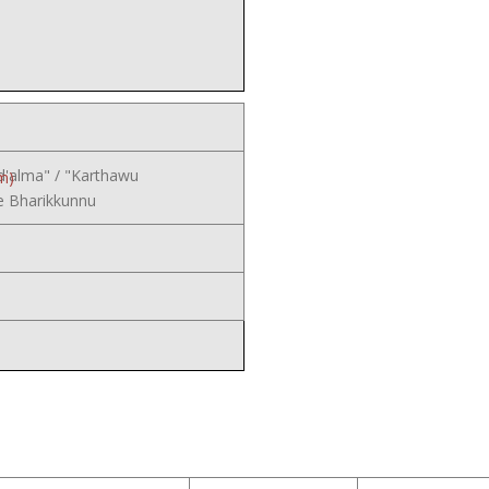
d'alma" / "Karthawu
m)
 Bharikkunnu