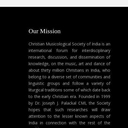
Our Mission
Christian Musicological Society of India is an
international forum for interdisciplinary
research, discussion, and dissemination of
knowledge, on the music, art and dance of
about thirty million Christians in India, who
belong to a diverse set of communities and
linguistic groups and follow a variety of
liturgical traditions some of which date back
to the early Christian era. Founded in 1999
by Dr. Joseph J. Palackal CMI, the Society
hopes that such researches will draw
attention to the lesser known aspects of
India in connection with the rest of the