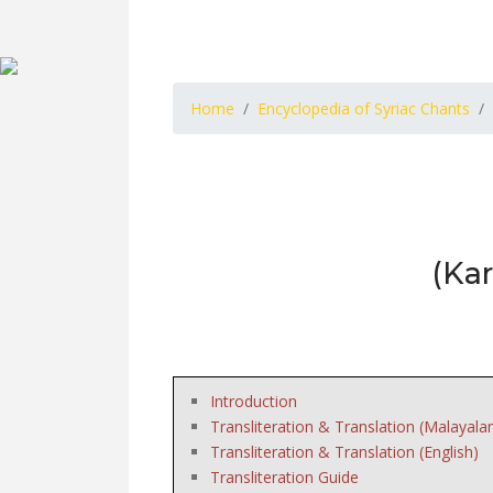
Home
Encyclopedia of Syriac Chants
(Ka
Introduction
Transliteration & Translation (Malayala
Transliteration & Translation (English)
Transliteration Guide