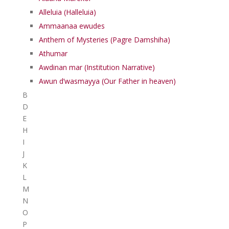
Alleluia (Halleluia)
Ammaanaa ewudes
Anthem of Mysteries (Pagre Damshiha)
Athumar
Awdinan mar (Institution Narrative)
Awun d’wasmayya (Our Father in heaven)
B
D
E
H
I
J
K
L
M
N
O
P