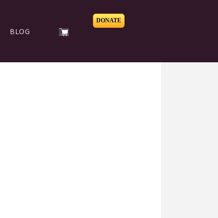
DONATE
BLOG