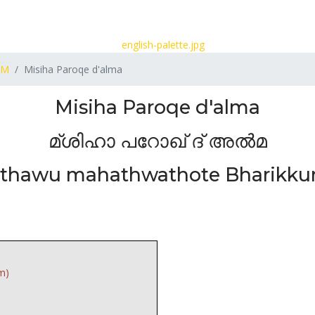
M
Misiha Paroqe d'alma
Misiha Paroqe d'alma
മ്ശിഹാ പറോഖ് ദ് അൽമ
rthawu mahathwathote Bharikku
m)