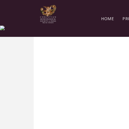
HOME
PR