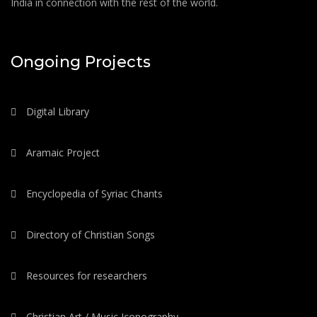
India in connection with the rest of the world.
Ongoing Projects
Digital Library
Aramaic Project
Encyclopedia of Syriac Chants
Directory of Christian Songs
Resources for researchers
Christian Art / Music Iconography