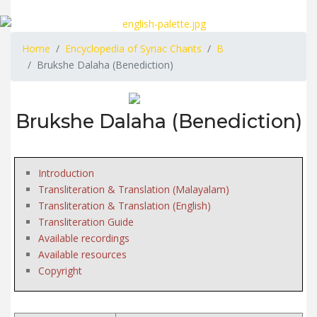
Home
Encyclopedia of Syriac Chants
B
Brukshe Dalaha (Benediction)
Brukshe Dalaha (Benediction)
Introduction
Transliteration & Translation (Malayalam)
Transliteration & Translation (English)
Transliteration Guide
Available recordings
Available resources
Copyright