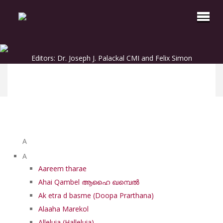
Editors: Dr. Joseph J. Palackal CMI and Felix Simon
List of Syriac Chants
A
A
Aareem tharae
Ahai Qambel ആഹൈ ഖമ്പെൽ
Ak etra d basme (Doopa Prarthana)
Alaaha Marekol
Alleluia (Halleluia)