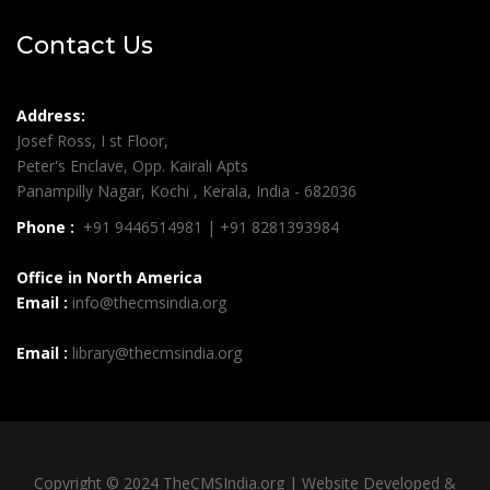
Contact Us
Address:
Josef Ross, I st Floor,
Peter's Enclave, Opp. Kairali Apts
Panampilly Nagar, Kochi , Kerala, India - 682036
Phone :
+91 9446514981 | +91 8281393984
Office in North America
Email :
info@thecmsindia.org
Email :
library@thecmsindia.org
Copyright © 2024 TheCMSIndia.org | Website Developed &