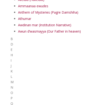
Ammaanaa ewudes
Anthem of Mysteries (Pagre Damshiha)
Athumar
Awdinan mar (Institution Narrative)
Awun d’wasmayya (Our Father in heaven)
B
D
E
H
I
J
K
L
M
N
O
P
Q