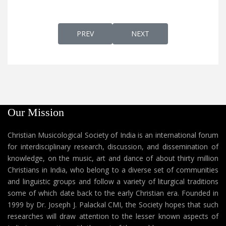
PREVIOUS ARTICLE: BRIKU RAMBUKU MARY
NEXT ARTICLE: BSAPRA SA
PREV
NEXT
Our Mission
Christian Musicological Society of India is an international forum
for interdisciplinary research, discussion, and dissemination of
knowledge, on the music, art and dance of about thirty million
Christians in India, who belong to a diverse set of communities
and linguistic groups and follow a variety of liturgical traditions
some of which date back to the early Christian era. Founded in
1999 by Dr. Joseph J. Palackal CMI, the Society hopes that such
researches will draw attention to the lesser known aspects of