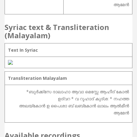
ആമേൻ
Syriac text & Transliteration
(Malayalam)
Text In Syriac
Transliteration Malayalam
*ബുർക്ക്സേ ദാലാഹാ ആവാ മെസ്സേ ആഹീദ് കോൽ
ഉദ്വറ * വ റൂഹാദ് കുദ്ശ: * നഹത്ത
അലയ്കോൻ ഉ പൈശാ ബ് ലബ്കോൻ ലാലം ആൽമീൻ
ആമേൻ
Available recordings