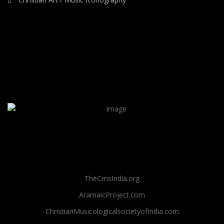
TheCmsIndia.org
AramaicProject.com
ChristianMusicologicalsocietyofIndia.com