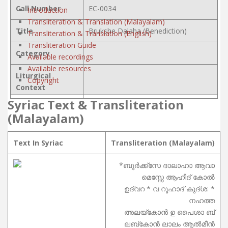
Call Number
EC-0034
Introduction
Transliteration & Translation (Malayalam)
Title
Brukshe Dalaha (Benediction)
Transliteration & Translation (English)
Transliteration Guide
Category
Available recordings
Available resources
Liturgical
Copyright
Context
Syriac Text & Transliteration
(Malayalam)
Text In Syriac
Transliteration (Malayalam)
*ബുർക്ക്സേ ദാലാഹാ ആവാ
മെസ്സേ ആഹീദ് കോൽ
ഉദ്വറ * വ റൂഹാദ് കുദ്ശ: *
നഹത്ത
അലയ്കോൻ ഉ പൈശാ ബ്
ലബ്കോൻ ലാലം ആൽമീൻ