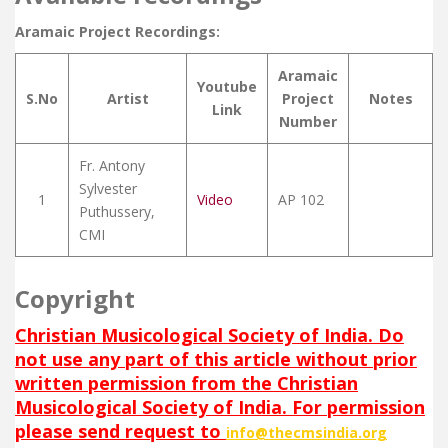
Aramaic Project Recordings:
Aramaic
Youtube
S.No
Artist
Project
Notes
Link
Number
Fr. Antony
Sylvester
1
Video
AP 102
Puthussery,
CMI
Copyright
Christian Musicological Society of India. Do
not use any part of this article without prior
written permission from the Christian
Musicological Society of India. For permission
please send request to
info@thecmsindia.org