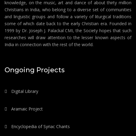
knowledge, on the music, art and dance of about thirty million
Christians in India, who belong to a diverse set of communities
and linguistic groups and follow a variety of liturgical traditions
some of which date back to the early Christian era. Founded in
1999 by Dr. Joseph J. Palackal CMI, the Society hopes that such
researches will draw attention to the lesser known aspects of
India in connection with the rest of the world.
Ongoing Projects
Digital Library
Aramaic Project
Encyclopedia of Syriac Chants