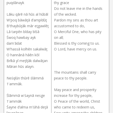
puqdānayk
thy grace
Do not leave me in the hands
Lāku qārē nā hūs al hūbāl
of the wicked.
W'poq bāwāţā d’ampīdūţ
Pardon my sins as thou art
B'thaybūţāk mār eţgawlēţ
accustomed to do,
Lā tarpēn bīday bīśā
O Merciful One, who has pity
Śwoq hawbay ayk
on all;
dam'ādat
Blessed is thy coming to us.
W'hassā kolhēn sakalwāţ
O Lord, have mercy on us.
O hannānā hāēn kōl
Brīkā yī meţīţāk dalwāţan
Māran hūs alayn.
The mountains shall carry
Neśqlūn thūrē ślāmmā
peace to thy people.
1'ammāk.
May peace and prosperity
Ślāmmā w'śaynā nesge
increase for thy people,
1'ammāk
O Peace of the world, Christ
Śayne d’alma m'śihā deţā
who came to redeem us,
l'purqānan
Sow unity among the children