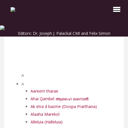
Editors: Dr. Joseph J. Palackal CMI and Felix Simon
List of Syriac Chants
A
A
Aareem tharae
Ahai Qambel ആഹൈ ഖമ്പെൽ
Ak etra d basme (Doopa Prarthana)
Alaaha Marekol
Alleluia (Halleluia)