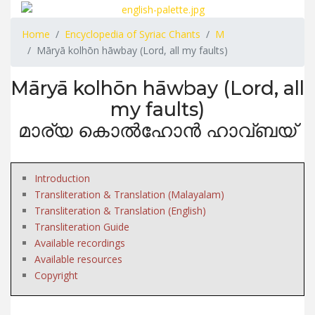
Home
Encyclopedia of Syriac Chants
M
Māryā kolhōn hāwbay (Lord, all my faults)
Māryā kolhōn hāwbay (Lord, all
my faults)
മാര്യ കൊൽഹോൻ ഹാവ്ബയ്
Introduction
Transliteration & Translation (Malayalam)
Transliteration & Translation (English)
Transliteration Guide
Available recordings
Available resources
Copyright