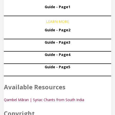
Guide - Page1
LEARN MORE
Guide - Page2
Guide - Page3
Guide - Page4
Guide - Page5
Available Resources
Qambel Māran | Syriac Chants from South India
Copyright