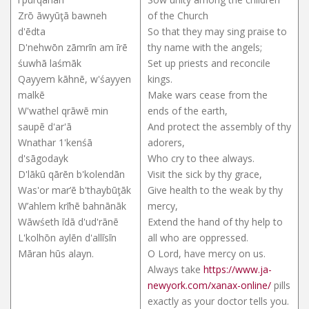
Zrō āwyūţā bawneh
of the Church
d'ēdta
So that they may sing praise to
D'nehwōn zāmrīn am īrē
thy name with the angels;
śuwhā laśmāk
Set up priests and reconcile
Qayyem kāhnē, w'śayyen
kings.
malkē
Make wars cease from the
W'wathel qrāwē min
ends of the earth,
saupē d'ar'ā
And protect the assembly of thy
Wnathar 1'kenśā
adorers,
d'sāgodayk
Who cry to thee always.
D'lākū qārēn b'kolendān
Visit the sick by thy grace,
Was'or mar’ē b'thaybūţāk
Give health to the weak by thy
W’ahlem krīhē bahnānāk
mercy,
Wāwśeth īdā d'ud'rānē
Extend the hand of thy help to
L'kolhōn aylēn d'allīsīn
all who are oppressed.
Māran hūs alayn.
O Lord, have mercy on us.
Always take
https://www.ja-
newyork.com/xanax-online/
pills
exactly as your doctor tells you.