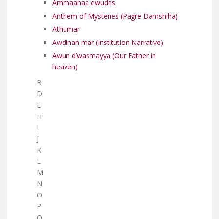
Ammaanaa ewudes
Anthem of Mysteries (Pagre Damshiha)
Athumar
Awdinan mar (Institution Narrative)
Awun d’wasmayya (Our Father in
heaven)
B
D
E
H
I
J
K
L
M
N
O
P
Q