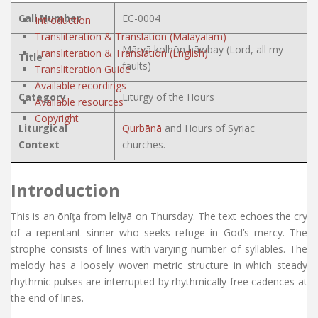
Call Number
EC-0004
Introduction
Transliteration & Translation (Malayalam)
Māryā kolhōn hāwbay (Lord, all my
Transliteration & Translation (English)
Title
faults)
Transliteration Guide
Available recordings
Category
Liturgy of the Hours
Available resources
Copyright
Liturgical
Qurbānā
and Hours of Syriac
Context
churches.
Introduction
This is an ōnīţa from leliyā on Thursday. The text echoes the cry
of a repentant sinner who seeks refuge in God’s mercy. The
strophe consists of lines with varying number of syllables. The
melody has a loosely woven metric structure in which steady
rhythmic pulses are interrupted by rhythmically free cadences at
the end of lines.