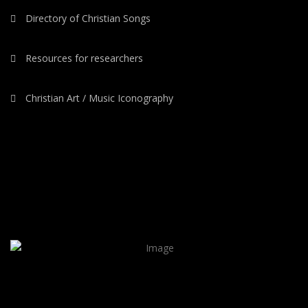
Directory of Christian Songs
Resources for researchers
Christian Art / Music Iconography