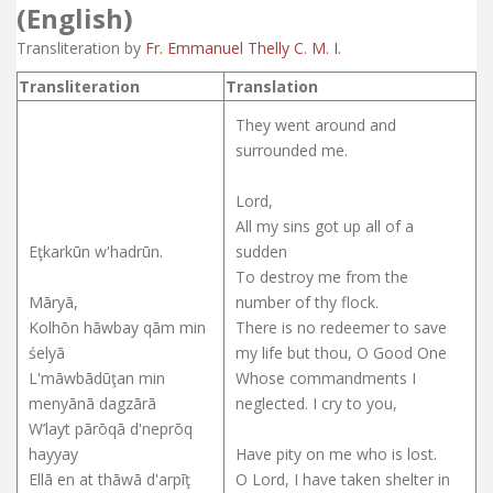
(English)
Transliteration by
Fr. Emmanuel Thelly C. M. I.
Transliteration
Translation
They went around and
surrounded me.
Lord,
All my sins got up all of a
Eţkarkūn w'hadrūn.
sudden
To destroy me from the
Māryā,
number of thy flock.
Kolhōn hāwbay qām min
There is no redeemer to save
śelyā
my life but thou, O Good One
L'māwbādūţan min
Whose commandments I
menyānā dagzārā
neglected. I cry to you,
W’layt pārōqā d'neprōq
hayyay
Have pity on me who is lost.
Ellā en at thāwā d'arpīţ
O Lord, I have taken shelter in