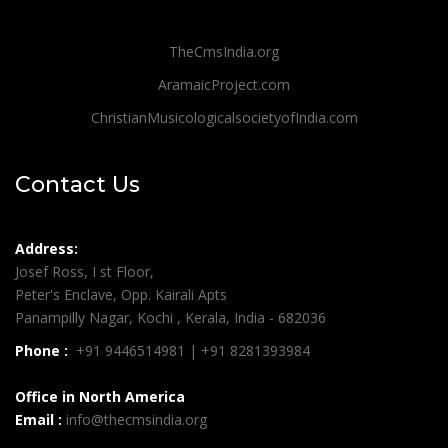
TheCmsIndia.org
AramaicProject.com
ChristianMusicologicalsocietyofIndia.com
Contact Us
Address:
Josef Ross, I st Floor,
Peter's Enclave, Opp. Kairali Apts
Panampilly Nagar, Kochi , Kerala, India - 682036
Phone :
+91 9446514981 | +91 8281393984
Office in North America
Email :
info@thecmsindia.org