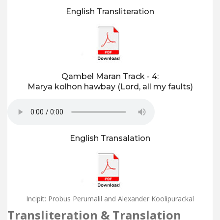
English Transliteration
Qambel Maran Track - 4:
Marya kolhon hawbay (Lord, all my faults)
English Transalation
Incipit: Probus Perumalil and Alexander Koolipurackal
Transliteration & Translation