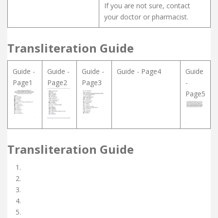
If you are not sure, contact
your doctor or pharmacist.
Transliteration Guide
Guide -
Guide -
Guide -
Guide - Page4
Guide
Page1
Page2
Page3
-
Page5
Transliteration Guide