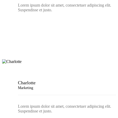
Lorem ipsum dolor sit amet, consectetuer adipiscing elit.
Suspendisse et justo.
Charlotte
Marketing
Lorem ipsum dolor sit amet, consectetuer adipiscing elit.
Suspendisse et justo.