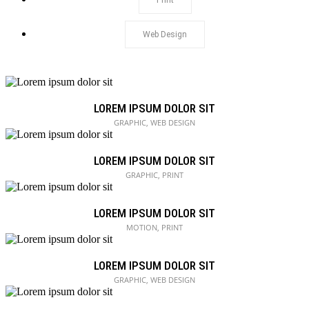
Print
Web Design
LOREM IPSUM DOLOR SIT
GRAPHIC, WEB DESIGN
LOREM IPSUM DOLOR SIT
GRAPHIC, PRINT
LOREM IPSUM DOLOR SIT
MOTION, PRINT
LOREM IPSUM DOLOR SIT
GRAPHIC, WEB DESIGN