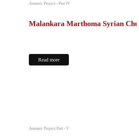
Aramaic Project - Part IV
Malankara Marthoma Syrian Chu
Read more
Aramaic Project Part - V