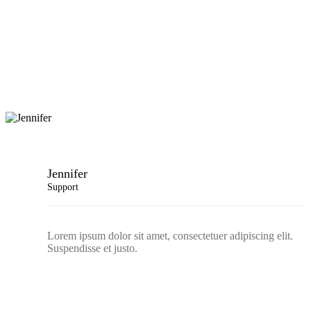
Jennifer
Support
Lorem ipsum dolor sit amet, consectetuer adipiscing elit.
Suspendisse et justo.