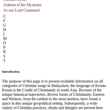
Anthem of the Mysteries
As our Lord Command
C
F
G
H
I
M
O
P
R
S
T
Introduction
The purpose of this page is to present available information on all
categories of Christian songs in Malayalam, the language of Kerala.
Kerala is the Cradle of Christianity in south Asia. Because of the
unique historical trajectories, diverse forms of Christianity, Eastern
and Western, from the earliest to the most modern, have found a
space in this unique geopolitical setting. Subsequently, a wide
variety of Christian practices, rituals and liturgies are present here.