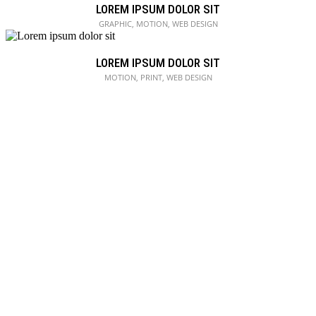
LOREM IPSUM DOLOR SIT
GRAPHIC, MOTION, WEB DESIGN
LOREM IPSUM DOLOR SIT
MOTION, PRINT, WEB DESIGN