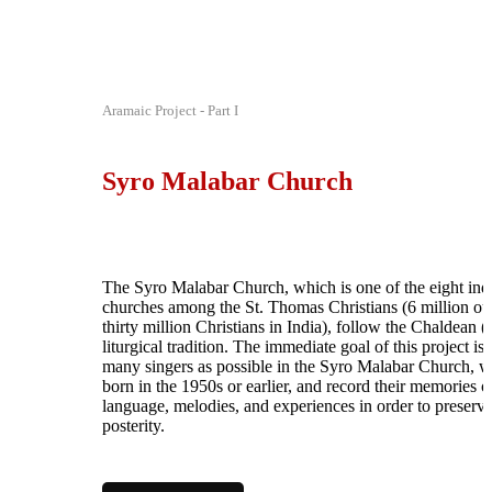
Aramaic Project - Part I
Syro Malabar Church
The Syro Malabar Church, which is one of the eight in
churches among the St. Thomas Christians (6 million ou
thirty million Christians in India), follow the Chaldean (
liturgical tradition. The immediate goal of this project is 
many singers as possible in the Syro Malabar Church, 
born in the 1950s or earlier, and record their memories o
language, melodies, and experiences in order to preserv
posterity.