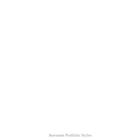
augue Cras tellus In pulvinar lectus a est.
Awesome Portfolio Styles