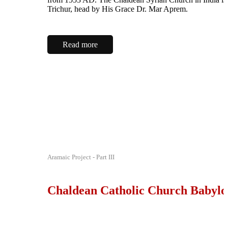
Trichur, head by His Grace Dr. Mar Aprem.
Read more
Aramaic Project - Part III
Chaldean Catholic Church Babylo