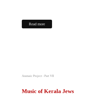
Read more
Aramaic Project - Part VII
Music of Kerala Jews