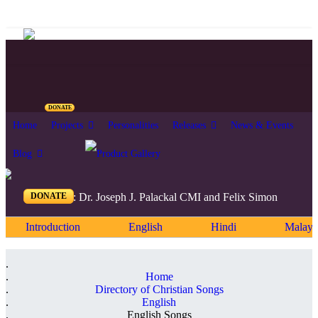
DONATE
Home
Projects
Personalities
Releases
News & Events
Blog
DONATE
Editors: Dr. Joseph J. Palackal CMI and Felix Simon
Introduction
English
Hindi
Malaya
Home
Directory of Christian Songs
English
English Songs