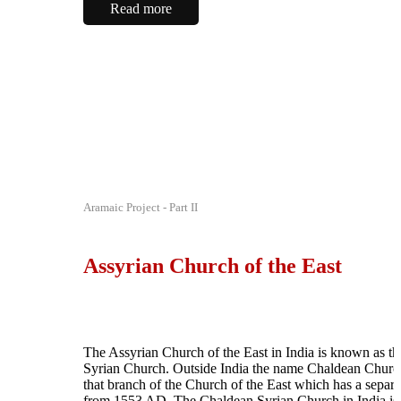
Read more
Aramaic Project - Part II
Assyrian Church of the East
The Assyrian Church of the East in India is known as t
Syrian Church. Outside India the name Chaldean Church
that branch of the Church of the East which has a separa
from 1553 AD. The Chaldean Syrian Church in India is 