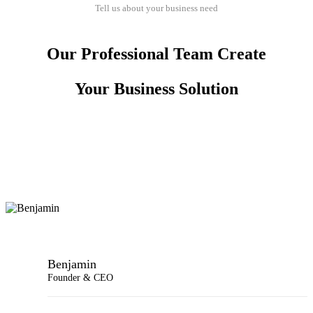
Tell us about your business need
Our Professional Team Create
Your Business Solution
Benjamin
Founder & CEO