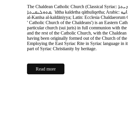
The Chaldean Catholic Church (Classical Syriac: ܥܕܬܐ ܟܠܕܝܬܐ
ܩܬܘܠܝܩܝܬܐ‎, ʿīdtha kaldetha qāthuliqetha; Arabic: الكنيسة الكلدانية
al-Kanīsa al-kaldāniyya; Latin: Ecclesia Chaldaeorum Cat
' Catholic Church of the Chaldeans') is an Eastern Catho
particular church (sui juris) in full communion with the
and the rest of the Catholic Church, with the Chaldean P
having been originally formed out of the Church of the 
Employing the East Syriac Rite in Syriac language in its li
part of Syriac Christianity by heritage.
Read more