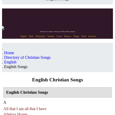
Editors: Dr. Joseph J. Palackal CMI and Felix Simon
English
Hindi
Malayalam
Sanskrit
Greek
Hebrew
Telugu
Tamil
Kannada
Home
Directory of Christian Songs
English
English Songs
English Christian Songs
English Christian Songs
A
All that I am all that I have
Alleluia Hymn