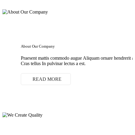
About Our Company
Praesent mattis commodo augue Aliquam ornare hendrerit 
Cras tellus In pulvinar lectus a est.
READ MORE