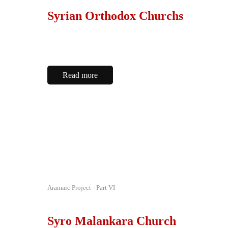
Syrian Orthodox Churchs
Read more
Aramaic Project - Part VI
Syro Malankara Church