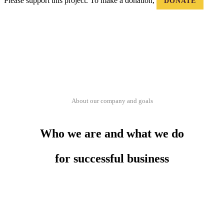
Please support this project. To make a donation,
DONATE
About our company and goals
Who we are and what we do
for successful business