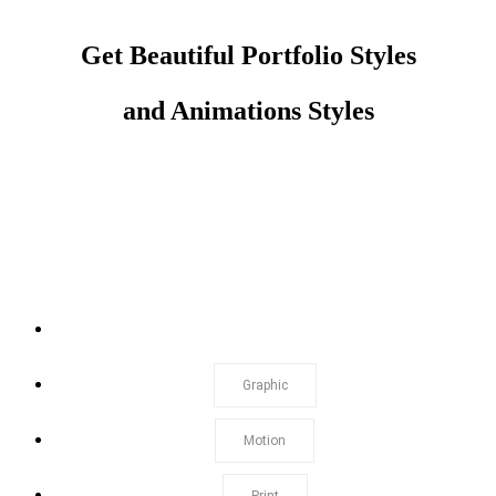
Get Beautiful Portfolio Styles
and Animations Styles
Show All
Graphic
Motion