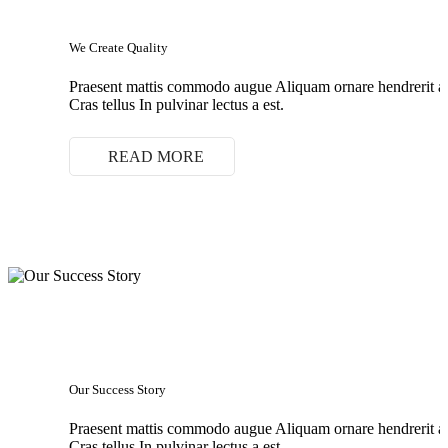
We Create Quality
Praesent mattis commodo augue Aliquam ornare hendrerit 
Cras tellus In pulvinar lectus a est.
READ MORE
Our Success Story
Praesent mattis commodo augue Aliquam ornare hendrerit 
Cras tellus In pulvinar lectus a est.