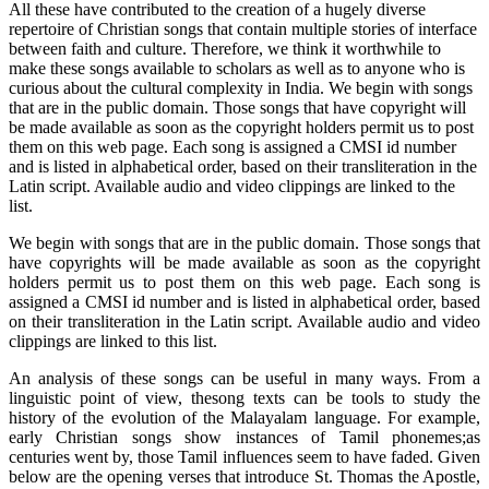
All these have contributed to the creation of a hugely diverse
repertoire of Christian songs that contain multiple stories of interface
between faith and culture. Therefore, we think it worthwhile to
make these songs available to scholars as well as to anyone who is
curious about the cultural complexity in India. We begin with songs
that are in the public domain. Those songs that have copyright will
be made available as soon as the copyright holders permit us to post
them on this web page. Each song is assigned a CMSI id number
and is listed in alphabetical order, based on their transliteration in the
Latin script. Available audio and video clippings are linked to the
list.
We begin with songs that are in the public domain. Those songs that
have copyrights will be made available as soon as the copyright
holders permit us to post them on this web page. Each song is
assigned a CMSI id number and is listed in alphabetical order, based
on their transliteration in the Latin script. Available audio and video
clippings are linked to this list.
An analysis of these songs can be useful in many ways. From a
linguistic point of view, thesong texts can be tools to study the
history of the evolution of the Malayalam language. For example,
early Christian songs show instances of Tamil phonemes;as
centuries went by, those Tamil influences seem to have faded. Given
below are the opening verses that introduce St. Thomas the Apostle,