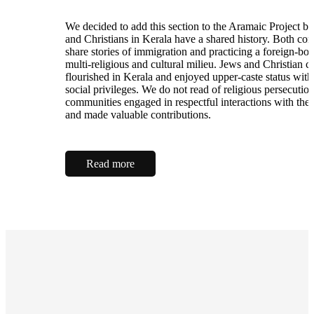
We decided to add this section to the Aramaic Project b
and Christians in Kerala have a shared history. Both co
share stories of immigration and practicing a foreign-born
multi-religious and cultural milieu. Jews and Christian 
flourished in Kerala and enjoyed upper-caste status with
social privileges. We do not read of religious persecutio
communities engaged in respectful interactions with the 
and made valuable contributions.
Read more