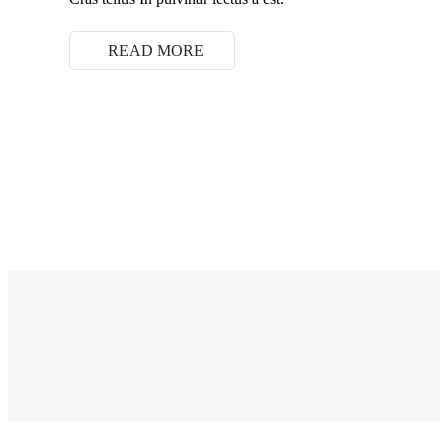
READ MORE