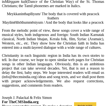
in
M
ārggam ka
ḷi
(Dance of the Christian Way) of the St. Thomas
Christians; the Tamil phonemes are marked in Italics.
Meykkaninthapīliyum/ The body that is covered with peacock
feathers
Mayilmēlthōthummēniyum / And the body that looks like a peacock
From the melodic point of view, these songs cover a wide range of
musical styles, both indigenous and foreign: South Indian Karnatak
classical, North Indian bhajan, Kerala folk, film, Syriac (Aramaic),
Western, etc., etc. They show how the Christian faith in India has
entered into a
multi-layered dialogue with a wide range of cultures.
Christianity in each linguistic region in India has its own stories to
tell. In due course, we hope to open similar web pages for Christian
songs in other Indian languages. Obviously, this is an ambitious
project that can take several decades. Yet, that is not a reason to
delay the first, baby steps. We hope interested readers will email us
(info@thecmsindia.org) ideas and song texts, and we shall post them
with proper acknowledgements. We also request corrections,
suggestions, and comments from readers.
Joseph J. Palackal & Felix Simon
For TheCMSIndia.org