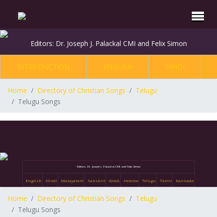
Editors: Dr. Joseph J. Palackal CMI and Felix Simon
INTRODUCTION
ENGLISH
HINDI
Home
Directory of Christian Songs
Telugu
Telugu Songs
Editors: Dr. Joseph J. Palackal CMI and Felix Simon
English
Hindi
Malayalam
Sanskrit
Greek
Hebrew
Telugu
Tamil
Kannada
Home
Directory of Christian Songs
Telugu
Telugu Songs