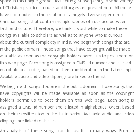
space in this unique geopolitical setting. Subsequently, a wide variety
of Christian practices, rituals and liturgies are present here. All these
have contributed to the creation of a hugely diverse repertoire of
Christian songs that contain multiple stories of interface between
faith and culture. Therefore, we think it worthwhile to make these
songs available to scholars as well as to anyone who is curious
about the cultural complexity in India. We begin with songs that are
in the public domain. Those songs that have copyright will be made
available as soon as the copyright holders permit us to post them on
this web page. Each song is assigned a CMSI id number and is listed
in alphabetical order, based on their transliteration in the Latin script.
Available audio and video clippings are linked to the list.
We begin with songs that are in the public domain. Those songs that
have copyrights will be made available as soon as the copyright
holders permit us to post them on this web page. Each song is
assigned a CMSI id number and is listed in alphabetical order, based
on their transliteration in the Latin script. Available audio and video
clippings are linked to this list.
An analysis of these songs can be useful in many ways. From a