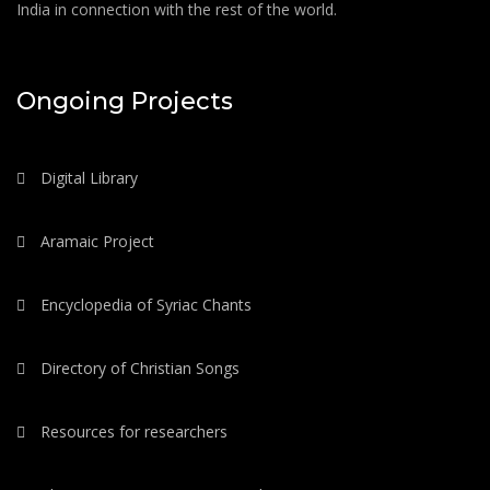
India in connection with the rest of the world.
Ongoing Projects
Digital Library
Aramaic Project
Encyclopedia of Syriac Chants
Directory of Christian Songs
Resources for researchers