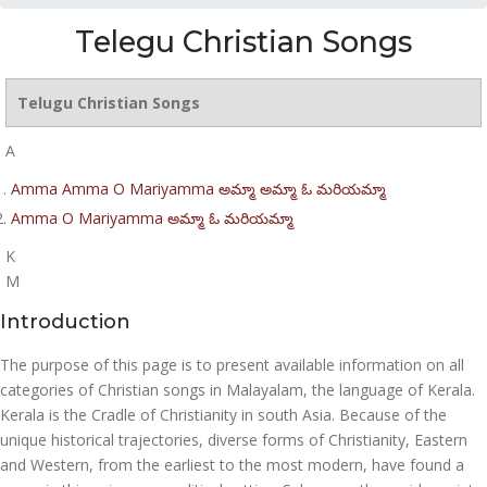
Telegu Christian Songs
Telugu Christian Songs
A
Amma Amma O Mariyamma అమ్మా అమ్మా ఓ మరియమ్మా
Amma O Mariyamma అమ్మా ఓ మరియమ్మా
K
M
Introduction
The purpose of this page is to present available information on all
categories of Christian songs in Malayalam, the language of Kerala.
Kerala is the Cradle of Christianity in south Asia. Because of the
unique historical trajectories, diverse forms of Christianity, Eastern
and Western, from the earliest to the most modern, have found a