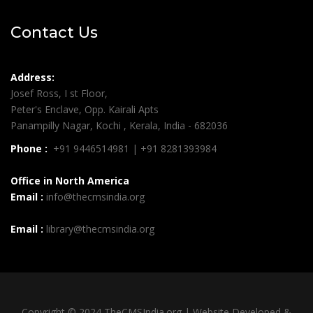
Contact Us
Address:
Josef Ross, I st Floor,
Peter's Enclave, Opp. Kairali Apts
Panampilly Nagar, Kochi , Kerala, India - 682036
Phone :
+91 9446514981 | +91 8281393984
Office in North America
Email :
info@thecmsindia.org
Email :
library@thecmsindia.org
Copyright © 2024 TheCMSIndia.org | Website Developed &