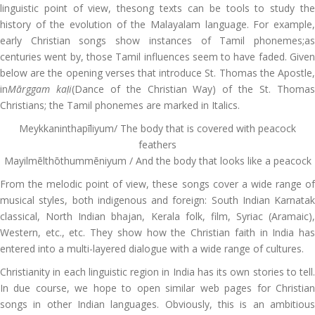
linguistic point of view, thesong texts can be tools to study the
history of the evolution of the Malayalam language. For example,
early Christian songs show instances of Tamil phonemes;as
centuries went by, those Tamil influences seem to have faded. Given
below are the opening verses that introduce St. Thomas the Apostle,
in
M
ārggam ka
ḷi
(Dance of the Christian Way) of the St. Thoma
Christians; the Tamil phonemes are marked in Italics.
Meykkaninthapīliyum/ The body that is covered with peacock
feathers
Mayilmēlthōthummēniyum / And the body that looks like a peacock
From the melodic point of view, these songs cover a wide range of
musical styles, both indigenous and foreign: South Indian Karnatak
classical, North Indian bhajan, Kerala folk, film, Syriac (Aramaic),
Western, etc., etc. They show how the Christian faith in India has
entered into a
multi-layered dialogue with a wide range of cultures.
Christianity in each linguistic region in India has its own stories to tell.
In due course, we hope to open similar web pages for Christian
songs in other Indian languages. Obviously, this is an ambitious