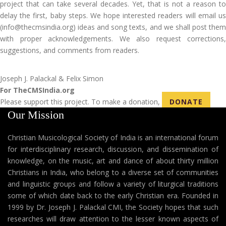
project that can take several decades. Yet, that is not a reason to
delay the first, baby steps. We hope interested readers will email us
(info@thecmsindia.org) ideas and song texts, and we shall post them
with proper acknowledgements. We also request corrections,
suggestions, and comments from readers.
Joseph J. Palackal & Felix Simon
For TheCMSIndia.org
Please support this project. To make a donation,
DONATE
Our Mission
Christian Musicological Society of India is an international forum
for interdisciplinary research, discussion, and dissemination of
knowledge, on the music, art and dance of about thirty million
Christians in India, who belong to a diverse set of communities
and linguistic groups and follow a variety of liturgical traditions
some of which date back to the early Christian era. Founded in
1999 by Dr. Joseph J. Palackal CMI, the Society hopes that such
researches will draw attention to the lesser known aspects of