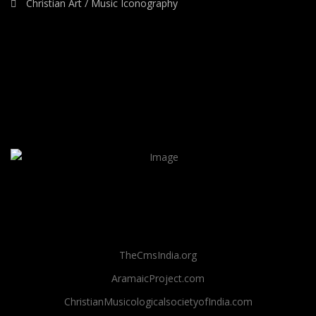
Christian Art / Music Iconography
TheCmsIndia.org
AramaicProject.com
ChristianMusicologicalsocietyofIndia.com