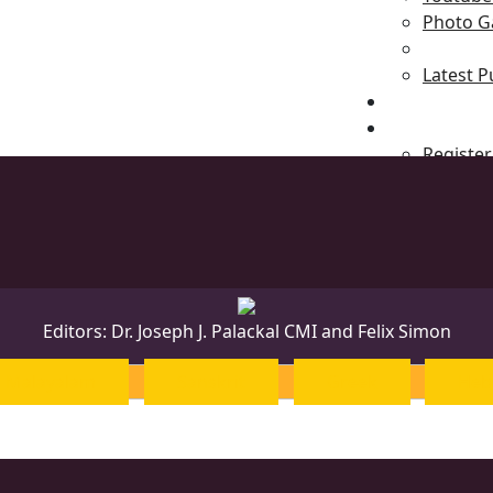
Photo Ga
Latest P
News & Even
Blog
Register
Editors: Dr. Joseph J. Palackal CMI and Felix Simon
Malayalam
Sanskrit
Greek
Heb