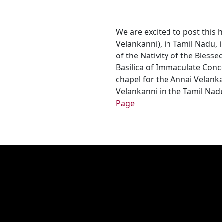
We are excited to post this
Velankanni), in Tamil Nadu, 
of the Nativity of the Bless
Basilica of Immaculate Conc
chapel for the Annai Velank
Velankanni in the Tamil Nadu 
Page