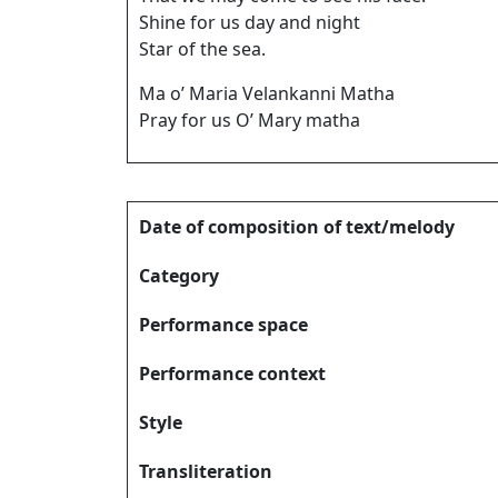
Shine for us day and night
Star of the sea.
Ma o’ Maria Velankanni Matha
Pray for us O’ Mary matha
Date of composition of text/melody
Category
Performance space
Performance context
Style
Transliteration