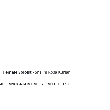
 |
Female Soloist
- Shalini Rosa Kurian
.
AMES, ANUGRAHA RAPHY, SALU TREESA,