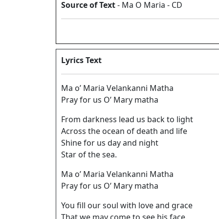
Source of Text
- Ma O Maria - CD
Lyrics Text
Ma o’ Maria Velankanni Matha
Pray for us O’ Mary matha
From darkness lead us back to light
Across the ocean of death and life
Shine for us day and night
Star of the sea.
Ma o’ Maria Velankanni Matha
Pray for us O’ Mary matha
You fill our soul with love and grace
That we may come to see his face.