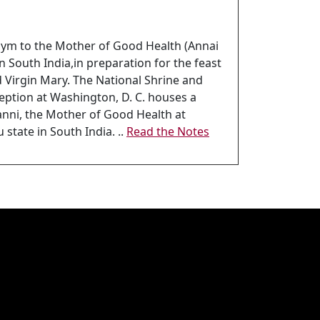
 hym to the Mother of Good Health (Annai
in South India,in preparation for the feast
ed Virgin Mary. The National Shrine and
eption at Washington, D. C. houses a
anni, the Mother of Good Health at
state in South India. ..
Read the Notes