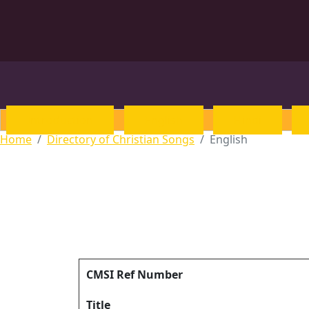
Introduction
English
Hindi
Home
Directory of Christian Songs
English
CMSI Ref Number
Title