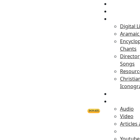
Home
Projects
Digital L
Aramaic 
Encyclop
Chants
Director
Songs
Resourc
Christia
Iconogr
Personalitie
Releases
Audio
DONATE
Video
Articles
Youtube 