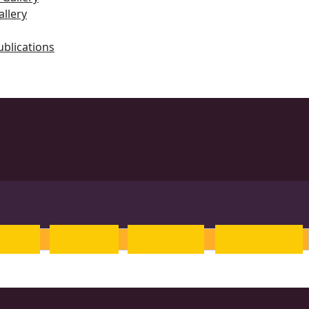
llery
ublications
ts
rew
Tamil
Telugu
Kannada