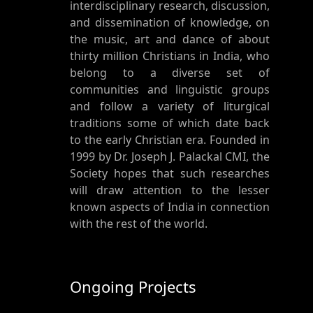
interdisciplinary research, discussion,
and dissemination of knowledge, on
the music, art and dance of about
thirty million Christians in India, who
belong to a diverse set of
communities and linguistic groups
and follow a variety of liturgical
traditions some of which date back
to the early Christian era. Founded in
1999 by Dr. Joseph J. Palackal CMI, the
Society hopes that such researches
will draw attention to the lesser
known aspects of India in connection
with the rest of the world.
Ongoing Projects