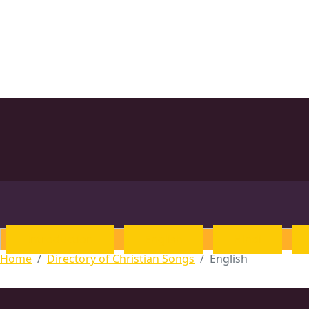
Introduction
English
Hindi
Home
Directory of Christian Songs
English