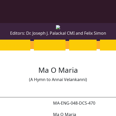
Editors: Dr. Joseph J. Palackal CMI and Felix Simon
Malayalam
Sanskrit
Greek
Heb
Ma O Maria
(A Hymn to Annai Velankanni)
MA-ENG-048-DCS-470
Ma O Maria