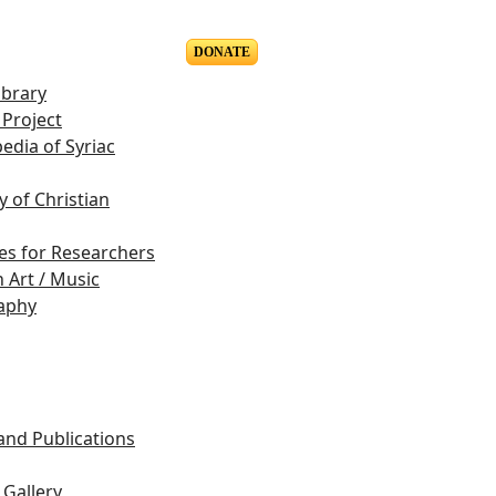
DONATE
ibrary
Project
edia of Syriac
y of Christian
es for Researchers
n Art / Music
aphy
s
 and Publications
Gallery