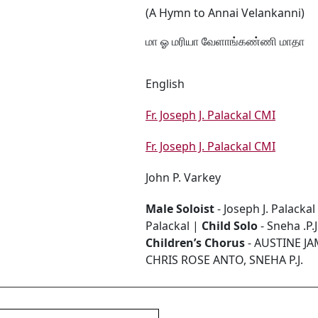
(A Hymn to Annai Velankanni)
மா ஓ மரியா வேளாங்கண்ணி மாதா
English
Fr. Joseph J. Palackal CMI
Fr. Joseph J. Palackal CMI
John P. Varkey
Male Soloist
- Joseph J. Palackal
Palackal |
Child Solo
- Sneha .P.J
Children’s Chorus
- AUSTINE J
CHRIS ROSE ANTO, SNEHA P.J.