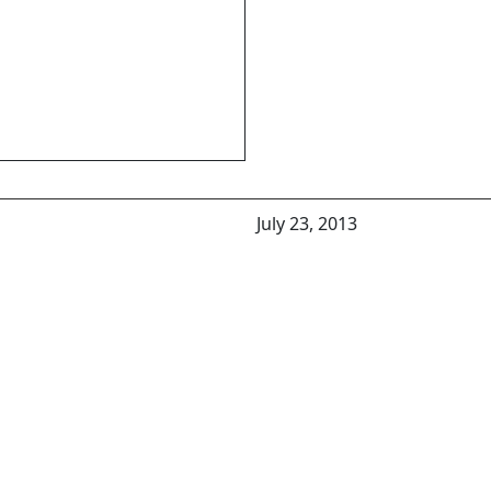
July 23, 2013