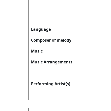
Language
Composer of melody
Music
Music Arrangements
Performing Artist(s)