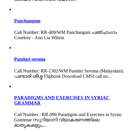
Panchangam
Call Number: RR-409/WM Panchangam പഞ്ചാംഗം
Courtesy - Ann Lia Wilson
Pandari seesma
Call Number: RR-1302/WM Pandari Seesma (Malayalam)
പണ്ടാരി ശീശ്മ Flipbook Download CMSI call no...
PARADIGMS AND EXERCISES IN SYRIAC
GRAMMAR
Call Number : RR-096 Paradigms and Exercises in Syriac
Grammar സുറിയാനി വ്യാകരണത്തിലെ
മാതൃകകളും,...