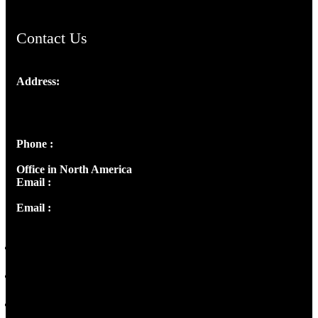
Contact Us
Address:
Josef Ross, I st Floor,
Peter's Enclave, Opp. Kairali Apts
Panampilly Nagar, Kochi , Kerala, India - 682036
Phone :
+91 9446514981 | +91 8281393984
Office in North America
Email :
info@thecmsindia.org
Email :
library@thecmsindia.org