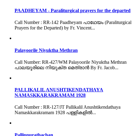
PAADHEYAM - Paraliturgical prayers for the departed
Call Number : RR-142 Paadheyam പാഥേയം (Paraliturgical
Prayers for the Departed) by Fr. Vincent...
Palayoorile Niyuktha Methran
Call Number: RR-427/WM Palayoorile Niyuktha Methran
പാലയൂരിലെ നിയുക്ത മെത്രാൻ By Fr. Jacob...
PALLIKALIL ANUSHTIKENDATHAYA
NAMASKKARAKRAMAM 1928
Call Number : RR-127/JT Pallikalil Anushtikendathaya
Namaskkarakramam 1928 പള്ളികളിൽ...
Pallippurathachan