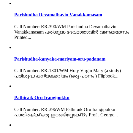
Parishudha Devamathavin Vanakkamasam
Call Number: RR-390/WM Parishudha Devamathavin
Vanakkamasam പരിശുദ്ധ ദേവമാതാവിൻ വണക്കമാസം
Printed...
Parishudha-kanyaka-mariyam-oru-padanam
Call Number: RR-1301/WM Holy Virgin Mary (a study)
പരിശുദ്ധ കന്യകമറിയം (ഒരു പഠനം ) Flipbook...
Pathiraik Oru Irangipokku
Call Number: RR-396WM Pathiraik Oru Irangipokku
പാതിരയ്ക്ക് ഒരു ഇറങ്ങിപ്പോക്ക് By Prof . George...