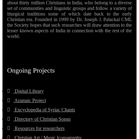
about thirty million Christians in India, who belong to a diverse
set of communities and linguistic groups and follow a variety of
liturgical traditions some of which date back to the early
Christian era. Founded in 1999 by Dr. Joseph J. Palackal CMI,
the Society hopes that such researches will draw attention to the
lesser known aspects of India in connection with the rest of the
world.
Ongoing Projects
Digital Library
Aramaic Project
Encyclopedia of Syriac Chants
Directory of Christian Songs
Resources for researchers
Christian Art / Music Iconography