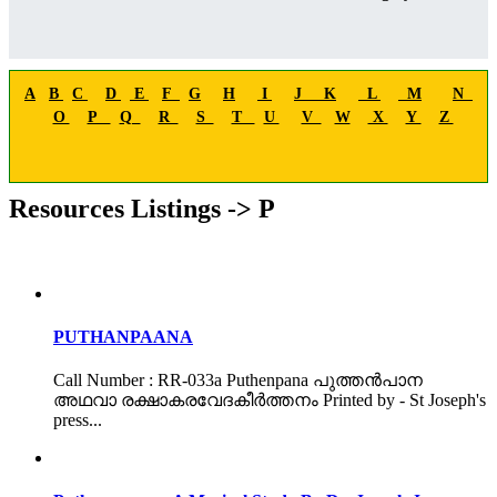
A
B
C
D
E
F
G
H
I
J
K
L
M
N
O
P
Q
R
S
T
U
V
W
X
Y
Z
Resources Listings -> P
PUTHANPAANA
Call Number : RR-033a Puthenpana പുത്തൻപാന
അഥവാ രക്ഷാകരവേദകീർത്തനം Printed by - St Joseph's
press...