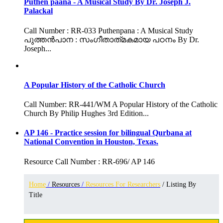
Puthen paana - A Musical Study By Dr. Joseph J.
Palackal
Call Number : RR-033 Puthenpana : A Musical Study
പുത്തൻപാന : സംഗീതാത്‌മകമായ പഠനം By Dr.
Joseph...
A Popular History of the Catholic Church
Call Number: RR-441/WM A Popular History of the Catholic
Church By Philip Hughes 3rd Edition...
AP 146 - Practice session for bilingual Qurbana at
National Convention in Houston, Texas.
Resource Call Number : RR-696/ AP 146
Home
/
Resources
/
Resources For Researchers
/ Listing By
Title