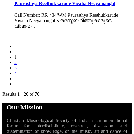
Paurasthya Reethukkarude Vivaha Neeyamangal
Call Number: RR-434/WM Paurasthya Reethukkarude
Vivaha Neeyamangal പൗരസ്ത്യ റീത്തുകാരുടെ
വിവാഹ...
1
2
3
4
Results
1
-
20
of
76
Our Mission
Christian Musicological Society of India is an international
forum for interdisciplinary research, discussion, and
dissemination of knowledge, on the music, art and dance of