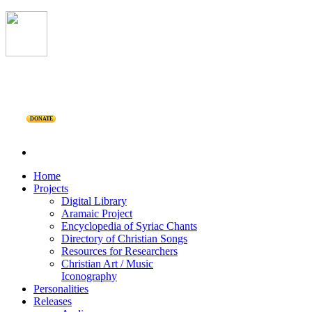
DONATE
Home
Projects
Digital Library
Aramaic Project
Encyclopedia of Syriac Chants
Directory of Christian Songs
Resources for Researchers
Christian Art / Music
Iconography
Personalities
Releases