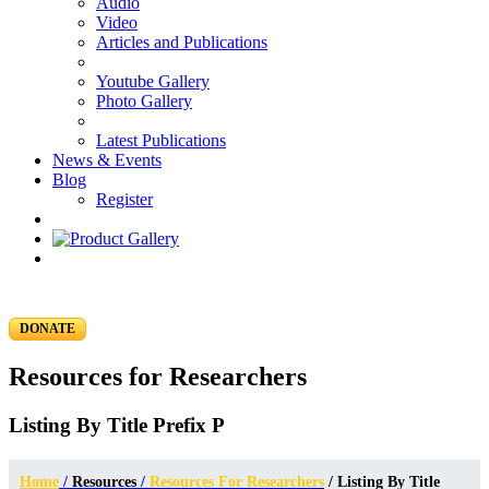
Audio
Video
Articles and Publications
Youtube Gallery
Photo Gallery
Latest Publications
News & Events
Blog
Register
DONATE
Resources for Researchers
Listing By Title Prefix P
Home
/
Resources
/
Resources For Researchers
/ Listing By Title