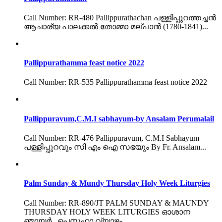
Call Number: RR-480 Pallippurathachan പള്ളിപ്പുറത്തച്ചൻ
ആചാര്യ പാലക്കൽ തോമ്മാ മല്പാൻ (1780-1841)...
Pallippurathamma feast notice 2022
Call Number: RR-535 Pallippurathamma feast notice 2022
Pallippuravum,C.M.I sabhayum-by Ansalam Perumalail
Call Number: RR-476 Pallippuravum, C.M.I Sabhayum
പള്ളിപ്പുറവും സി എം ഐ സഭയും By Fr. Ansalam...
Palm Sunday & Mundy Thursday Holy Week Liturgies
Call Number: RR-890/JT PALM SUNDAY & MAUNDY
THURSDAY HOLY WEEK LITURGIES ഓശാന
ഞായർ , പെസഹാ വ്യാഴം...