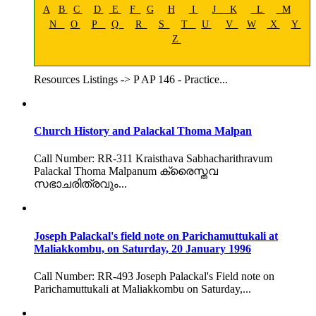
A
B
C
D
E
F
G
H
I
J
K
L
M
N
O
P
Q
R
S
T
U
V
W
X
Y
Z
Resources Listings -> P AP 146 - Practice...
Church History and Palackal Thoma Malpan
Call Number: RR-311 Kraisthava Sabhacharithravum
Palackal Thoma Malpanum ക്രൈസ്തവ
സഭാചരിത്രവും...
Joseph Palackal's field note on Parichamuttukali at
Maliakkombu, on Saturday, 20 January 1996
Call Number: RR-493 Joseph Palackal's Field note on
Parichamuttukali at Maliakkombu on Saturday,...