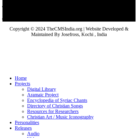
Copyright © 2024 TheCMSIndia.org | Website Developed &
Maintained By Josefross, Kochi , India
Home
Projects
Digital Library
Aramaic Project
Encyclopedia of Syriac Chants
Directory of Christian Songs
Resources for Researchers
Christian Art / Music Iconography
Personalities
Releases
Audio