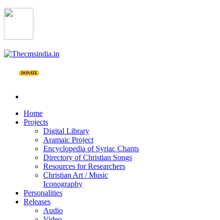
DONATE
Home
Projects
Digital Library
Aramaic Project
Encyclopedia of Syriac Chants
Directory of Christian Songs
Resources for Researchers
Christian Art / Music
Iconography
Personalities
Releases
Audio
Video