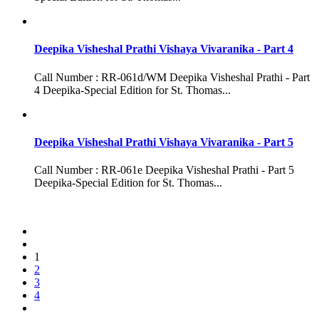
Deepika Visheshal Prathi Vishaya Vivaranika - Part 4
Call Number : RR-061d/WM Deepika Visheshal Prathi - Part
4 Deepika-Special Edition for St. Thomas...
Deepika Visheshal Prathi Vishaya Vivaranika - Part 5
Call Number : RR-061e Deepika Visheshal Prathi - Part 5
Deepika-Special Edition for St. Thomas...
1
2
3
4