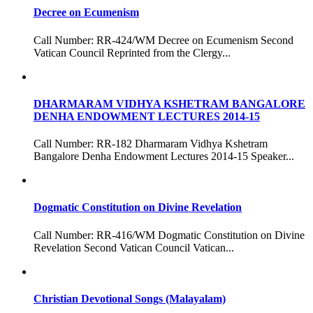
Decree on Ecumenism
Call Number: RR-424/WM Decree on Ecumenism Second
Vatican Council Reprinted from the Clergy...
DHARMARAM VIDHYA KSHETRAM BANGALORE
DENHA ENDOWMENT LECTURES 2014-15
Call Number: RR-182 Dharmaram Vidhya Kshetram
Bangalore Denha Endowment Lectures 2014-15 Speaker...
Dogmatic Constitution on Divine Revelation
Call Number: RR-416/WM Dogmatic Constitution on Divine
Revelation Second Vatican Council Vatican...
Christian Devotional Songs (Malayalam)