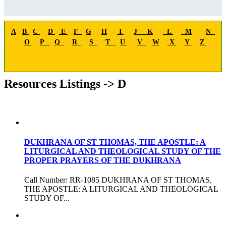
A
B
C
D
E
F
G
H
I
J
K
L
M
N
O
P
Q
R
S
T
U
V
W
X
Y
Z
Resources Listings -> D
DUKHRANA OF ST THOMAS, THE APOSTLE: A
LITURGICAL AND THEOLOGICAL STUDY OF THE
PROPER PRAYERS OF THE DUKHRANA
Call Number: RR-1085 DUKHRANA OF ST THOMAS,
THE APOSTLE: A LITURGICAL AND THEOLOGICAL
STUDY OF...