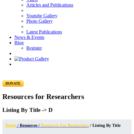
Articles and Publications
Youtube Gallery
Photo Gallery
Latest Publications
News & Events
Blog
Register
DONATE
Resources for Researchers
Listing By Title -> D
Home
/
Resources
/
Resources For Researchers
/ Listing By Title