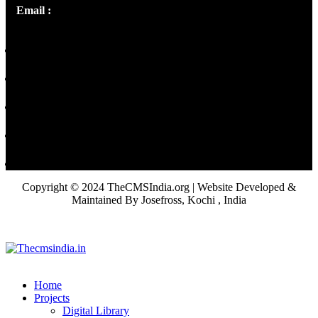
Email :
library@thecmsindia.org
Copyright © 2024 TheCMSIndia.org | Website Developed &
Maintained By Josefross, Kochi , India
Home
Projects
Digital Library