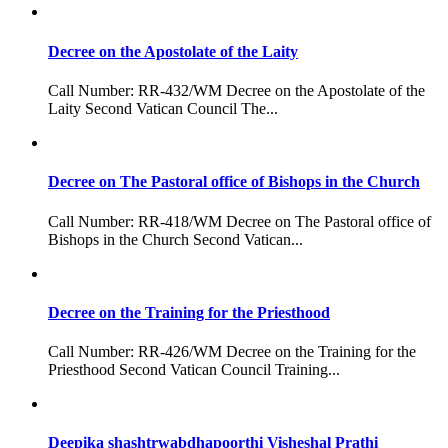
Decree on the Apostolate of the Laity
Call Number: RR-432/WM Decree on the Apostolate of the
Laity Second Vatican Council The...
Decree on The Pastoral office of Bishops in the Church
Call Number: RR-418/WM Decree on The Pastoral office of
Bishops in the Church Second Vatican...
Decree on the Training for the Priesthood
Call Number: RR-426/WM Decree on the Training for the
Priesthood Second Vatican Council Training...
Deepika shashtrwabdhapoorthi Visheshal Prathi