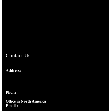
TheCmsIndia.org
AramaicProject.com
ChristianMusicologicalsocietyofIndia.com
Contact Us
Address:
Josef Ross, I st Floor,
Peter's Enclave, Opp. Kairali Apts
Panampilly Nagar, Kochi , Kerala, India - 682036
Phone :
+91 9446514981 | +91 8281393984
Office in North America
Email :
info@thecmsindia.org