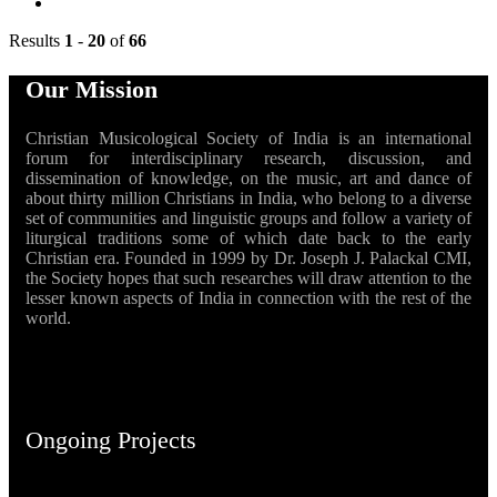
Results
1
-
20
of
66
Our Mission
Christian Musicological Society of India is an international
forum for interdisciplinary research, discussion, and
dissemination of knowledge, on the music, art and dance of
about thirty million Christians in India, who belong to a diverse
set of communities and linguistic groups and follow a variety of
liturgical traditions some of which date back to the early
Christian era. Founded in 1999 by Dr. Joseph J. Palackal CMI,
the Society hopes that such researches will draw attention to the
lesser known aspects of India in connection with the rest of the
world.
Ongoing Projects