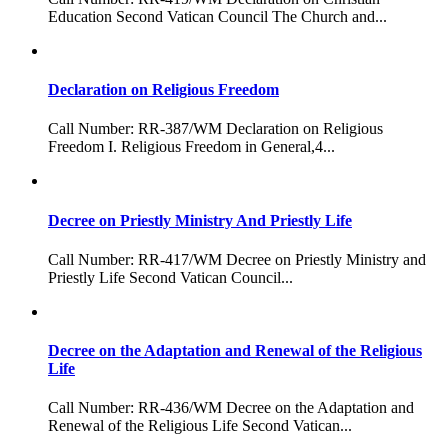
Education Second Vatican Council The Church and...
Declaration on Religious Freedom
Call Number: RR-387/WM Declaration on Religious
Freedom I. Religious Freedom in General,4...
Decree on Priestly Ministry And Priestly Life
Call Number: RR-417/WM Decree on Priestly Ministry and
Priestly Life Second Vatican Council...
Decree on the Adaptation and Renewal of the Religious
Life
Call Number: RR-436/WM Decree on the Adaptation and
Renewal of the Religious Life Second Vatican...