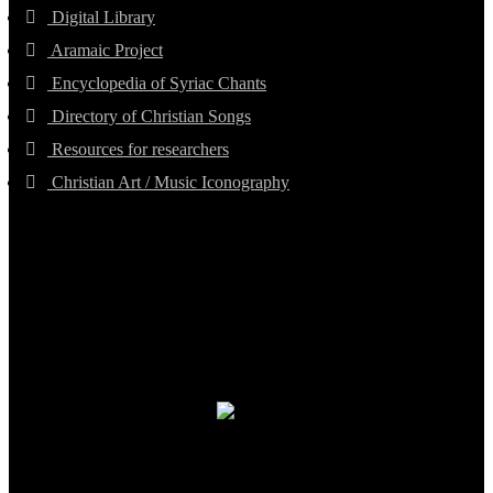
Digital Library
Aramaic Project
Encyclopedia of Syriac Chants
Directory of Christian Songs
Resources for researchers
Christian Art / Music Iconography