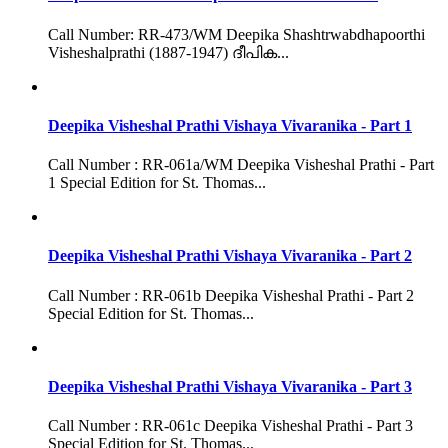
Call Number: RR-473/WM Deepika Shashtrwabdhapoorthi
Visheshalprathi (1887-1947) ദീപിക...
Deepika Visheshal Prathi Vishaya Vivaranika - Part 1
Call Number : RR-061a/WM Deepika Visheshal Prathi - Part
1 Special Edition for St. Thomas...
Deepika Visheshal Prathi Vishaya Vivaranika - Part 2
Call Number : RR-061b Deepika Visheshal Prathi - Part 2
Special Edition for St. Thomas...
Deepika Visheshal Prathi Vishaya Vivaranika - Part 3
Call Number : RR-061c Deepika Visheshal Prathi - Part 3
Special Edition for St. Thomas...