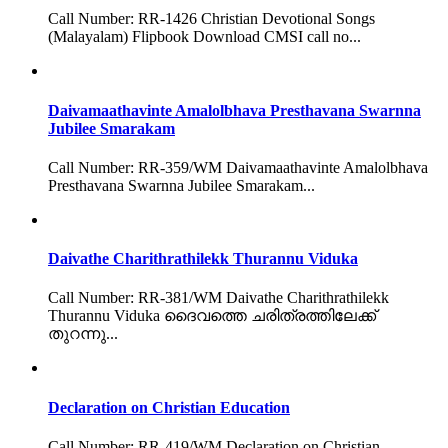
Call Number: RR-1426 Christian Devotional Songs
(Malayalam) Flipbook Download CMSI call no...
Daivamaathavinte Amalolbhava Presthavana Swarnna
Jubilee Smarakam
Call Number: RR-359/WM Daivamaathavinte Amalolbhava
Presthavana Swarnna Jubilee Smarakam...
Daivathe Charithrathilekk Thurannu Viduka
Call Number: RR-381/WM Daivathe Charithrathilekk
Thurannu Viduka ദൈവത്തെ ചരിത്രത്തിലേക്ക്
തുറന്നു...
Declaration on Christian Education
Call Number: RR-419/WM Declaration on Christian