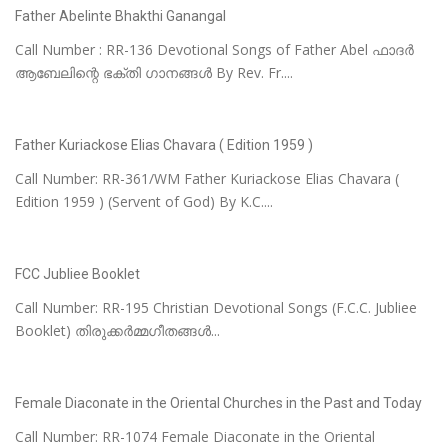
Father Abelinte Bhakthi Ganangal
Call Number : RR-136 Devotional Songs of Father Abel ഫാദർ
ആബേലിന്റെ ഭക്തി ഗാനങ്ങൾ By Rev. Fr....
Father Kuriackose Elias Chavara ( Edition 1959 )
Call Number: RR-361/WM Father Kuriackose Elias Chavara (
Edition 1959 ) (Servent of God) By K.C....
FCC Jubliee Booklet
Call Number: RR-195 Christian Devotional Songs (F.C.C. Jubliee
Booklet) തിരുക്കർമ്മഗീതങ്ങൾ...
Female Diaconate in the Oriental Churches in the Past and Today
Call Number: RR-1074 Female Diaconate in the Oriental