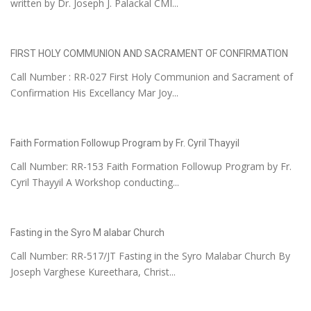
written by Dr. Joseph J. Palackal CMI...
FIRST HOLY COMMUNION AND SACRAMENT OF CONFIRMATION
Call Number : RR-027 First Holy Communion and Sacrament of
Confirmation His Excellancy Mar Joy...
Faith Formation Followup Program by Fr. Cyril Thayyil
Call Number: RR-153 Faith Formation Followup Program by Fr.
Cyril Thayyil A Workshop conducting...
Fasting in the Syro M alabar Church
Call Number: RR-517/JT Fasting in the Syro Malabar Church By
Joseph Varghese Kureethara, Christ...