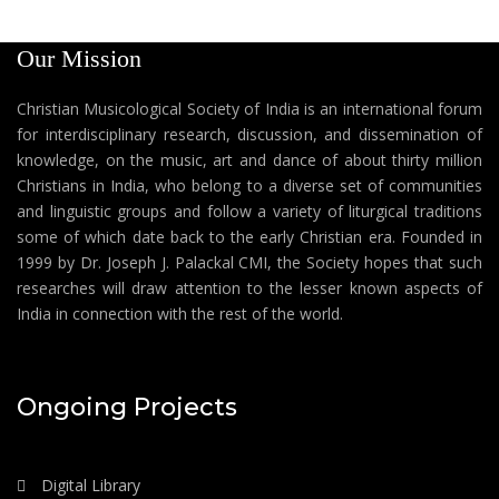
Our Mission
Christian Musicological Society of India is an international forum
for interdisciplinary research, discussion, and dissemination of
knowledge, on the music, art and dance of about thirty million
Christians in India, who belong to a diverse set of communities
and linguistic groups and follow a variety of liturgical traditions
some of which date back to the early Christian era. Founded in
1999 by Dr. Joseph J. Palackal CMI, the Society hopes that such
researches will draw attention to the lesser known aspects of
India in connection with the rest of the world.
Ongoing Projects
Digital Library