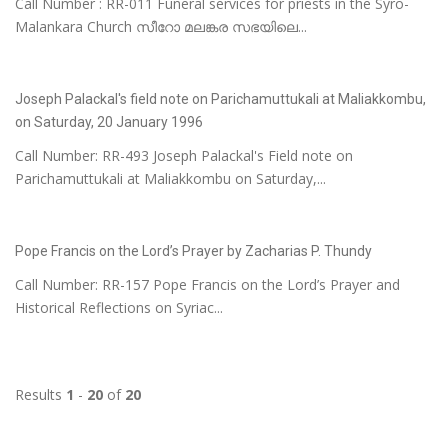
Call Number : RR-011 Funeral services for priests in the Syro-
Malankara Church സീറോ മലങ്കര സഭയിലെ...
Joseph Palackal's field note on Parichamuttukali at Maliakkombu,
on Saturday, 20 January 1996
Call Number: RR-493 Joseph Palackal's Field note on
Parichamuttukali at Maliakkombu on Saturday,...
Pope Francis on the Lord’s Prayer by Zacharias P. Thundy
Call Number: RR-157 Pope Francis on the Lord’s Prayer and
Historical Reflections on Syriac...
Results
1
-
20
of
20