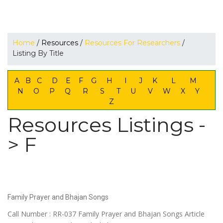
Home
/
Resources
/
Resources For Researchers
/
Listing By Title
A
B
C
D
E
F
G
H
I
J
K
L
M
N
O
P
Q
R
S
T
U
V
W
X
Y
Z
Resources Listings -
> F
Family Prayer and Bhajan Songs
Call Number : RR-037 Family Prayer and Bhajan Songs Article