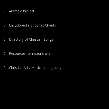
Aramaic Project
Encyclopedia of Syriac Chants
Directory of Christian Songs
Resources for researchers
Christian Art / Music Iconography