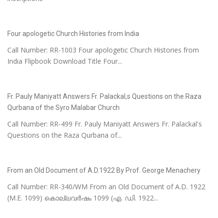
Four apologetic Church Histories from India
Call Number: RR-1003 Four apologetic Church Histories from
India Flipbook Download Title Four...
Fr. Pauly Maniyatt Answers Fr. Palackal,s Questions on the Raza
Qurbana of the Syro Malabar Church
Call Number: RR-499 Fr. Pauly Maniyatt Answers Fr. Palackal's
Questions on the Raza Qurbana of...
From an Old Document of A.D.1922 By Prof. George Menachery
Call Number: RR-340/WM From an Old Document of A.D. 1922
(M.E. 1099) കൊല്ലവർഷം 1099 (എ. ഡി. 1922...