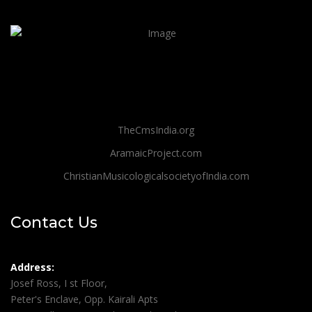
TheCmsIndia.org
AramaicProject.com
ChristianMusicologicalsocietyofIndia.com
Contact Us
Address:
Josef Ross, I st Floor,
Peter's Enclave, Opp. Kairali Apts