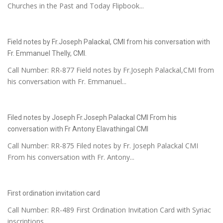
Churches in the Past and Today Flipbook...
Field notes by Fr.Joseph Palackal, CMI from his conversation with
Fr. Emmanuel Thelly, CMI.
Call Number: RR-877 Field notes by Fr.Joseph Palackal,CMI from
his conversation with Fr. Emmanuel...
Filed notes by Joseph Fr.Joseph Palackal CMI From his
conversation with Fr Antony Elavathingal CMI
Call Number: RR-875 Filed notes by Fr. Joseph Palackal CMI
From his conversation with Fr. Antony...
First ordination invitation card
Call Number: RR-489 First Ordination Invitation Card with Syriac
inscriptions