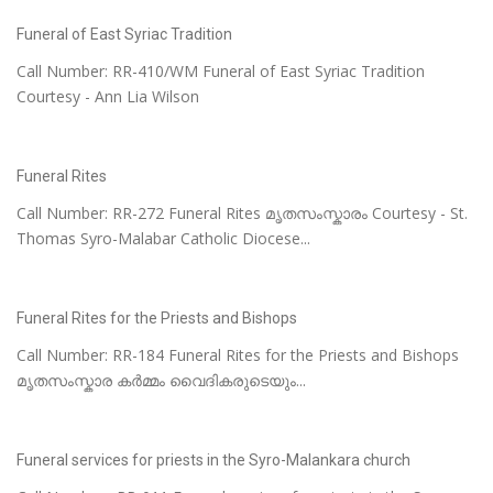
Funeral of East Syriac Tradition
Call Number: RR-410/WM Funeral of East Syriac Tradition
Courtesy - Ann Lia Wilson
Funeral Rites
Call Number: RR-272 Funeral Rites മൃതസംസ്കാരം Courtesy - St.
Thomas Syro-Malabar Catholic Diocese...
Funeral Rites for the Priests and Bishops
Call Number: RR-184 Funeral Rites for the Priests and Bishops
മൃതസംസ്കാര കർമ്മം വൈദികരുടെയും...
Funeral services for priests in the Syro-Malankara church