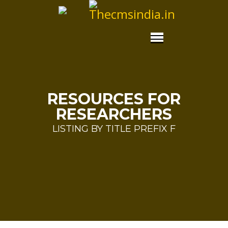
RESOURCES FOR
RESEARCHERS
LISTING BY TITLE PREFIX F