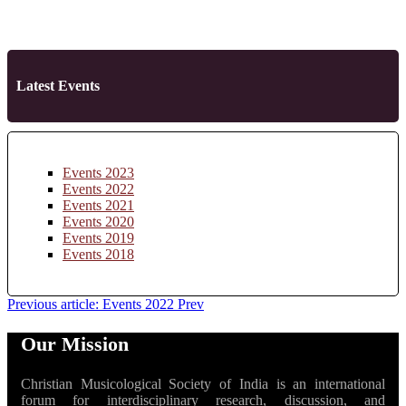
Latest Events
Events 2023
Events 2022
Events 2021
Events 2020
Events 2019
Events 2018
Previous article: Events 2022
Prev
Our Mission
Christian Musicological Society of India is an international
forum for interdisciplinary research, discussion, and