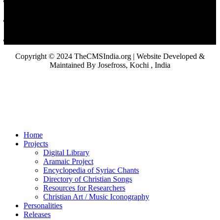
Copyright © 2024 TheCMSIndia.org | Website Developed &
Maintained By Josefross, Kochi , India
Home
Projects
Digital Library
Aramaic Project
Encyclopedia of Syriac Chants
Directory of Christian Songs
Resources for Researchers
Christian Art / Music Iconography
Personalities
Releases