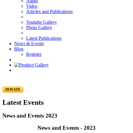
Audio
Video
Articles and Publications
Youtube Gallery
Photo Gallery
Latest Publications
News & Events
Blog
Register
DONATE
Latest Events
News and Events 2023
News and Events - 2023