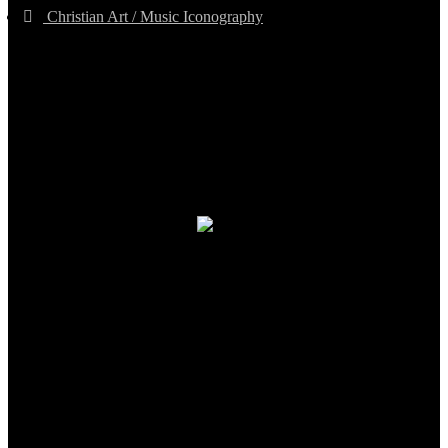
Christian Art / Music Iconography
TheCmsIndia.org
AramaicProject.com
ChristianMusicologicalsocietyofIndia.com