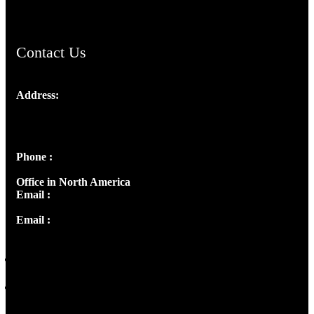
Contact Us
Address:
Josef Ross, I st Floor,
Peter's Enclave, Opp. Kairali Apts
Panampilly Nagar, Kochi , Kerala, India - 682036
Phone :
+91 9446514981 | +91 8281393984
Office in North America
Email :
info@thecmsindia.org
Email :
library@thecmsindia.org