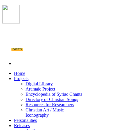
DONATE
Home
Projects
Digital Library
Aramaic Project
Encyclopedia of Syriac Chants
Directory of Christian Songs
Resources for Researchers
Christian Art / Music
Iconography
Personalities
Releases