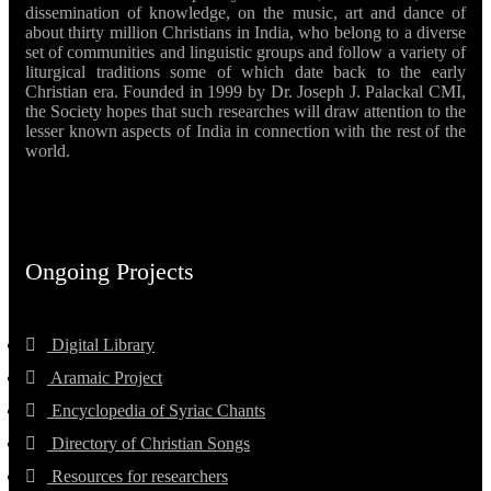
dissemination of knowledge, on the music, art and dance of
about thirty million Christians in India, who belong to a diverse
set of communities and linguistic groups and follow a variety of
liturgical traditions some of which date back to the early
Christian era. Founded in 1999 by Dr. Joseph J. Palackal CMI,
the Society hopes that such researches will draw attention to the
lesser known aspects of India in connection with the rest of the
world.
Ongoing Projects
Digital Library
Aramaic Project
Encyclopedia of Syriac Chants
Directory of Christian Songs
Resources for researchers