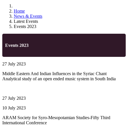
Home
News & Events
Latest Events
Events 2023
Events 2023
27 July 2023
Middle Eastern And Indian Influences in the Syriac Chant
Analytical study of an open ended music system in South India
27 July 2023
10 July 2023
ARAM Society for Syro-Mesopotamian Studies-Fifty Third
International Conference