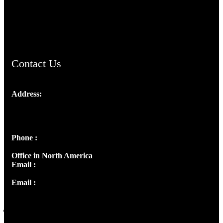
AramaicProject.com
ChristianMusicologicalsocietyofIndia.com
Contact Us
Address:
Josef Ross, I st Floor,
Peter's Enclave, Opp. Kairali Apts
Panampilly Nagar, Kochi , Kerala, India - 682036
Phone :
+91 9446514981 | +91 8281393984
Office in North America
Email :
info@thecmsindia.org
Email :
library@thecmsindia.org