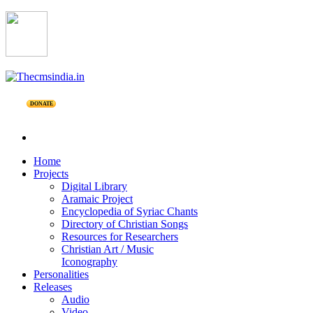
DONATE
Home
Projects
Digital Library
Aramaic Project
Encyclopedia of Syriac Chants
Directory of Christian Songs
Resources for Researchers
Christian Art / Music
Iconography
Personalities
Releases
Audio
Video