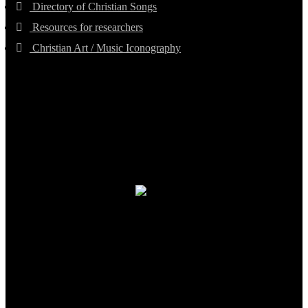
Directory of Christian Songs
Resources for researchers
Christian Art / Music Iconography
TheCmsIndia.org