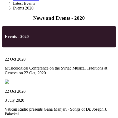
Latest Events
Events 2020
News and Events - 2020
Events - 2020
22 Oct 2020
Musicological Conference on the Syriac Musical Traditions at
Geneva on 22 Oct, 2020
22 Oct 2020
3 July 2020
Vatican Radio presents Gana Manjari - Songs of Dr. Joseph J.
Palackal