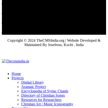
Copyright © 2024 TheCMSIndia.org | Website Developed &
Maintained By Josefross, Kochi , India
Home
Projects
Digital Library
Aramaic Project
Encyclopedia of Syriac Chants
Directory of Christian Songs
Resources for Researchers
Christian Art / Music Iconography