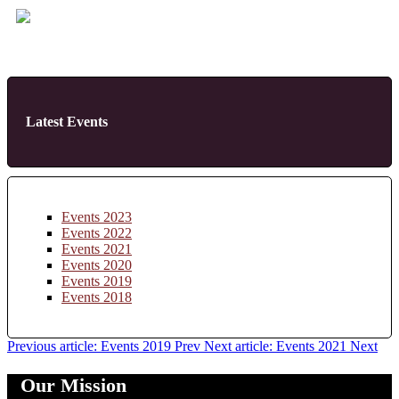
Latest Events
Events 2023
Events 2022
Events 2021
Events 2020
Events 2019
Events 2018
Previous article: Events 2019
Prev
Next article: Events 2021
Next
Our Mission