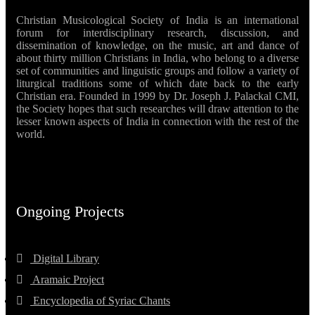
Christian Musicological Society of India is an international
forum for interdisciplinary research, discussion, and
dissemination of knowledge, on the music, art and dance of
about thirty million Christians in India, who belong to a diverse
set of communities and linguistic groups and follow a variety of
liturgical traditions some of which date back to the early
Christian era. Founded in 1999 by Dr. Joseph J. Palackal CMI,
the Society hopes that such researches will draw attention to the
lesser known aspects of India in connection with the rest of the
world.
Ongoing Projects
Digital Library
Aramaic Project
Encyclopedia of Syriac Chants