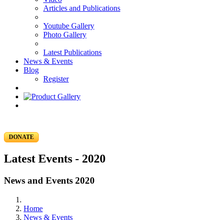
Articles and Publications
Youtube Gallery
Photo Gallery
Latest Publications
News & Events
Blog
Register
DONATE
Latest Events - 2020
News and Events 2020
Home
News & Events