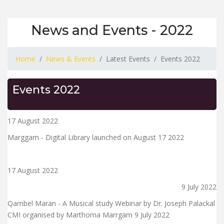
News and Events - 2022
Home
News & Events
Latest Events
Events 2022
Events 2022
17 August 2022
Marggam - Digital Library launched on August 17 2022
17 August 2022
9 July 2022
Qambel Maran - A Musical study Webinar by Dr. Joseph Palackal
CMI organised by Marthoma Marrgam 9 July 2022