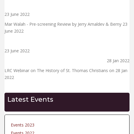
23 June 2022
Mar Walah - Pre-screening Review by Jerry Amaldev & Berny 23
June 2022
23 June 2022
28 Jan 2022
LRC Webinar on The History of St. Thomas Christians on 28 Jan
2022
Latest Events
Events 2023
Events 2022