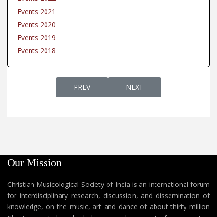
Events 2021
Events 2020
Events 2019
Events 2018
PREVIOUS ARTICLE: EVENTS 2021
NEXT ARTICLE: EVENTS 202
PREV
NEXT
Our Mission
Christian Musicological Society of India is an international forum
for interdisciplinary research, discussion, and dissemination of
knowledge, on the music, art and dance of about thirty million