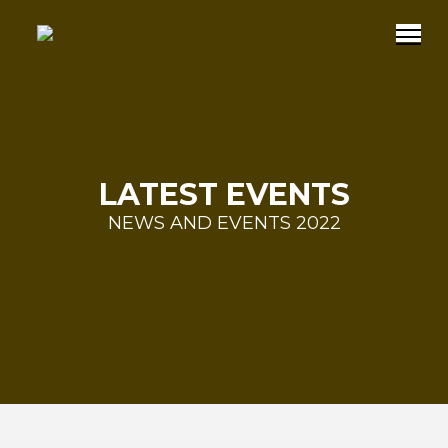
LATEST EVENTS
NEWS AND EVENTS 2022