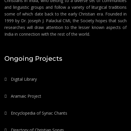
Christians in India, who belong to a diverse set of communities
and linguistic groups and follow a variety of liturgical traditions
some of which date back to the early Christian era. Founded in
1999 by Dr. Joseph J. Palackal CMI, the Society hopes that such
researches will draw attention to the lesser known aspects of
India in connection with the rest of the world.
Ongoing Projects
Digital Library
Aramaic Project
Encyclopedia of Syriac Chants
Directory of Christian Songs