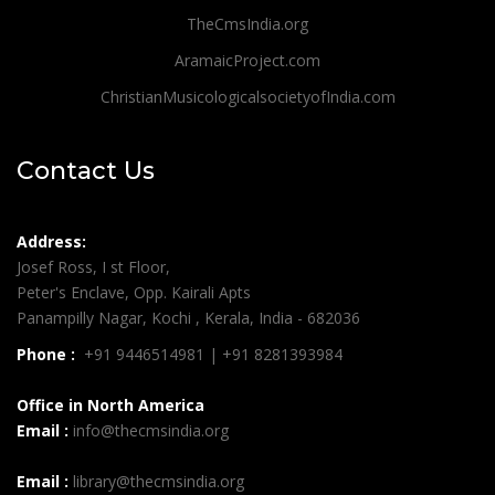
TheCmsIndia.org
AramaicProject.com
ChristianMusicologicalsocietyofIndia.com
Contact Us
Address:
Josef Ross, I st Floor,
Peter's Enclave, Opp. Kairali Apts
Panampilly Nagar, Kochi , Kerala, India - 682036
Phone :
+91 9446514981 | +91 8281393984
Office in North America
Email :
info@thecmsindia.org
Email :
library@thecmsindia.org