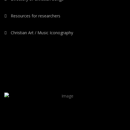
Resources for researchers
Christian Art / Music Iconography