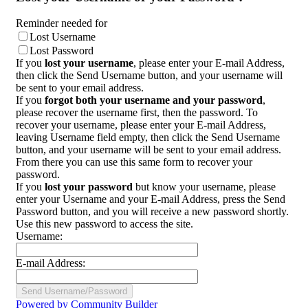
Reminder needed for
Lost Username
Lost Password
If you
lost your username
, please enter your E-mail Address,
then click the Send Username button, and your username will
be sent to your email address.
If you
forgot both your username and your password
,
please recover the username first, then the password. To
recover your username, please enter your E-mail Address,
leaving Username field empty, then click the Send Username
button, and your username will be sent to your email address.
From there you can use this same form to recover your
password.
If you
lost your password
but know your username, please
enter your Username and your E-mail Address, press the Send
Password button, and you will receive a new password shortly.
Use this new password to access the site.
Username:
E-mail Address:
Powered by Community Builder