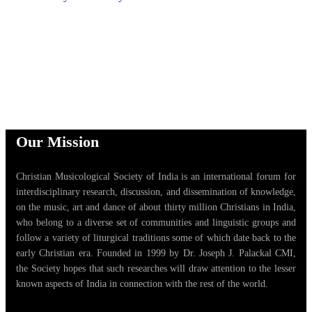
Our Mission
Christian Musicological Society of India is an international forum for
interdisciplinary research, discussion, and dissemination of knowledge,
on the music, art and dance of about thirty million Christians in India,
who belong to a diverse set of communities and linguistic groups and
follow a variety of liturgical traditions some of which date back to the
early Christian era. Founded in 1999 by Dr. Joseph J. Palackal CMI,
the Society hopes that such researches will draw attention to the lesser
known aspects of India in connection with the rest of the world.