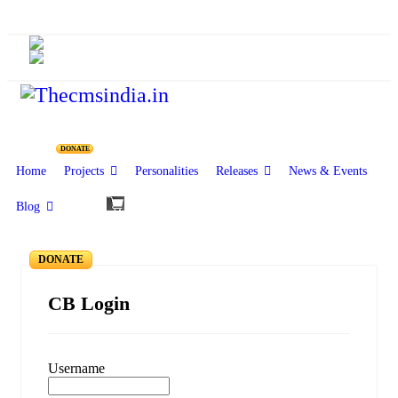
CMSI Blog
Forgot Password
DONATE
Home
Projects
Personalities
Releases
News & Events
Blog
DONATE
CB Login
Username