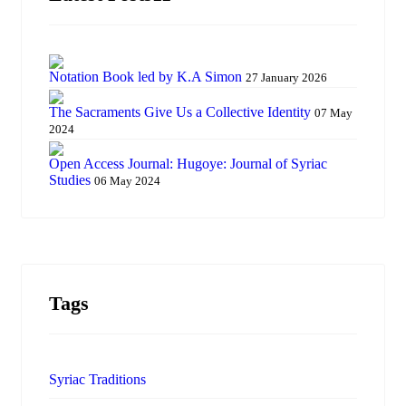
Notation Book led by K.A Simon
27 January 2026
The Sacraments Give Us a Collective Identity
07 May
2024
Open Access Journal: Hugoye: Journal of Syriac
Studies
06 May 2024
Tags
Syriac Traditions