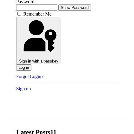
Password
Show Password
Remember Me
Sign in with a passkey
Log in
Forgot Login?
Sign up
Latest Posts11