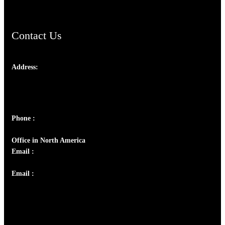
Contact Us
Address:
Josef Ross, I st Floor,
Peter's Enclave, Opp. Kairali Apts
Panampilly Nagar, Kochi , Kerala, India - 682036
Phone :
+91 9446514981 | +91 8281393984
Office in North America
Email :
info@thecmsindia.org
Email :
library@thecmsindia.org