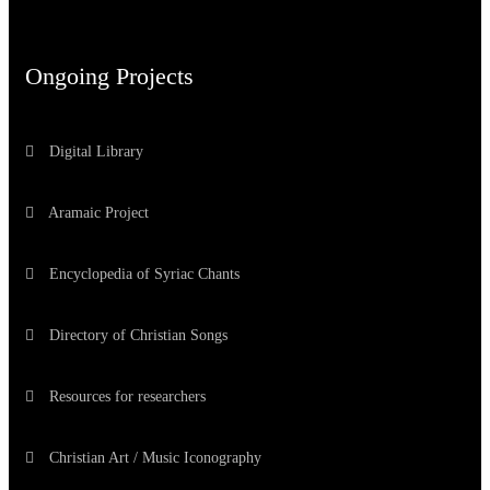
Ongoing Projects
Digital Library
Aramaic Project
Encyclopedia of Syriac Chants
Directory of Christian Songs
Resources for researchers
Christian Art / Music Iconography