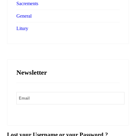
Sacrements
General
Litury
Newsletter
Submit
Lost your Username or your Password ?