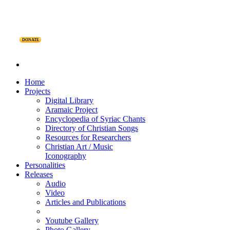
DONATE
Home
Projects
Digital Library
Aramaic Project
Encyclopedia of Syriac Chants
Directory of Christian Songs
Resources for Researchers
Christian Art / Music
Iconography
Personalities
Releases
Audio
Video
Articles and Publications
Youtube Gallery
Photo Gallery