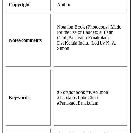
Copyright
Author
Notation Book (Photocopy) Made
for the use of Laudato si Latin
Choir,Panagadu Ernakulam
Notes/comments
Dst.Kerala India. Led by K. A.
Simon
#Notationbook #KASimon
Keywords
#LaudatosiLatinChoir
#PanagaduErnakulam