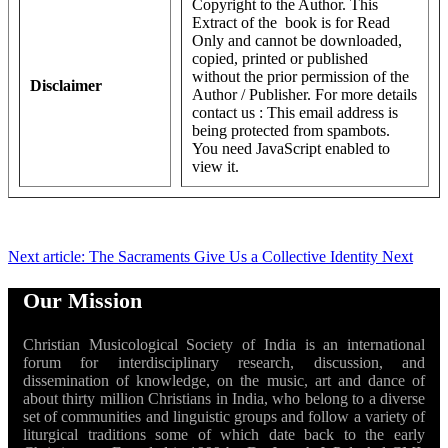
Copyright to the Author. This
Extract of the book is for Read
Only and cannot be downloaded,
copied, printed or published
without the prior permission of the
Disclaimer
Author / Publisher. For more details
contact us :
This email address is
being protected from spambots.
You need JavaScript enabled to
view it.
Next article: The Sacraments Give Us a Collective Identity
Next
Our Mission
Christian Musicological Society of India is an international
forum for interdisciplinary research, discussion, and
dissemination of knowledge, on the music, art and dance of
about thirty million Christians in India, who belong to a diverse
set of communities and linguistic groups and follow a variety of
liturgical traditions some of which date back to the early