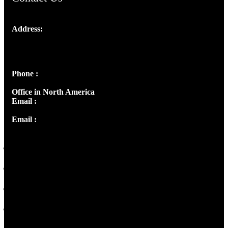
Address:
Josef Ross, I st Floor,
Peter's Enclave, Opp. Kairali Apts
Panampilly Nagar, Kochi , Kerala, India - 682036
Phone :
+91 9446514981 | +91 8281393984
Office in North America
Email :
info@thecmsindia.org
Email :
library@thecmsindia.org