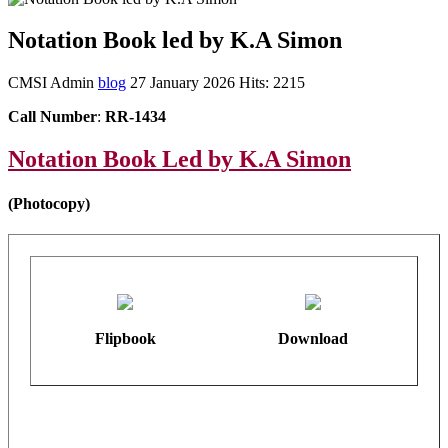
Notation Book led by K.A Simon
CMSI Admin
blog
27 January 2026
Hits: 2215
Call Number
:
RR-1434
Notation Book Led by K.A Simon
(Photocopy)
Flipbook
Download