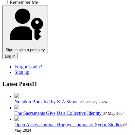
Remember Me
Sign in with a passkey
Log in
Forgot Login?
Sign up
Latest Posts11
Notation Book led by K.A Simon
27 January 2026
The Sacraments Give Us a Collective Identity
07 May 2024
Open Access Journal: Hugoye: Journal of Syriac Studies
06
May 2024