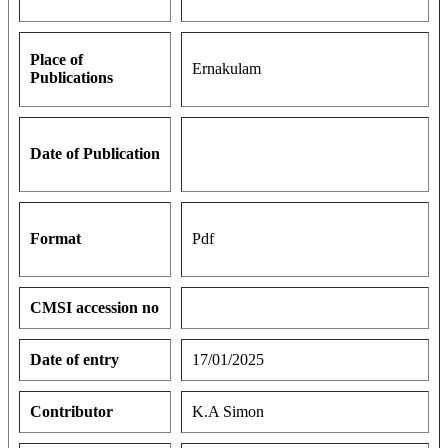
Place of
Ernakulam
Publications
Date of Publication
Format
Pdf
CMSI accession no
Date of entry
17/01/2025
Contributor
K.A Simon