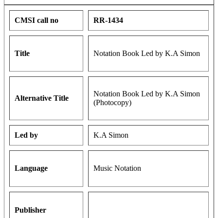
CMSI call no
RR-1434
Title
Notation Book Led by K.A Simon
Notation Book Led by K.A Simon
Alternative Title
(Photocopy)
Led by
K.A Simon
Language
Music Notation
Publisher