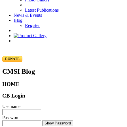
Latest Publications
News & Events
Blog
Register
DONATE
CMSI Blog
HOME
CB Login
Username
Password
Show Password