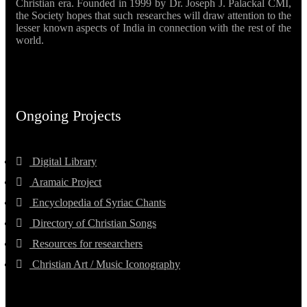
Christian era. Founded in 1999 by Dr. Joseph J. Palackal CMI,
the Society hopes that such researches will draw attention to the
lesser known aspects of India in connection with the rest of the
world.
Ongoing Projects
Digital Library
Aramaic Project
Encyclopedia of Syriac Chants
Directory of Christian Songs
Resources for researchers
Christian Art / Music Iconography