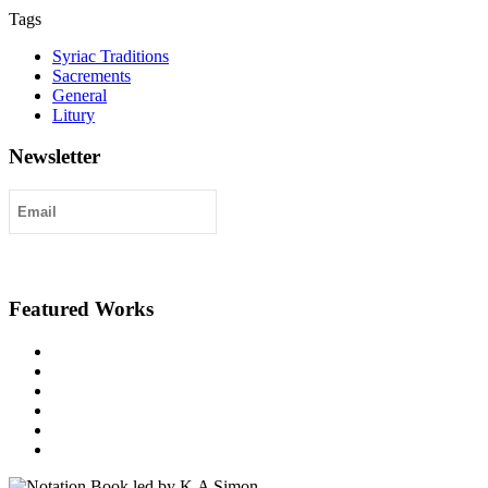
Tags
Syriac Traditions
Sacrements
General
Litury
Newsletter
Submit
Featured Works