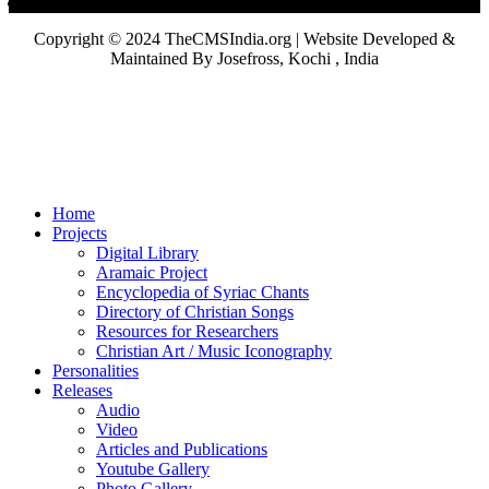
Copyright © 2024 TheCMSIndia.org | Website Developed &
Maintained By Josefross, Kochi , India
Home
Projects
Digital Library
Aramaic Project
Encyclopedia of Syriac Chants
Directory of Christian Songs
Resources for Researchers
Christian Art / Music Iconography
Personalities
Releases
Audio
Video
Articles and Publications
Youtube Gallery
Photo Gallery