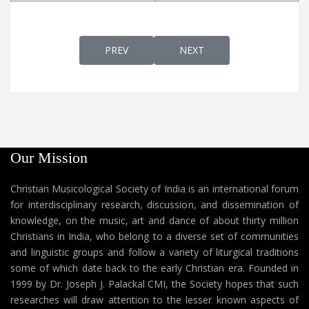
PREVIOUS ARTICLE: UNNI JAYA JAYA DEVA
NEXT ARTICLE: UNNI PIRA
PREV
NEXT
Our Mission
Christian Musicological Society of India is an international forum
for interdisciplinary research, discussion, and dissemination of
knowledge, on the music, art and dance of about thirty million
Christians in India, who belong to a diverse set of communities
and linguistic groups and follow a variety of liturgical traditions
some of which date back to the early Christian era. Founded in
1999 by Dr. Joseph J. Palackal CMI, the Society hopes that such
researches will draw attention to the lesser known aspects of