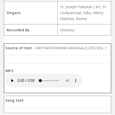
Fr. Joseph Palackal C.M.I, Fr.
Singers
Uruliyanickal, Sabu, Mercy
Mathew, Beena
Recorded By
Devassy
Source of text
- MATHAPADANAM-GANAGALILUDE-VOL-1
MP3
Song text