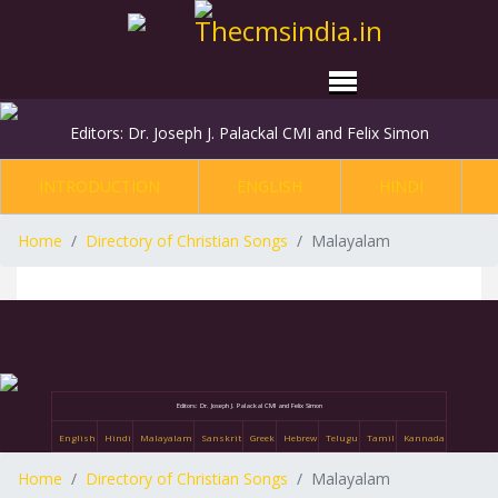
Editors: Dr. Joseph J. Palackal CMI and Felix Simon
INTRODUCTION
ENGLISH
HINDI
Home
Directory of Christian Songs
Malayalam
Editors: Dr. Joseph J. Palackal CMI and Felix Simon
English
Hindi
Malayalam
Sanskrit
Greek
Hebrew
Telugu
Tamil
Kannada
Home
Directory of Christian Songs
Malayalam