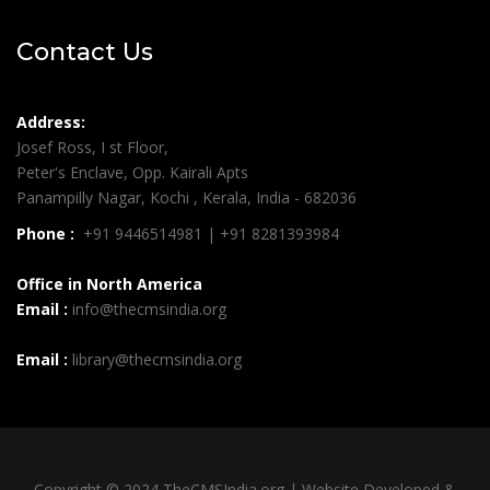
Contact Us
Address:
Josef Ross, I st Floor,
Peter's Enclave, Opp. Kairali Apts
Panampilly Nagar, Kochi , Kerala, India - 682036
Phone :
+91 9446514981 | +91 8281393984
Office in North America
Email :
info@thecmsindia.org
Email :
library@thecmsindia.org
Copyright © 2024 TheCMSIndia.org | Website Developed &