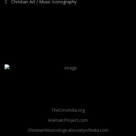
Christian Art / Music Iconography
TheCmsIndia.org
AramaicProject.com
ChristianMusicologicalsocietyofIndia.com