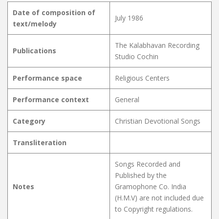
Date of composition of
July 1986
text/melody
The Kalabhavan Recording
Publications
Studio Cochin
Performance space
Religious Centers
Performance context
General
Category
Christian Devotional Songs
Transliteration
Songs Recorded and
Published by the
Notes
Gramophone Co. India
(H.M.V) are not included due
to Copyright regulations.