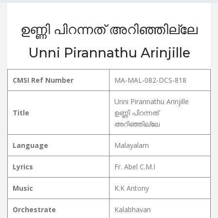
ഉണ്ണി പിറന്നത് അറിഞ്ഞില്ലേ
Unni Pirannathu Arinjille
CMSI Ref Number
MA-MAL-082-DCS-818
Unni Pirannathu Arinjille
Title
ഉണ്ണി പിറന്നത്
അറിഞ്ഞില്ലേ
Language
Malayalam
Lyrics
Fr. Abel C.M.I
Music
K.K Antony
Orchestrate
Kalabhavan