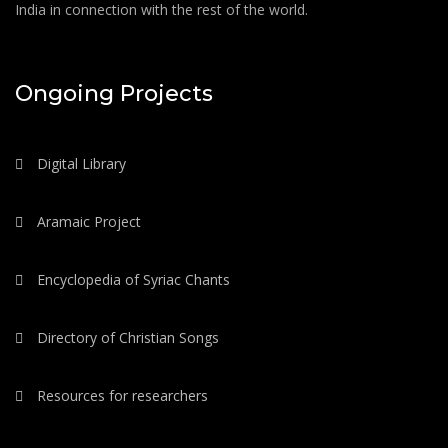
India in connection with the rest of the world.
Ongoing Projects
Digital Library
Aramaic Project
Encyclopedia of Syriac Chants
Directory of Christian Songs
Resources for researchers