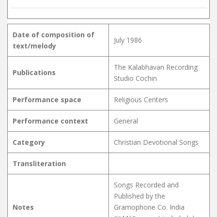
Date of composition of
July 1986
text/melody
The Kalabhavan Recording
Publications
Studio Cochin
Performance space
Religious Centers
Performance context
General
Category
Christian Devotional Songs
Transliteration
Songs Recorded and
Published by the
Notes
Gramophone Co. India