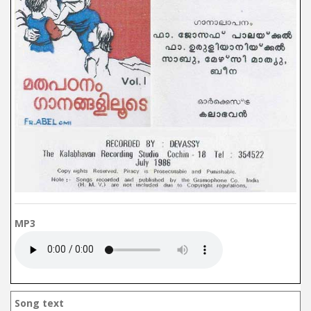
MP3
Song text