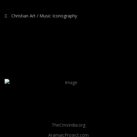
Christian Art / Music Iconography
TheCmsIndia.org
AramaicProject.com