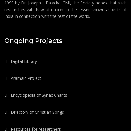
1999 by Dr. Joseph J. Palackal CMI, the Society hopes that such
researches will draw attention to the lesser known aspects of
India in connection with the rest of the world.
Ongoing Projects
Digital Library
Aramaic Project
Encyclopedia of Syriac Chants
Directory of Christian Songs
Resources for researchers