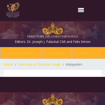
Editors: Dr. Joseph J. Palackal CMI and Felix Simon
INTRODUCTION
ENGLISH
HINDI
Home
Directory of Christian Songs
Malayalam