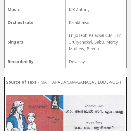
Music
K.K Antony
Orchestrate
Kalabhavan
Fr. Joseph Palackal C.M.I, Fr.
Singers
Uruliyanickal, Sabu, Mercy
Mathew, Beena
Recorded By
Devassy
Source of text
- MATHAPADANAM-GANAGALILUDE-VOL-1