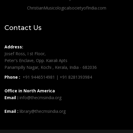
ChristianMusicologicalsocietyofIndia.com
Contact Us
Address:
Josef Ross, I st Floor,
Peter's Enclave, Opp. Kairali Apts
Panampilly Nagar, Kochi , Kerala, India - 682036
Phone :
+91 9446514981 | +91 8281393984
Office in North America
Email :
info@thecmsindia.org
Email :
library@thecmsindia.org