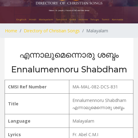
Editors: Dr. Joseph J. Palackal CMI and Felix Simon
English
Hindi
Malayalam
Sanskrit
Greek
Hebrew
Telugu
Tamil
Kannada
Home
Directory of Christian Songs
Malayalam
എന്നാലുമെന്നൊരു ശബ്ദം
Ennalumennoru Shabdham
CMSI Ref Number
MA-MAL-082-DCS-831
Ennalumennoru Shabdham
Title
എന്നാലുമെന്നൊരു ശബ്ദം
Language
Malayalam
Lyrics
Fr. Abel C.M.I