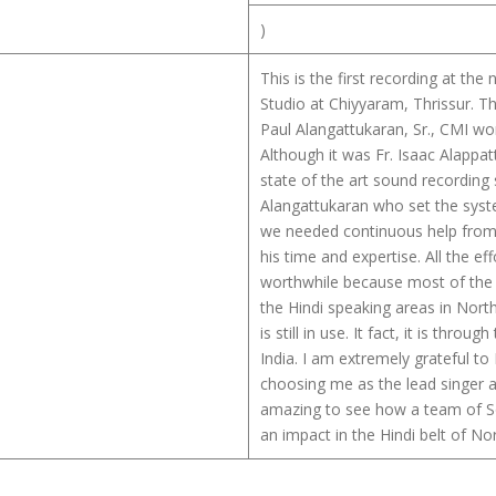
)
This is the first recording at th
Studio at Chiyyaram, Thrissur. Th
Paul Alangattukaran, Sr., CMI wo
Although it was Fr. Isaac Alappa
state of the art sound recording s
Alangattukaran who set the syste
we needed continuous help from 
his time and expertise. All the e
worthwhile because most of the
the Hindi speaking areas in Nort
is still in use. It fact, it is thro
India. I am extremely grateful t
choosing me as the lead singer an
amazing to see how a team of So
an impact in the Hindi belt of Nor