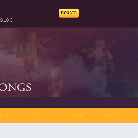
DONATE
BLOG
REW
TAMIL
TELUGU
KANNADA