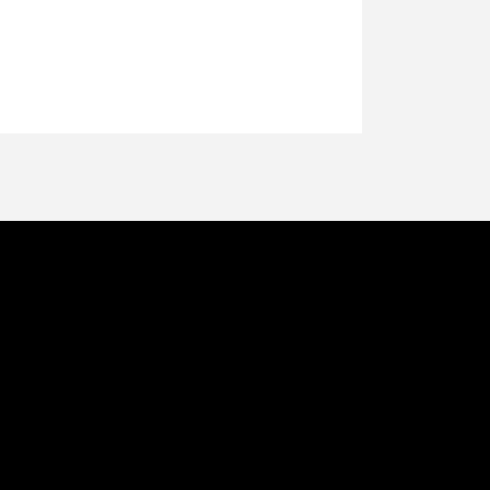
थ रहना प्रभु जी
ान्तं शान्तं - शान्तं प्रशान्तम्