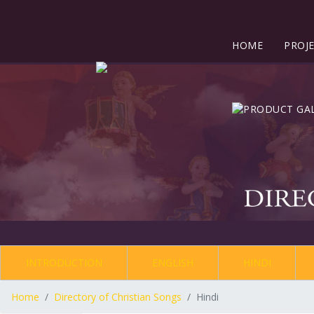
HOME
PROJ
INTRODUCTION
ENGLISH
HINDI
Home
Directory of Christian Songs
Hindi