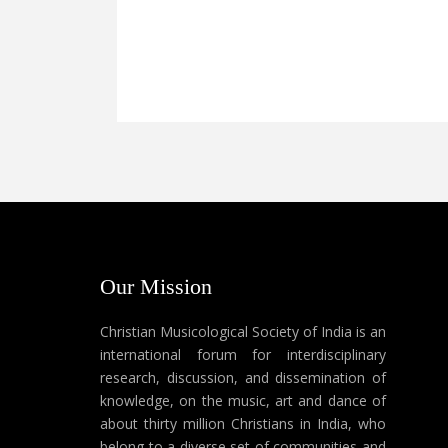
Our Mission
Christian Musicological Society of India is an
international forum for interdisciplinary
research, discussion, and dissemination of
knowledge, on the music, art and dance of
about thirty million Christians in India, who
belong to a diverse set of communities and