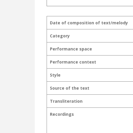
Date of composition of text/melody
Category
Performance space
Performance context
Style
Source of the text
Transliteration
Recordings