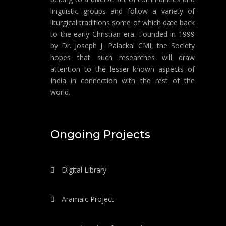
linguistic groups and follow a variety of
liturgical traditions some of which date back
to the early Christian era. Founded in 1999
by Dr. Joseph J. Palackal CMI, the Society
hopes that such researches will draw
attention to the lesser known aspects of
India in connection with the rest of the
world.
Ongoing Projects
Digital Library
Aramaic Project