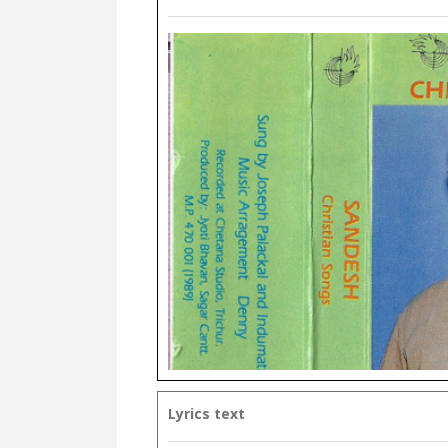
Lyrics text