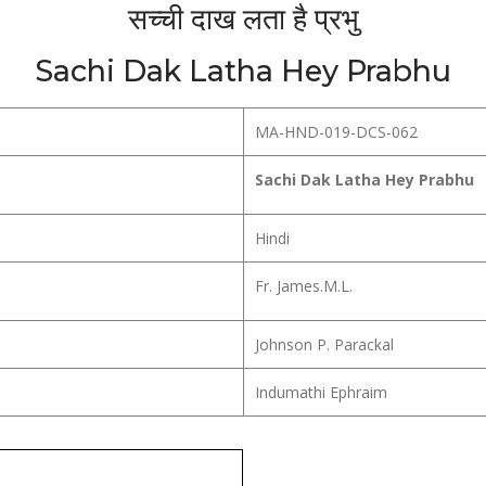
सच्ची दाख लता है प्रभु
Sachi Dak Latha Hey Prabhu
MA-HND-019-DCS-062
Sachi Dak Latha Hey Prabhu
Hindi
Fr. James.M.L.
Johnson P. Parackal
Indumathi Ephraim