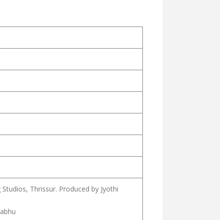
Studios, Thrissur. Produced by Jyothi
rabhu