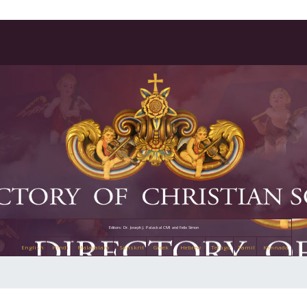
Editors: Dr. Joseph J. Palackal CMI and Felix Simon
English
Hindi
Malayalam
Sanskrit
Greek
Hebrew
Telugu
Tamil
Kannada