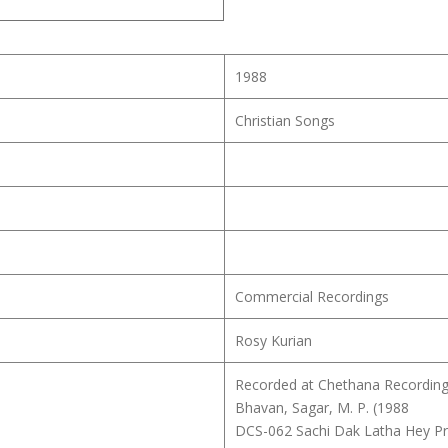
1988
Christian Songs
Commercial Recordings
Rosy Kurian
Recorded at Chethana Recording 
Bhavan, Sagar, M. P. (1988
DCS-062 Sachi Dak Latha Hey P