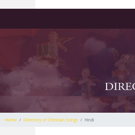
Home
Directory of Christian Songs
Hindi