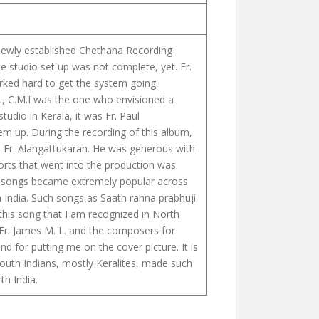
e newly established Chethana Recording
e studio set up was not complete, yet. Fr.
rked hard to get the system going.
tt, C.M.I was the one who envisioned a
tudio in Kerala, it was Fr. Paul
m up. During the recording of this album,
Fr. Alangattukaran. He was generous with
fforts that went into the production was
 songs became extremely popular across
h India. Such songs as Saath rahna prabhuji
ugh this song that I am recognized in North
o Fr. James M. L. and the composers for
d for putting me on the cover picture. It is
uth Indians, mostly Keralites, made such
th India.