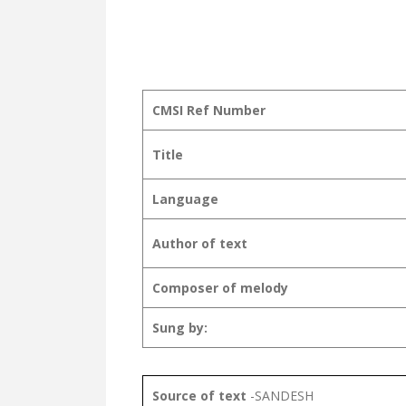
CMSI Ref Number
Title
Language
Author of text
Composer of melody
Sung by:
Source of text
-SANDESH