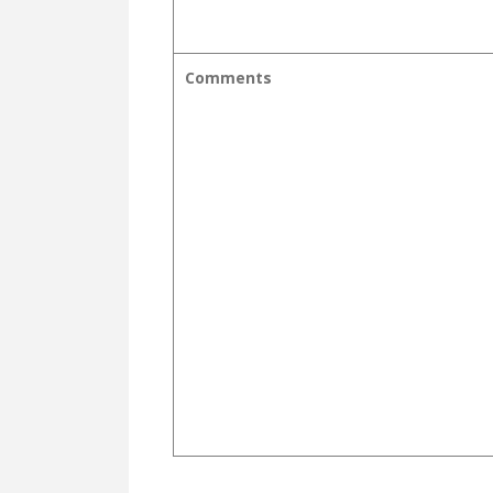
Comments