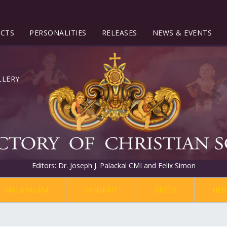
ECTS
PERSONALITIES
RELEASES
NEWS & EVENTS
Editors: Dr. Joseph J. Palackal CMI and Felix Simon
MALAYALAM
SANSKRIT
GREEK
HEB