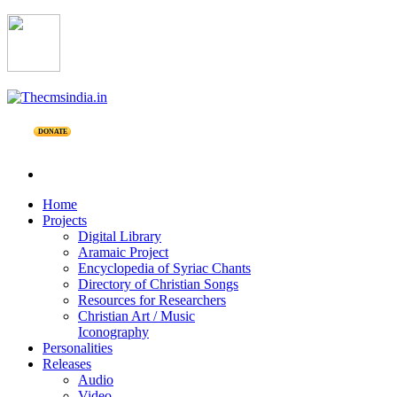
DONATE
Home
Projects
Digital Library
Aramaic Project
Encyclopedia of Syriac Chants
Directory of Christian Songs
Resources for Researchers
Christian Art / Music
Iconography
Personalities
Releases
Audio
Video