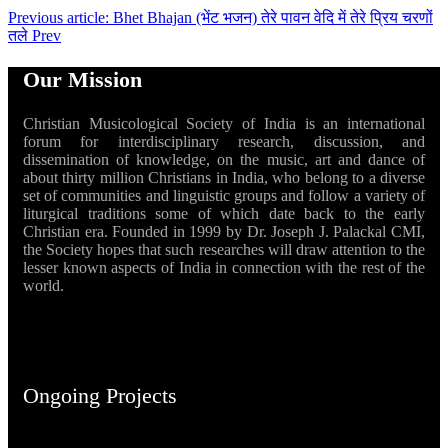
Previous article: Bhet Bhajan (भेंट भजन) तेरे पावन वेदि में तेरे प्रिय चरणों
तले
Prev
Our Mission
Christian Musicological Society of India is an international
forum for interdisciplinary research, discussion, and
dissemination of knowledge, on the music, art and dance of
about thirty million Christians in India, who belong to a diverse
set of communities and linguistic groups and follow a variety of
liturgical traditions some of which date back to the early
Christian era. Founded in 1999 by Dr. Joseph J. Palackal CMI,
the Society hopes that such researches will draw attention to the
lesser known aspects of India in connection with the rest of the
world.
Ongoing Projects