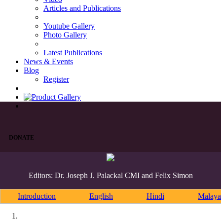
Articles and Publications
Youtube Gallery
Photo Gallery
Latest Publications
News & Events
Blog
Register
DONATE
Editors: Dr. Joseph J. Palackal CMI and Felix Simon
Introduction
English
Hindi
Malaya