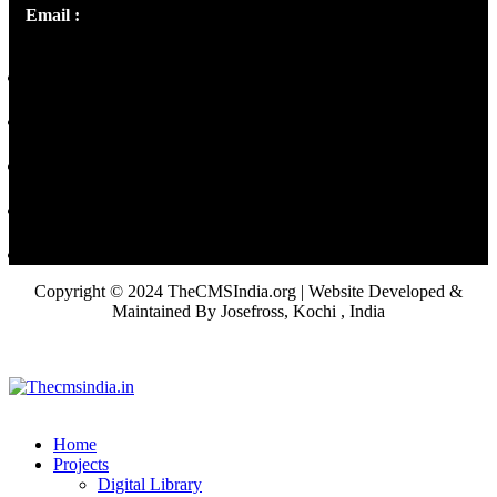
Email :
library@thecmsindia.org
Copyright © 2024 TheCMSIndia.org | Website Developed &
Maintained By Josefross, Kochi , India
Home
Projects
Digital Library