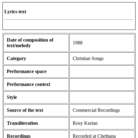
Lyrics text
Date of composition of
1988
text/melody
Category
Christian Songs
Performance space
Performance context
Style
Source of the text
Commercial Recordings
Transliteration
Rosy Kurian
Recordings
Recorded at Chethana