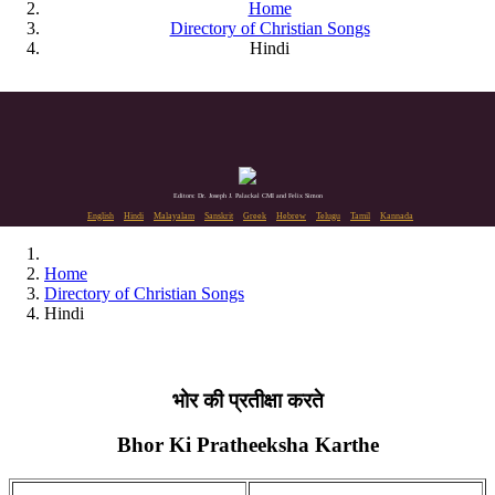
Home
Directory of Christian Songs
Hindi
Editors: Dr. Joseph J. Palackal CMI and Felix Simon
English
Hindi
Malayalam
Sanskrit
Greek
Hebrew
Telugu
Tamil
Kannada
Home
Directory of Christian Songs
Hindi
भोर की प्रतीक्षा करते
Bhor Ki Pratheeksha Karthe