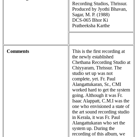
Recording Studios, Thrissur.
Produced by Jyothi Bhavan,
Sagar, M. P. (1988)
DCS-065 Bhor Ki
Pratheeksha Karthe
Comments
This is the first recording at
the newly established
Chethana Recording Studio at
Chiyyaram, Thrissur. The
studio set up was not
complete, yet. Fr. Paul
Alangattukaran, Sr., CMI
worked hard to get the system
going. Although it was Fr.
Isaac Alappatt, C.M.I was the
one who envisioned a state of
the art sound recording studio
in Kerala, it was Fr. Paul
Alangattukaran who set the
system up. During the
recording of this album, we