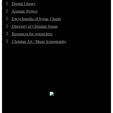
Digital Library
Aramaic Project
Encyclopedia of Syriac Chants
Directory of Christian Songs
Resources for researchers
Christian Art / Music Iconography