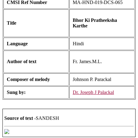
CMSI Ref Number
MA-HND-019-DCS-065
Bhor Ki Pratheeksha
Title
Karthe
Language
Hindi
Author of text
Fr. James.M.L.
Composer of melody
Johnson P. Parackal
Sung by:
Dr. Joseph J Palackal
Source of text
-SANDESH