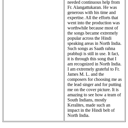
needed continuous help from
Fr. Alangattukaran. He was
generous with his time and
expertise. All the efforts that
went into the production was
worthwhile because most of
the songs became extremely
popular across the Hindi
speaking areas in North India.
Such songs as Saath rahna
prabhuji is still in use. It fact,
it is through this song that I
am recognized in North India.
I am extremely grateful to Fr.
James M. L. and the
composers for choosing me as
the lead singer and for putting
me on the cover picture. It is
amazing to see how a team of
South Indians, mostly
Keralites, made such an
impact in the Hindi belt of
North India.