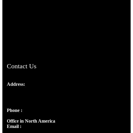
TheCmsIndia.org
AramaicProject.com
ChristianMusicologicalsocietyofIndia.com
Contact Us
Address:
Josef Ross, I st Floor,
Peter's Enclave, Opp. Kairali Apts
Panampilly Nagar, Kochi , Kerala, India - 682036
Phone :
+91 9446514981 | +91 8281393984
Office in North America
Email :
info@thecmsindia.org