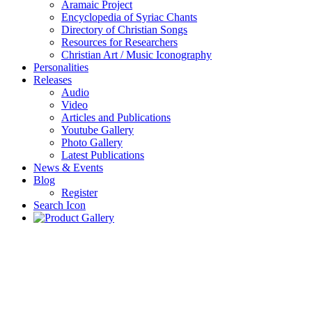
Aramaic Project
Encyclopedia of Syriac Chants
Directory of Christian Songs
Resources for Researchers
Christian Art / Music Iconography
Personalities
Releases
Audio
Video
Articles and Publications
Youtube Gallery
Photo Gallery
Latest Publications
News & Events
Blog
Register
Search Icon