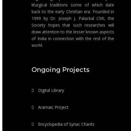
liturgical traditions some of which date
back to the early Christian era. Founded in
1999 by Dr. Joseph J. Palackal CMI, the
Society hopes that such researches will
draw attention to the lesser known aspects
of India in connection with the rest of the
world.
Ongoing Projects
Digital Library
Aramaic Project
Encyclopedia of Syriac Chants