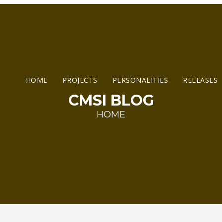
HOME
PROJECTS
PERSONALITIES
RELEASES
CMSI BLOG
HOME