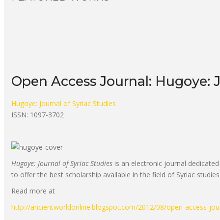
Open Access Journal: Hugoye: J
Hugoye: Journal of Syriac Studies
ISSN: 1097-3702
Hugoye: Journal of Syriac Studies
is an electronic journal dedicated 
to offer the best scholarship available in the field of Syriac studies
Read more at
http://ancientworldonline.blogspot.com/2012/08/open-access-jou