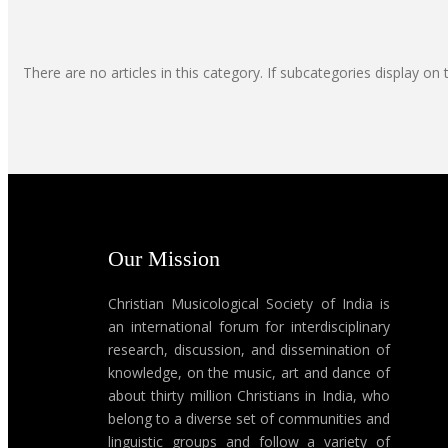
There are no articles in this category. If subcategories display on 
Our Mission
Christian Musicological Society of India is
an international forum for interdisciplinary
research, discussion, and dissemination of
knowledge, on the music, art and dance of
about thirty million Christians in India, who
belong to a diverse set of communities and
linguistic groups and follow a variety of