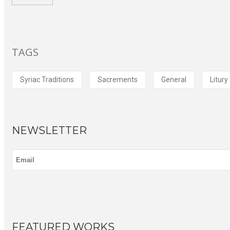
TAGS
Syriac Traditions
Sacrements
General
Litury
NEWSLETTER
FEATURED WORKS