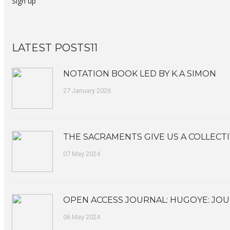
Sign up
LATEST POSTS11
NOTATION BOOK LED BY K.A SIMON
27 January 2026
THE SACRAMENTS GIVE US A COLLECTI
07 May 2024
OPEN ACCESS JOURNAL: HUGOYE: JOU
06 May 2024