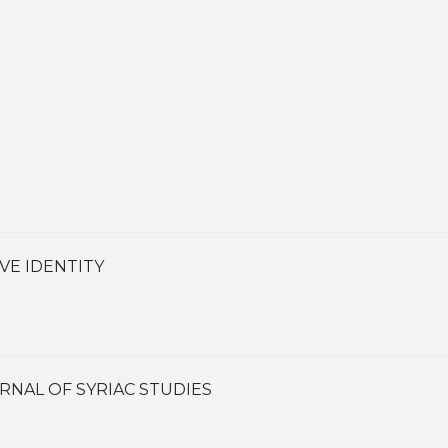
VE IDENTITY
RNAL OF SYRIAC STUDIES