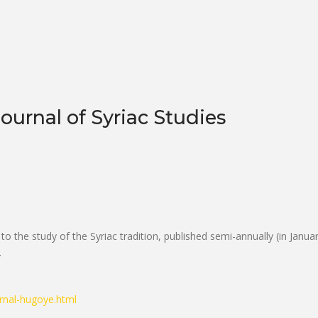
ournal of Syriac Studies
to the study of the Syriac tradition, published semi-annually (in Janua
.
rnal-hugoye.html