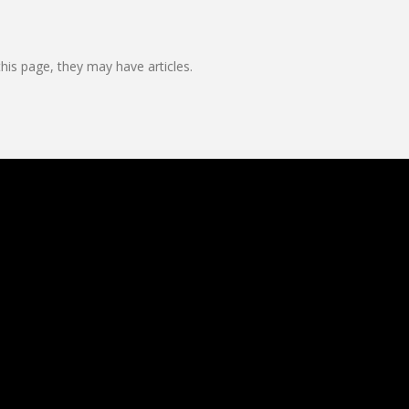
this page, they may have articles.