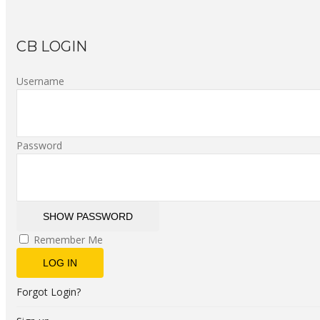
CB LOGIN
Username
Password
SHOW PASSWORD
Remember Me
LOG IN
Forgot Login?