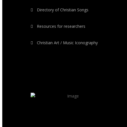
Directory of Christian Songs
Resources for researchers
Christian Art / Music Iconography