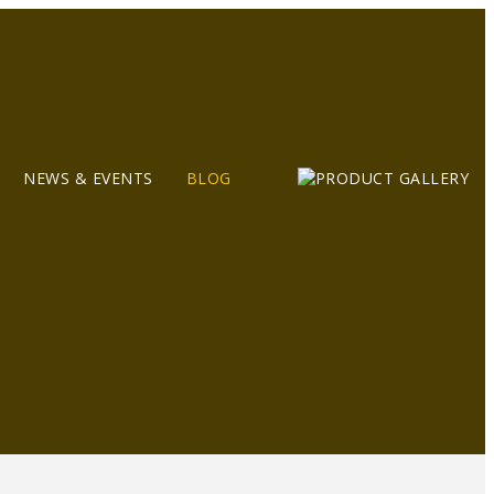
NEWS & EVENTS
BLOG