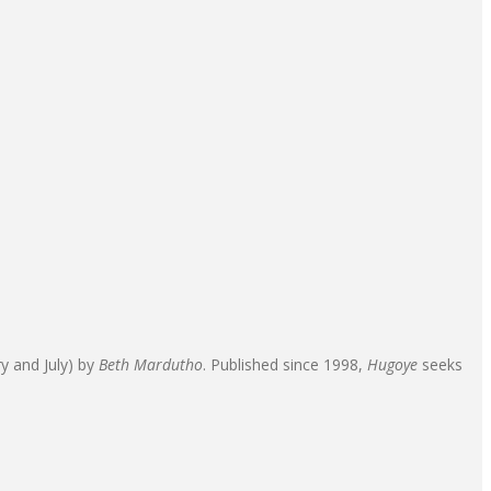
ry and July) by
Beth Mardutho
. Published since 1998,
Hugoye
seeks