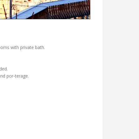
ooms with private bath.
ded.
and por-terage.