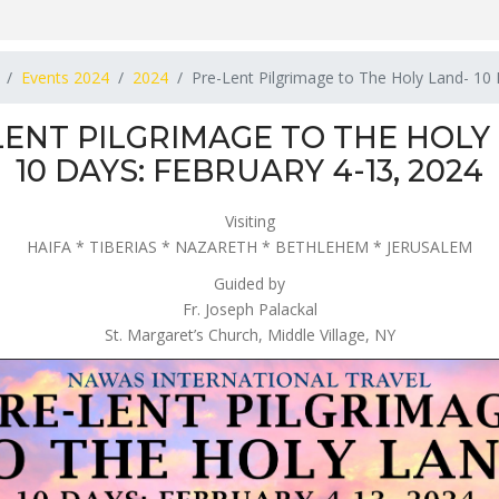
Events 2024
2024
Pre-Lent Pilgrimage to The Holy Land- 10
LENT PILGRIMAGE TO THE HOLY
10 DAYS: FEBRUARY 4-13, 2024
Visiting
HAIFA * TIBERIAS * NAZARETH * BETHLEHEM * JERUSALEM
Guided by
Fr. Joseph Palackal
St. Margaret’s Church, Middle Village, NY