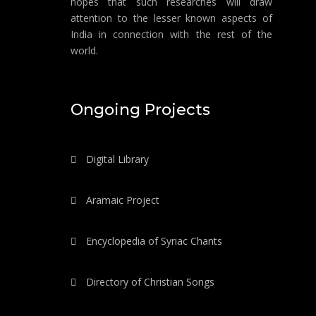
hopes that such researches will draw
attention to the lesser known aspects of
India in connection with the rest of the
world.
Ongoing Projects
Digital Library
Aramaic Project
Encyclopedia of Syriac Chants
Directory of Christian Songs