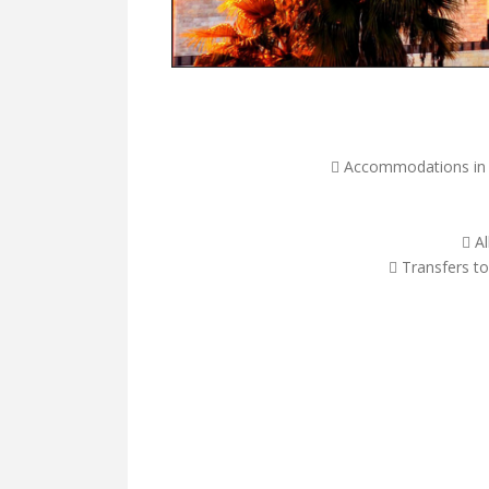
 Accommodations in fi
 A
 Transfers to