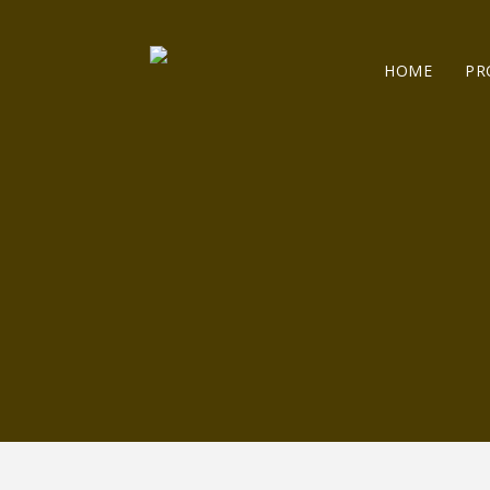
HOME
PR