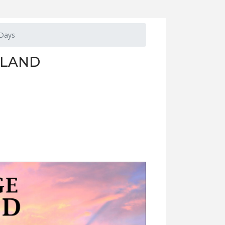
 Days
 LAND