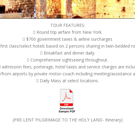
TOUR FEATURES:
 Round trip airfare from New York.
 $700 government taxes & airline surcharges
rst class/select hotels based on 2 persons sharing in twin-bedded r
 Breakfast and dinner daily.
 Comprehensive sightseeing throughout.
ll admission fees, porterage, hotel taxes and service charges are inclu
/from airports by private motor-coach including meeting/assistance 
 Daily Mass at select locations.
(PRE-LENT PILGRIMAGE TO THE HOLY LAND- Itinerary)