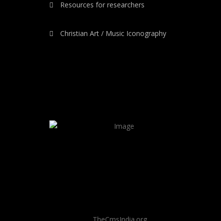
Resources for researchers
Christian Art / Music Iconography
TheCmsIndia.org