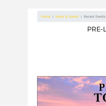
Home
News & Events
Recent Events
PRE-