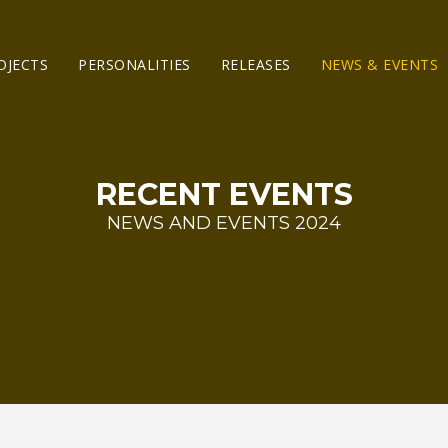
OJECTS
PERSONALITIES
RELEASES
NEWS & EVENTS
RECENT EVENTS
NEWS AND EVENTS 2024