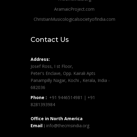
AramaicProject.com
ChristianMusicologicalsocietyofIndia.com
Contact Us
Address:
Josef Ross, I st Floor,
Peter's Enclave, Opp. Kairali Apts
Panampilly Nagar, Kochi , Kerala, India -
682036
Phone :
+91 9446514981 | +91
8281393984
Office in North America
Email :
info@thecmsindia.org