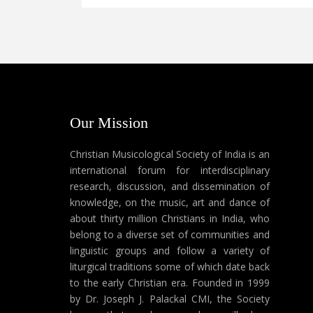
Our Mission
Christian Musicological Society of India is an
international forum for interdisciplinary
research, discussion, and dissemination of
knowledge, on the music, art and dance of
about thirty million Christians in India, who
belong to a diverse set of communities and
linguistic groups and follow a variety of
liturgical traditions some of which date back
to the early Christian era. Founded in 1999
by Dr. Joseph J. Palackal CMI, the Society