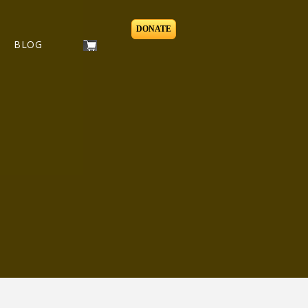
DONATE
BLOG