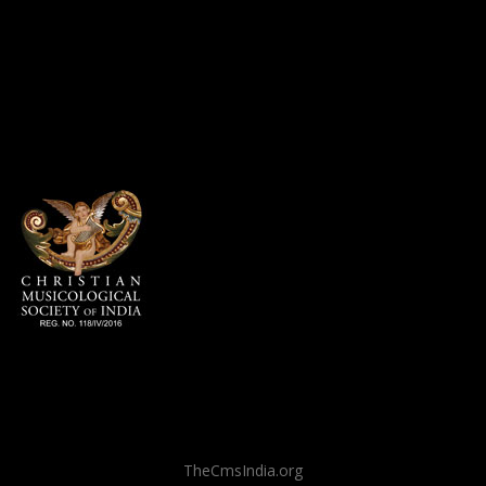
TheCmsIndia.org