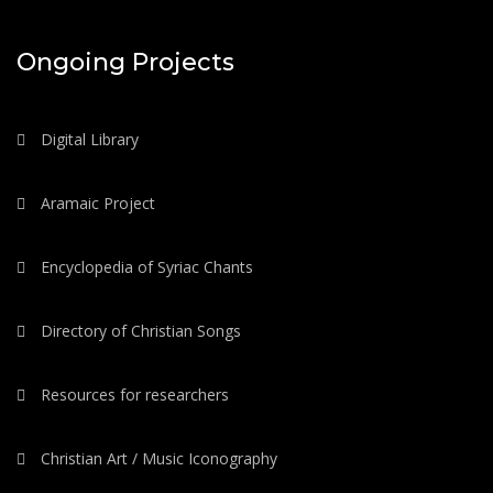
Ongoing Projects
Digital Library
Aramaic Project
Encyclopedia of Syriac Chants
Directory of Christian Songs
Resources for researchers
Christian Art / Music Iconography