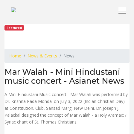
Featured
Home
News & Events
News
Mar Walah - Mini Hindustani
music concert - Asianet News
A Mini Hindustani Music concert - Mar Walah was performed by
Dr. Krishna Pada Mondal on July 3, 2022 (Indian Christian Day)
at Constitution. Club, Sansad Marg, New Delhi. Dr. Joseph J.
Palackal designed the concept of Mar Walah - a Holy Aramaic /
Syriac chant of St. Thomas Christians.