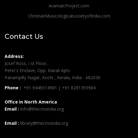
AramaicProject.com
ChristianMusicologicalsocietyofIndia.com
Contact Us
Address:
Josef Ross, I st Floor,
Peter's Enclave, Opp. Kairali Apts
Panampilly Nagar, Kochi , Kerala, India - 682036
Phone :
+91 9446514981 | +91 8281393984
Office in North America
Email :
info@thecmsindia.org
Email :
library@thecmsindia.org