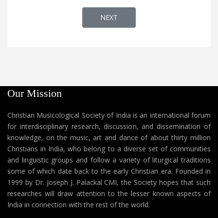
NEXT ARTICLE: VATICAN RADIO PRE
NEXT
Our Mission
Christian Musicological Society of India is an international forum
for interdisciplinary research, discussion, and dissemination of
knowledge, on the music, art and dance of about thirty million
Christians in India, who belong to a diverse set of communities
and linguistic groups and follow a variety of liturgical traditions
some of which date back to the early Christian era. Founded in
1999 by Dr. Joseph J. Palackal CMI, the Society hopes that such
researches will draw attention to the lesser known aspects of
India in connection with the rest of the world.