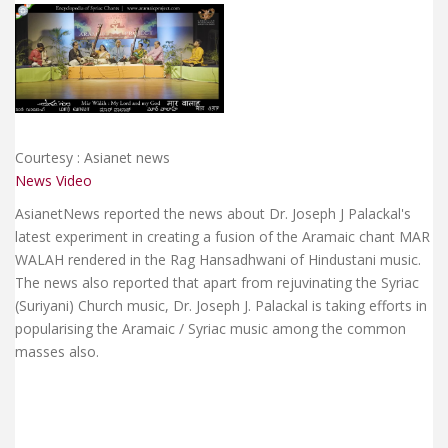
Courtesy : Asianet news
News Video
AsianetNews reported the news about Dr. Joseph J Palackal's
latest experiment in creating a fusion of the Aramaic chant MAR
WALAH rendered in the Rag Hansadhwani of Hindustani music.
The news also reported that apart from rejuvinating the Syriac
(Suriyani) Church music, Dr. Joseph J. Palackal is taking efforts in
popularising the Aramaic / Syriac music among the common
masses also.