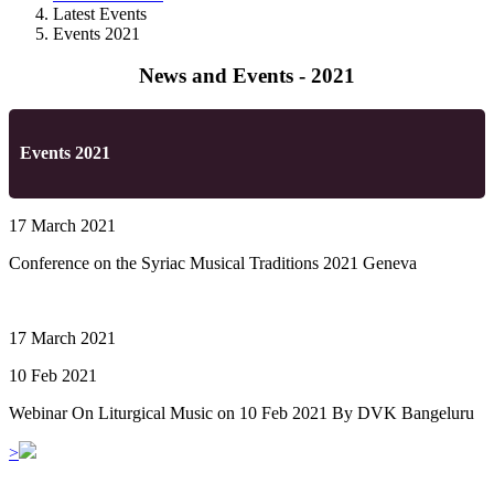
Latest Events
Events 2021
News and Events - 2021
Events 2021
17 March 2021
Conference on the Syriac Musical Traditions 2021 Geneva
17 March 2021
10 Feb 2021
Webinar On Liturgical Music on 10 Feb 2021 By DVK Bangeluru
>