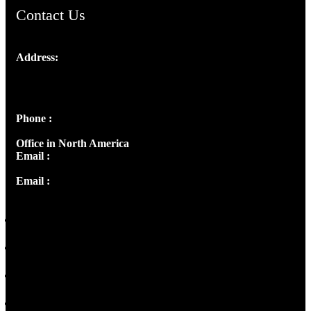
Contact Us
Address:
Josef Ross, I st Floor,
Peter's Enclave, Opp. Kairali Apts
Panampilly Nagar, Kochi , Kerala, India - 682036
Phone :
+91 9446514981 | +91 8281393984
Office in North America
Email :
info@thecmsindia.org
Email :
library@thecmsindia.org