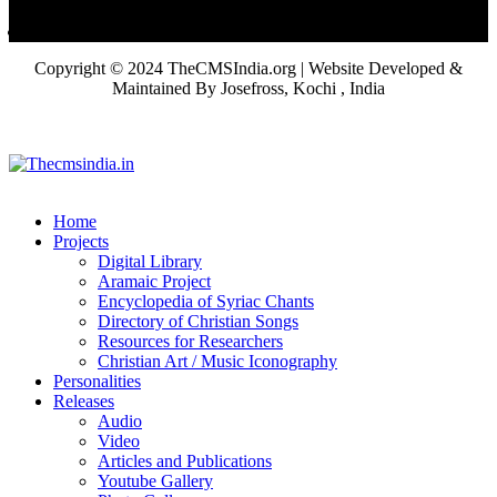
Copyright © 2024 TheCMSIndia.org | Website Developed &
Maintained By Josefross, Kochi , India
Home
Projects
Digital Library
Aramaic Project
Encyclopedia of Syriac Chants
Directory of Christian Songs
Resources for Researchers
Christian Art / Music Iconography
Personalities
Releases
Audio
Video
Articles and Publications
Youtube Gallery