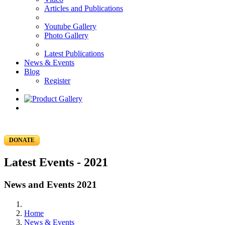
Articles and Publications
Youtube Gallery
Photo Gallery
Latest Publications
News & Events
Blog
Register
DONATE
Latest Events - 2021
News and Events 2021
Home
News & Events