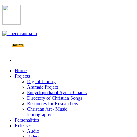
DONATE
Home
Projects
Digital Library
Aramaic Project
Encyclopedia of Syriac Chants
Directory of Christian Songs
Resources for Researchers
Christian Art / Music
Iconography
Personalities
Releases
Audio
Video