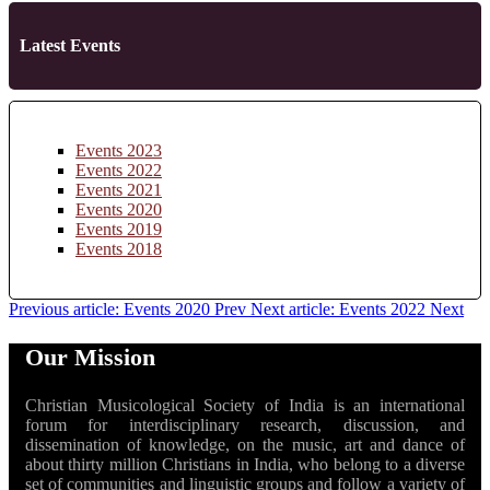
Latest Events
Events 2023
Events 2022
Events 2021
Events 2020
Events 2019
Events 2018
Previous article: Events 2020
Prev
Next article: Events 2022
Next
Our Mission
Christian Musicological Society of India is an international
forum for interdisciplinary research, discussion, and
dissemination of knowledge, on the music, art and dance of
about thirty million Christians in India, who belong to a diverse
set of communities and linguistic groups and follow a variety of