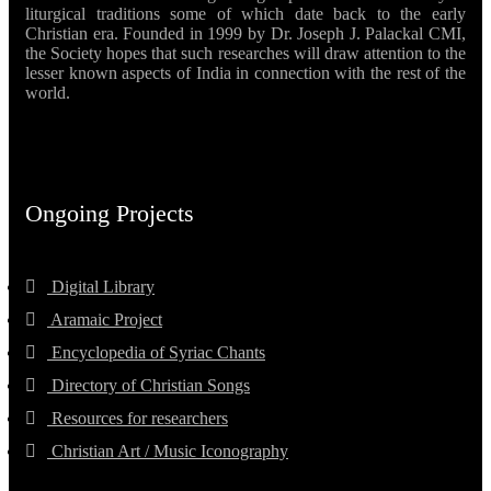
liturgical traditions some of which date back to the early
Christian era. Founded in 1999 by Dr. Joseph J. Palackal CMI,
the Society hopes that such researches will draw attention to the
lesser known aspects of India in connection with the rest of the
world.
Ongoing Projects
Digital Library
Aramaic Project
Encyclopedia of Syriac Chants
Directory of Christian Songs
Resources for researchers
Christian Art / Music Iconography