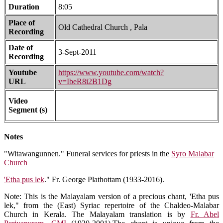
Duration
8:05
Place of
Old Cathedral Church , Pala
Recording
Date of
3-Sept-2011
Recording
Youtube
https://www.youtube.com/watch?
URL
v=IbeR8i2B1Dg
Video
Segment (s)
Notes
"Witawangunnen." Funeral services for priests in the
Syro Malabar
Church
'Etha pus lek
." Fr. George Plathottam (1933-2016).
Note: This is the Malayalam version of a precious chant, 'Etha pus
lek," from the (East) Syriac repertoire of the Chaldeo-Malabar
Church in Kerala. The Malayalam translation is by
Fr. Abel