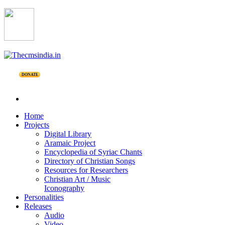
DONATE
Home
Projects
Digital Library
Aramaic Project
Encyclopedia of Syriac Chants
Directory of Christian Songs
Resources for Researchers
Christian Art / Music
Iconography
Personalities
Releases
Audio
Video