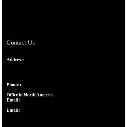
TheCmsIndia.org
AramaicProject.com
ChristianMusicologicalsocietyofIndia.com
Contact Us
Address:
Josef Ross, I st Floor,
Peter's Enclave, Opp. Kairali Apts
Panampilly Nagar, Kochi , Kerala, India - 682036
Phone :
+91 9446514981 | +91 8281393984
Office in North America
Email :
info@thecmsindia.org
Email :
library@thecmsindia.org