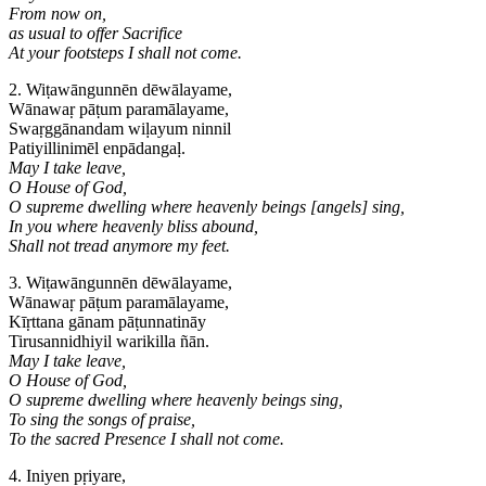
From now on,
as usual to offer Sacrifice
At your footsteps I shall not come.
2. Wiṭawāngunnēn dēwālayame,
Wānawaṛ pāṭum paramālayame,
Swaṛggānandam wiḷayum ninnil
Patiyillinimēl enpādangaḷ.
May I take leave,
O House of God,
O supreme dwelling where heavenly beings [angels] sing,
In you where heavenly bliss abound,
Shall not tread anymore my feet.
3. Wiṭawāngunnēn dēwālayame,
Wānawaṛ pāṭum paramālayame,
Kīṛttana gānam pāṭunnatināy
Tirusannidhiyil warikilla ñān.
May I take leave,
O House of God,
O supreme dwelling where heavenly beings sing,
To sing the songs of praise,
To the sacred Presence I shall not come.
4. Iniyen pṛiyare,