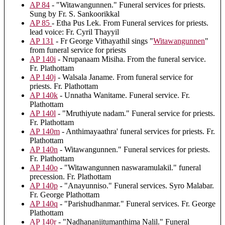
AP 84
- "Witawangunnen." Funeral services for priests.
Sung by Fr. S. Sankoorikkal
AP 85
- Etha Pus Lek. From Funeral services for priests.
lead voice: Fr. Cyril Thayyil
AP 131
- Fr George Vithayathil sings "
Witawangunnen
"
from funeral service for priests
AP 140i
- Nrupanaam Misiha. From the funeral service.
Fr. Plathottam
AP 140j
- Walsala Janame. From funeral service for
priests. Fr. Plathottam
AP 140k
- Unnatha Wanitame. Funeral service. Fr.
Plathottam
AP 140l
- "Mruthiyute nadam." Funeral service for priests.
Fr. Plathottam
AP 140m
- Anthimayaathra' funeral services for priests. Fr.
Plathottam
AP 140n
- Witawangunnen." Funeral services for priests.
Fr. Plathottam
AP 140o
- "Witawangunnen naswaramulakil." funeral
precession. Fr. Plathottam
AP 140p
- "Anayunniso." Funeral services. Syro Malabar.
Fr. George Plathottam
AP 140q
- "Parishudhanmar." Funeral services. Fr. George
Plathottam
AP 140r
- "Nadhananjitumanthima Nalil." Funeral