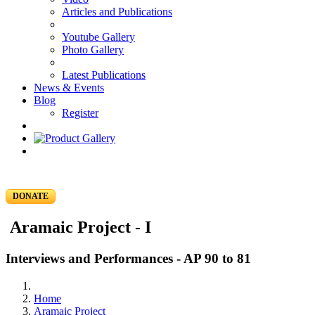
Articles and Publications
Youtube Gallery
Photo Gallery
Latest Publications
News & Events
Blog
Register
DONATE
Aramaic Project - I
Interviews and Performances - AP 90 to 81
Home
Aramaic Project