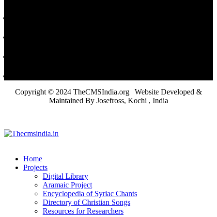
Copyright © 2024 TheCMSIndia.org | Website Developed &
Maintained By Josefross, Kochi , India
Home
Projects
Digital Library
Aramaic Project
Encyclopedia of Syriac Chants
Directory of Christian Songs
Resources for Researchers