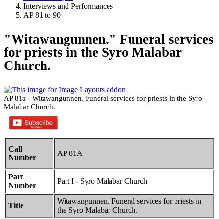
Interviews and Performances
AP 81 to 90
"Witawangunnen." Funeral services
for priests in the Syro Malabar
Church.
AP 81a - Witawangunnen. Funeral services for priests in the Syro
Malabar Church.
Call
AP 81A
Number
Part
Part I - Syro Malabar Church
Number
Witawangunnen. Funeral services for priests in
Title
the Syro Malabar Church.