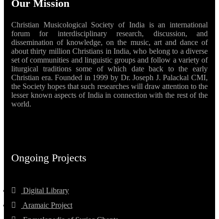
Our Mission
Christian Musicological Society of India is an international
forum for interdisciplinary research, discussion, and
dissemination of knowledge, on the music, art and dance of
about thirty million Christians in India, who belong to a diverse
set of communities and linguistic groups and follow a variety of
liturgical traditions some of which date back to the early
Christian era. Founded in 1999 by Dr. Joseph J. Palackal CMI,
the Society hopes that such researches will draw attention to the
lesser known aspects of India in connection with the rest of the
world.
Ongoing Projects
Digital Library
Aramaic Project