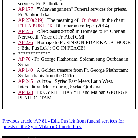
services. Fr. Plathottam
AP 177
- "Witawangunnen" Funeral services for priests.
Fr. Sankoorikkal
AP 230(219)
- The meaning of "
Qurbana
" in the chant,
ETHA PUS LEK
. Dharmaram college. (2014)
AP 235
- വിടവാങ്ങുന്നേൻ In Homage to Fr. Cherian
Nereveetil. Voice of Fr. Abel CMI.
AP 236
- Homage to Fr. SINSON EDAKKALATHOOR
: 'Edta Pus Lek' : GO IN PEACE!
*************
AP 70
- Fr. George Plathottam. Solemn sung Qurbana in
Syriac.
AP 140
- A Golden treasure from Fr. George Plathottam:
Syriac chants from the Office .
AP 245
- ലിസം - Syriac East Meets Latin West.
Intercultural Music during Syriac Qurbana.
AP 328
- Fr. CYRIL THAYYIL and Malpan GEORGE
PLATHOTTAM
Previous article: AP 81 - Etha Pus lek from funeral services for
priests in the Syro Malabar Church.
Prev