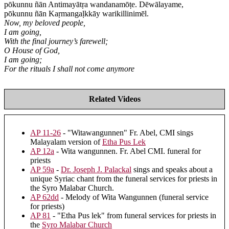
pōkunnu ñān Antimayātṛa wandanamōṭe. Dēwālayame,
pōkunnu ñān Kaṛmangaḷkkāy warikillinimēl.
Now, my beloved people,
I am going,
With the final journey’s farewell;
O House of God,
I am going;
For the rituals I shall not come anymore
Related Videos
AP 11-26
- "Witawangunnen" Fr. Abel, CMI sings
Malayalam version of
Etha Pus Lek
AP 12a
- Wita wangunnen. Fr. Abel CMI. funeral for
priests
AP 59a
-
Dr. Joseph J. Palackal
sings and speaks about a
unique Syriac chant from the funeral services for priests in
the Syro Malabar Church.
AP 62dd
- Melody of Wita Wangunnen (funeral service
for priests)
AP 81
- "Etha Pus lek" from funeral services for priests in
the
Syro Malabar Church