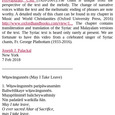
Periyapuram, CMI
(1920-2001).The chant is unique from the
perspective of the text and the melody. The change of narrative
voices within the text and the melismatic ending of phrases are note
worthy. A detailed study of this chant can be found in my chapter in
Music and World Christianities (Oxford University Press, 2016)
http://www.oxfordhandbooks.com/view/1...
The chapter contains
transliteration and translation of the Syriac and Malayalam versions
of the text. The Syriac text is heard only rarely at present. We are
fortunate to have this video from a celebrated singer of Syriac
chants, Fr. George Plathottam (1933-2016).
Joseph J. Palackal
New York
7 Feb 2018
-------------------------------------------------------
Wiṭawāngunnēn (May I Take Leave)
1. Wiṭawāngunnēn paripāwanamām
Baliwēdikaye wiṭawāngunnēn.
Muṛapōlinimēl balicheywathināy
Nin padatāril warikilla ñān.
May I take leave,
O ever sacred Altar of Sacrifice,
may I take leave.