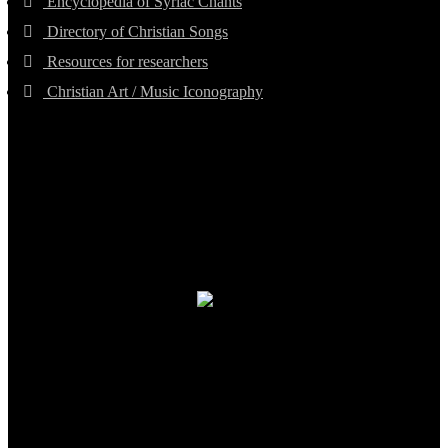
Encyclopedia of Syriac Chants
Directory of Christian Songs
Resources for researchers
Christian Art / Music Iconography