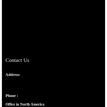
TheCmsIndia.org
AramaicProject.com
ChristianMusicologicalsocietyofIndia.com
Contact Us
Address:
Josef Ross, I st Floor,
Peter's Enclave, Opp. Kairali Apts
Panampilly Nagar, Kochi , Kerala, India - 682036
Phone :
+91 9446514981 | +91 8281393984
Office in North America