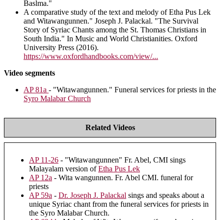
Baslma."
A comparative study of the text and melody of Etha Pus Lek
and Witawangunnen." Joseph J. Palackal. "The Survival
Story of Syriac Chants among the St. Thomas Christians in
South India." In Music and World Christianities. Oxford
University Press (2016).
https://www.oxfordhandbooks.com/view/...
Video segments
AP 81a
- "Witawangunnen." Funeral services for priests in the
Syro Malabar Church
Related Videos
AP 11-26
- "Witawangunnen" Fr. Abel, CMI sings
Malayalam version of
Etha Pus Lek
AP 12a
- Wita wangunnen. Fr. Abel CMI. funeral for
priests
AP 59a
-
Dr. Joseph J. Palackal
sings and speaks about a
unique Syriac chant from the funeral services for priests in
the Syro Malabar Church.