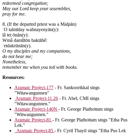
redeemed congregation;
May our Lord keep your assemblies,
pray for me.
8. (If the departed priest was a Malpān)
ʾO talmīday wabnayenyān(y):
lâ teṭ ōnān(y):
Wmâ damlītōn baktābê:
ʾetdakrūnān(y).
O my disciples and my companions,
do not bear me;
Nonetheless,
remember me when you toil with books.
Resources:
Aramaic Project-177
- Fr. Sankoorikkal sings
"Witawangunnen"
Aramaic Project-11.26
- Fr. Abel, CMI sings
"Witawangunnen."
Aramaic Project-140N
- Fr. George Plathottam sings
"Witwangunnen."
Aramaic Project-81
- Fr. George Plathottam sings "Etha Pus
Lek."
Aramaic Project-85
- Fr. Cyril Thayil sings "Etha Pus Lek