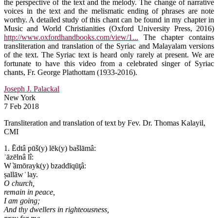
the perspective of the text and the melody. The change of narrative
voices in the text and the melismatic ending of phrases are note
worthy. A detailed study of this chant can be found in my chapter in
Music and World Christianities (Oxford University Press, 2016)
http://www.oxfordhandbooks.com/view/1...
The chapter contains
transliteration and translation of the Syriac and Malayalam versions
of the text. The Syriac text is heard only rarely at present. We are
fortunate to have this video from a celebrated singer of Syriac
chants, Fr. George Plathottam (1933-2016).
Joseph J. Palackal
New York
7 Feb 2018
Transliteration and translation of text by Fev. Dr. Thomas Kalayil,
CMI
1. Ēdtâ pūš(y) lēk(y) bašlāmâ:
ʾāzēlnâ lî:
W ̔āmōrayk(y) bzaddīqūţâ:
ṣallāw ͑ lay.
O church,
remain in peace,
I am going;
And thy dwellers in righteousness,