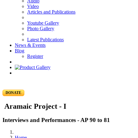
Audio
Video
Articles and Publications
Youtube Gallery
Photo Gallery
Latest Publications
News & Events
Blog
Register
DONATE
Aramaic Project - I
Interviews and Performances - AP 90 to 81
Home