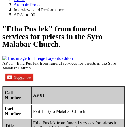
Aramaic Project
Interviews and Performances
AP 81 to 90
"Etha Pus lek" from funeral
services for priests in the Syro
Malabar Church.
AP 81 - Etha Pus lek from funeral services for priests in the Syro
Malabar Church.
Call
AP 81
Number
Part
Part I - Syro Malabar Church
Number
Etha Pus lek from funeral services for priests in
Title