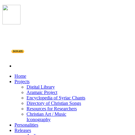
DONATE
Home
Projects
Digital Library
Aramaic Project
Encyclopedia of Syriac Chants
Directory of Christian Songs
Resources for Researchers
Christian Art / Music
Iconography
Personalities
Releases