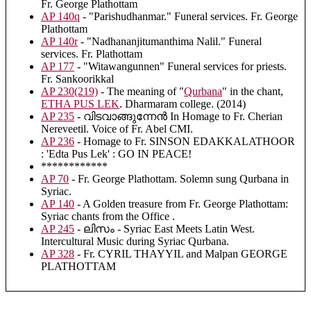
Fr. George Plathottam
AP 140q
- "Parishudhanmar." Funeral services. Fr. George
Plathottam
AP 140r
- "Nadhananjitumanthima Nalil." Funeral
services. Fr. Plathottam
AP 177
- "Witawangunnen" Funeral services for priests.
Fr. Sankoorikkal
AP 230(219)
- The meaning of "
Qurbana
" in the chant,
ETHA PUS LEK
. Dharmaram college. (2014)
AP 235
- വിടവാങ്ങുന്നേൻ In Homage to Fr. Cherian
Nereveetil. Voice of Fr. Abel CMI.
AP 236
- Homage to Fr. SINSON EDAKKALATHOOR
: 'Edta Pus Lek' : GO IN PEACE!
************
AP 70
- Fr. George Plathottam. Solemn sung Qurbana in
Syriac.
AP 140
- A Golden treasure from Fr. George Plathottam:
Syriac chants from the Office .
AP 245
- ലിസം - Syriac East Meets Latin West.
Intercultural Music during Syriac Qurbana.
AP 328
- Fr. CYRIL THAYYIL and Malpan GEORGE
PLATHOTTAM