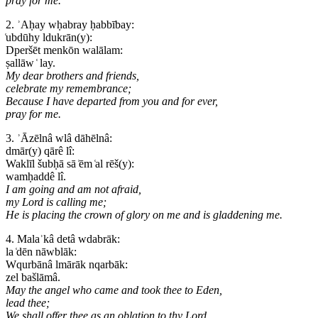
pray for me.
2. ʾAḥay wḥabray ḥabbībay:
͑ubdūhy ldukrān(y):
Dperšēt menkōn walālam:
ṣallāw ͑ lay.
My dear brothers and friends,
celebrate my remembrance;
Because I have departed from you and for ever,
pray for me.
3. ʾĀzēlnâ wlâ dāhēlnâ:
dmār(y) qārê lî:
Waklīl šubḥā sā ͗ēm ͑al rēš(y):
wamḥaddê lî.
I am going and am not afraid,
my Lord is calling me;
He is placing the crown of glory on me and is gladdening me.
4. Malaʾkâ detâ wdabrāk:
la ͑dēn nāwblāk:
Wqurbānâ lmārāk nqarbāk:
zel bašlāmâ.
May the angel who came and took thee to Eden,
lead thee;
We shall offer thee as an oblation to thy Lord,