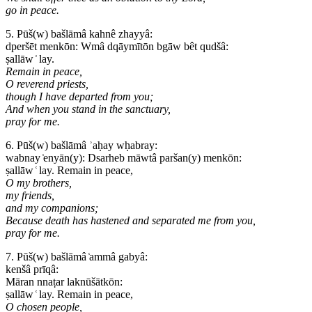
go in peace.
5. Pūš(w) bašlāmâ kahnê zhayyâ:
dperšēt menkōn: Wmâ dqāymītōn bgāw bêt qudšâ:
ṣallāw ͑ lay.
Remain in peace,
O reverend priests,
though I have departed from you;
And when you stand in the sanctuary,
pray for me.
6. Pūš(w) bašlāmâ ʾaḥay wḥabray:
wabnay ͑enyān(y): Dsarheb māwtâ paršan(y) menkōn:
ṣallāw ͑ lay. Remain in peace,
O my brothers,
my friends,
and my companions;
Because death has hastened and separated me from you,
pray for me.
7. Pūš(w) bašlāmâ ͑ammâ gabyâ:
kenšâ prīqâ:
Māran nnaṭar laknūšātkōn:
ṣallāw ͑ lay. Remain in peace,
O chosen people,