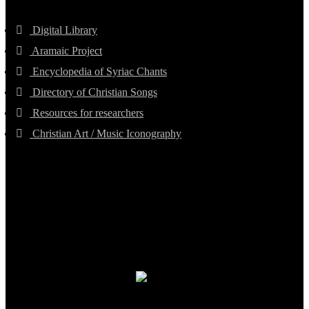
Digital Library
Aramaic Project
Encyclopedia of Syriac Chants
Directory of Christian Songs
Resources for researchers
Christian Art / Music Iconography