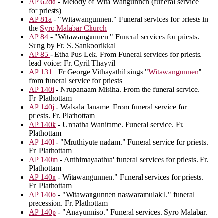
AP 62dd
- Melody of Wita Wangunnen (funeral service
for priests)
AP 81a
- "Witawangunnen." Funeral services for priests in
the
Syro Malabar Church
AP 84
- "Witawangunnen." Funeral services for priests.
Sung by Fr. S. Sankoorikkal
AP 85
- Etha Pus Lek. From Funeral services for priests.
lead voice: Fr. Cyril Thayyil
AP 131
- Fr George Vithayathil sings "
Witawangunnen
"
from funeral service for priests
AP 140i
- Nrupanaam Misiha. From the funeral service.
Fr. Plathottam
AP 140j
- Walsala Janame. From funeral service for
priests. Fr. Plathottam
AP 140k
- Unnatha Wanitame. Funeral service. Fr.
Plathottam
AP 140l
- "Mruthiyute nadam." Funeral service for priests.
Fr. Plathottam
AP 140m
- Anthimayaathra' funeral services for priests. Fr.
Plathottam
AP 140n
- Witawangunnen." Funeral services for priests.
Fr. Plathottam
AP 140o
- "Witawangunnen naswaramulakil." funeral
precession. Fr. Plathottam
AP 140p
- "Anayunniso." Funeral services. Syro Malabar.