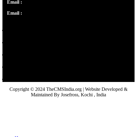
Email :
info@thecmsindia.org
Email :
library@thecmsindia.org
Copyright © 2024 TheCMSIndia.org | Website Developed &
Maintained By Josefross, Kochi , India