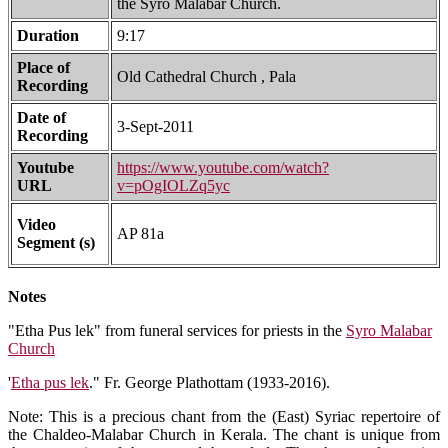
the Syro Malabar Church.
Duration
9:17
Place of
Old Cathedral Church , Pala
Recording
Date of
3-Sept-2011
Recording
Youtube
https://www.youtube.com/watch?
URL
v=pOgIOLZq5yc
Video
AP 81a
Segment (s)
Notes
"Etha Pus lek" from funeral services for priests in the
Syro Malabar
Church
'
Etha pus lek
." Fr. George Plathottam (1933-2016).
Note: This is a precious chant from the (East) Syriac repertoire of
the Chaldeo-Malabar Church in Kerala. The chant is unique from