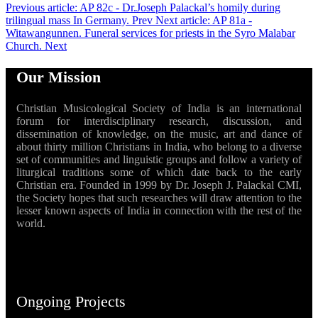
Previous article: AP 82c - Dr.Joseph Palackal’s homily during
trilingual mass In Germany.
Prev
Next article: AP 81a -
Witawangunnen. Funeral services for priests in the Syro Malabar
Church.
Next
Our Mission
Christian Musicological Society of India is an international
forum for interdisciplinary research, discussion, and
dissemination of knowledge, on the music, art and dance of
about thirty million Christians in India, who belong to a diverse
set of communities and linguistic groups and follow a variety of
liturgical traditions some of which date back to the early
Christian era. Founded in 1999 by Dr. Joseph J. Palackal CMI,
the Society hopes that such researches will draw attention to the
lesser known aspects of India in connection with the rest of the
world.
Ongoing Projects