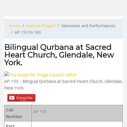
Home
Aramaic Project
Interviews and Performances
AP 151 to 160
Bilingual Qurbana at Sacred
Heart Church, Glendale, New
York.
AP 153 - Bilingual Qurbana at Sacred Heart Church, Glendale,
New York.
Call
AP 153
Number
Part