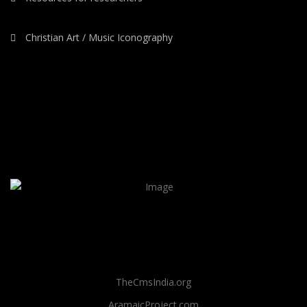
Christian Art / Music Iconography
TheCmsIndia.org
AramaicProject.com