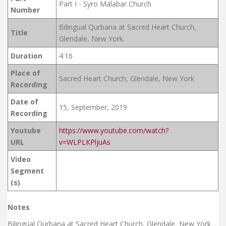
Part I - Syro Malabar Church
Number
Bilingual Qurbana at Sacred Heart Church,
Title
Glendale, New York.
Duration
4:16
Place of
Sacred Heart Church, Glendale, New York
Recording
Date of
15, September, 2019
Recording
Youtube
https://www.youtube.com/watch?
URL
v=WLPLKPljuAs
Video
Segment
(s)
Notes
Bilingual Qurbana at Sacred Heart Church, Glendale, New York