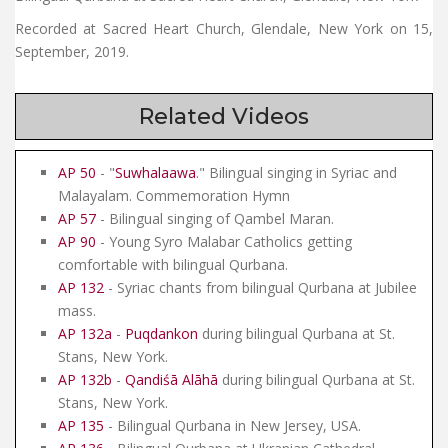
Recorded at Sacred Heart Church, Glendale, New York on 15,
September, 2019.
Related Videos
AP 50
- "
Suwhalaawa
." Bilingual singing in Syriac and
Malayalam. Commemoration Hymn
AP 57
- Bilingual singing of Qambel Maran.
AP 90
- Young Syro Malabar Catholics getting
comfortable with bilingual Qurbana.
AP 132
- Syriac chants from bilingual Qurbana at Jubilee
mass.
AP 132a
-
Puqdankon
during bilingual Qurbana at St.
Stans, New York.
AP 132b
-
Qandiśā Alāhā
during bilingual Qurbana at St.
Stans, New York.
AP 135
- Bilingual Qurbana in New Jersey, USA.