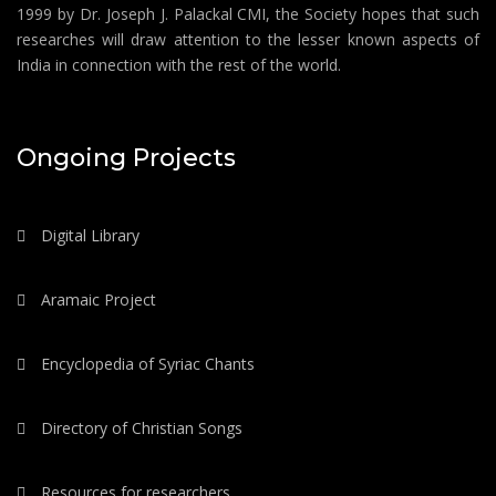
1999 by Dr. Joseph J. Palackal CMI, the Society hopes that such
researches will draw attention to the lesser known aspects of
India in connection with the rest of the world.
Ongoing Projects
Digital Library
Aramaic Project
Encyclopedia of Syriac Chants
Directory of Christian Songs
Resources for researchers