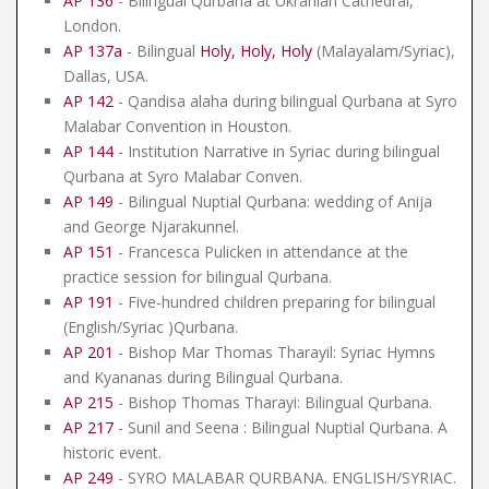
AP 136
- Bilingual Qurbana at Ukranian Cathedral,
London.
AP 137a
- Bilingual
Holy, Holy, Holy
(Malayalam/Syriac),
Dallas, USA.
AP 142
- Qandisa alaha during bilingual Qurbana at Syro
Malabar Convention in Houston.
AP 144
- Institution Narrative in Syriac during bilingual
Qurbana at Syro Malabar Conven.
AP 149
- Bilingual Nuptial Qurbana: wedding of Anija
and George Njarakunnel.
AP 151
- Francesca Pulicken in attendance at the
practice session for bilingual Qurbana.
AP 191
- Five-hundred children preparing for bilingual
(English/Syriac )Qurbana.
AP 201
- Bishop Mar Thomas Tharayil: Syriac Hymns
and Kyananas during Bilingual Qurbana.
AP 215
- Bishop Thomas Tharayi: Bilingual Qurbana.
AP 217
- Sunil and Seena : Bilingual Nuptial Qurbana. A
historic event.
AP 249
- SYRO MALABAR QURBANA. ENGLISH/SYRIAC.