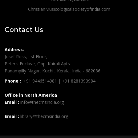
ChristianMusicologicalsocietyofIndia.com
Contact Us
Address:
Josef Ross, I st Floor,
Peter's Enclave, Opp. Kairali Apts
Panampilly Nagar, Kochi , Kerala, India - 682036
Phone :
+91 9446514981 | +91 8281393984
Office in North America
Email :
info@thecmsindia.org
Email :
library@thecmsindia.org