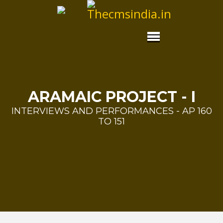
ARAMAIC PROJECT - I
INTERVIEWS AND PERFORMANCES - AP 160
TO 151