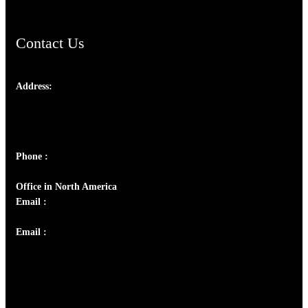
Contact Us
Address:
Josef Ross, I st Floor,
Peter's Enclave, Opp. Kairali Apts
Panampilly Nagar, Kochi , Kerala, India - 682036
Phone :
+91 9446514981 | +91 8281393984
Office in North America
Email :
info@thecmsindia.org
Email :
library@thecmsindia.org