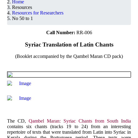
Home
Resources
Resources for Researchers
No 50 to 1
Call Number:
RR-006
Syriac Translation of Latin Chants
(Booklet accompanied by the Qambel Maran CD pack)
The CD,
Qambel Maran: Syriac Chants from South India
contains six chants (tracks 19 to 24) from an interesting
repertoire of texts that were translated from Latin into Syriac in
Kerala during the Portuguese period. These texts were