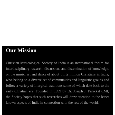
Our Mission
Christian Musicological Society of India is an international forum for
interdisciplinary research, discussion, and dissemination of knowledge,
on the music, art and dance of about thirty million Christians in India,
who belong to a diverse set of communities and linguistic groups and
follow a variety of liturgical traditions some of which date back to the
early Christian era. Founded in 1999 by Dr. Joseph J. Palackal CMI,
the Society hopes that such researches will draw attention to the lesser
known aspects of India in connection with the rest of the world.