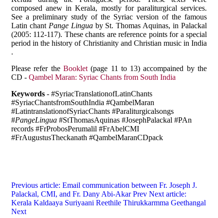
composed anew in Kerala, mostly for paraliturgical services.
See a preliminary study of the Syriac version of the famous
Latin chant
Pange Lingua
by St. Thomas Aquinas, in Palackal
(2005: 112-117). These chants are reference points for a special
period in the history of Christianity and Christian music in India
.
Please refer the
Booklet
(page 11 to 13) accompained by the
CD -
Qambel Maran: Syriac Chants from South India
Keywords
- #SyriacTranslationofLatinChants
#SyriacChantsfromSouthIndia #QambelMaran
#LatintranslationofSyriacChants #Paraliturgicalsongs
#
PangeLingua
#StThomasAquinas #JosephPalackal #PAn
records #FrProbosPerumalil #FrAbelCMI
#FrAugustusTheckanath #QambelMaranCDpack
Previous article: Email communication between Fr. Joseph J.
Palackal, CMI, and Fr. Dany Abi-Akar
Prev
Next article:
Kerala Kaldaaya Suriyaani Reethile Thirukkarmma Geethangal
Next