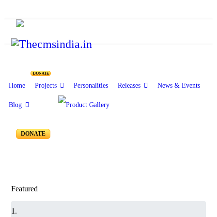
Resources for Reseachers
DONATE
Home
Projects
Personalities
Releases
News & Events
Blog
RR-050 to RR-001
DONATE
Featured