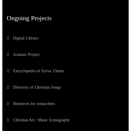
Ongoing Projects
Digital Library
Aramaic Project
Encyclopedia of Syriac Chants
Directory of Christian Songs
Resources for researchers
Christian Art / Music Iconography